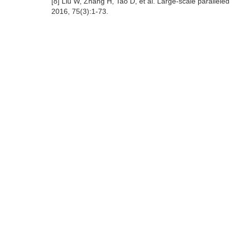
[8] Liu W, Zhang H, Tao D, et al. Large-scale parallele
2016, 75(3):1-73.