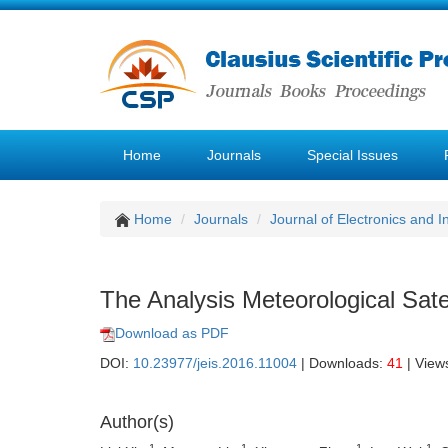
Home
Journals
Special Issues
Home
Journals
Journal of Electronics and 
The Analysis Meteorological Sat
Download as PDF
DOI:
10.23977/jeis.2016.11004
| Downloads:
41
| View
Author(s)
1
1
1
1