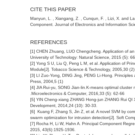
CITE THIS PAPER
Manyun, L. , Xiangang, Z. , Cunqun, F. , Lizi, X. and L
Component. Journal of Electronics and Information Sci
REFERENCES
[1] CHEN Zhuang, LUO Chengcheng. Application of an 
University of Technology: Natural Science, 2015 (5): 6
[2] Yong S U, Liu Q, Peng L M, et al. Application of Pr
Module[J]. Tobacco Science & Technology, 2005,30 (2)
[3] LI Zuo-Yong, DING Jing, PENG Li-Hong. Principles 
Press, 2004,5 (1)
[4] JIA Rui-yu, SONG Jian-lin.K-means optimal cluster
.Microelectronics & Computer, 2016,33 (5): 62-66
[5] YIN Cheng-xiang ZHANG Hong-jun ZHANG Rui QI Xi
Development, 2014,24 (10): 30-33.
[6] Kuang F, Zhang S, Jin Z, et al. A novel SVM by com
swarm optimization for intrusion detection[J]. Soft Co
[7] Rocha H, Li W, Hahn A. Principal Component Regress
2015, 43(6):1925-1936.