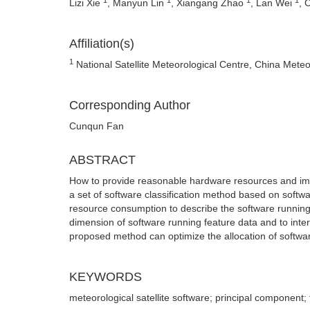
Lizi Xie
, Manyun Lin
, Xiangang Zhao
, Lan Wei
, 
Affiliation(s)
1
National Satellite Meteorological Centre, China Meteor
Corresponding Author
Cunqun Fan
ABSTRACT
How to provide reasonable hardware resources and impro
a set of software classification method based on softw
resource consumption to describe the software running 
dimension of software running feature data and to inter
proposed method can optimize the allocation of softwa
KEYWORDS
meteorological satellite software; principal component; 