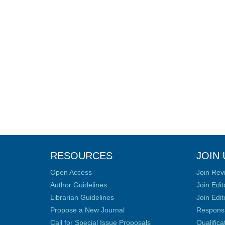
RESOURCES
JOIN 
Open Access
Join Rev
Author Guidelines
Join Edit
Librarian Guidelines
Join Edit
Propose a New Journal
Responsib
Call for Special Issue Proposals
Qualific