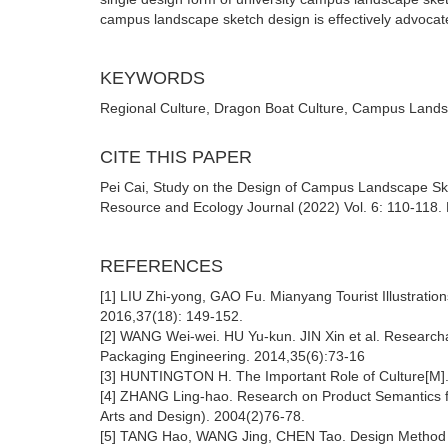
campus landscape sketch design is effectively advocat
KEYWORDS
Regional Culture, Dragon Boat Culture, Campus Lands
CITE THIS PAPER
Pei Cai, Study on the Design of Campus Landscape Ske
Resource and Ecology Journal (2022) Vol. 6: 110-118. 
REFERENCES
[1] LIU Zhi-yong, GAO Fu. Mianyang Tourist Illustrat
2016,37(18): 149-152.
[2] WANG Wei-wei. HU Yu-kun. JIN Xin et al. Researcha
Packaging Engineering. 2014,35(6):73-16
[3] HUNTINGTON H. The Important Role of Culture[M]. 
[4] ZHANG Ling-hao. Research on Product Semantics fro
Arts and Design). 2004(2)76-78.
[5] TANG Hao, WANG Jing, CHEN Tao. Design Method Ba