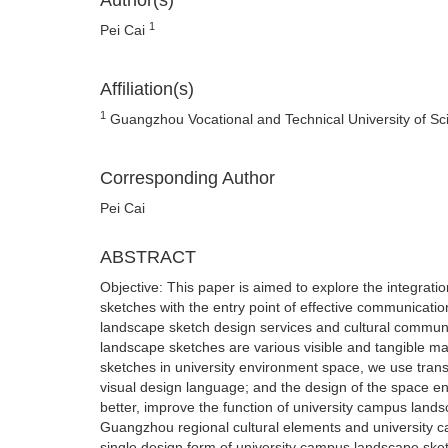
Author(s)
1
Pei Cai
Affiliation(s)
1
Guangzhou Vocational and Technical University of 
Corresponding Author
Pei Cai
ABSTRACT
Objective: This paper is aimed to explore the integrati
sketches with the entry point of effective communicatio
landscape sketch design services and cultural commun
landscape sketches are various visible and tangible m
sketches in university environment space, we use trans
visual design language; and the design of the space e
better, improve the function of university campus landsc
Guangzhou regional cultural elements and university c
single design form of university campus landscape sket