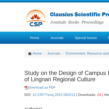
Home
Journals
Special Issues
Home
Journals
Environment, Resource and
Study on the Design of Campus 
of Lingnan Regional Culture
Download as PDF
DOI:
10.23977/erej.2022.060213
| Downloads:
24
| Vi