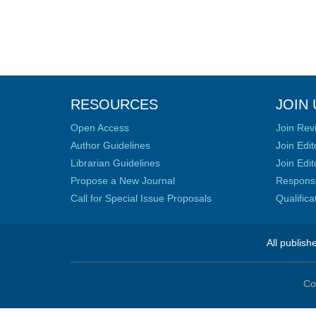
RESOURCES
JOIN 
Open Access
Join Rev
Author Guidelines
Join Edit
Librarian Guidelines
Join Edit
Propose a New Journal
Responsib
Call for Special Issue Proposals
Qualific
All publish
Co