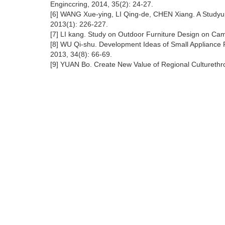
Enginccring, 2014, 35(2): 24-27.
[6] WANG Xue-ying, LI Qing-de, CHEN Xiang. A Studyup
2013(1): 226-227.
[7] LI kang. Study on Outdoor Furniture Design on Cam
[8] WU Qi-shu. Development Ideas of Small Appliance P
2013, 34(8): 66-69.
[9] YUAN Bo. Create New Value of Regional Culturethr