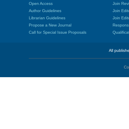
Open Access
Join Rev
Author Guidelines
Join Edit
Librarian Guidelines
Join Edit
Propose a New Journal
Responsib
Call for Special Issue Proposals
Qualific
All publish
Co