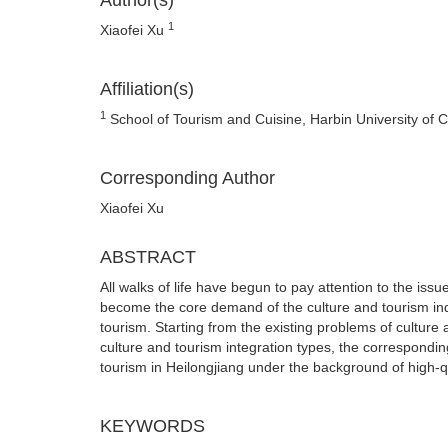
Author(s)
1
Xiaofei Xu
Affiliation(s)
1
School of Tourism and Cuisine, Harbin University of 
Corresponding Author
Xiaofei Xu
ABSTRACT
All walks of life have begun to pay attention to the is
become the core demand of the culture and tourism ind
tourism. Starting from the existing problems of culture 
culture and tourism integration types, the correspondi
tourism in Heilongjiang under the background of high-
KEYWORDS