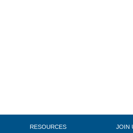
RESOURCES
JOIN 