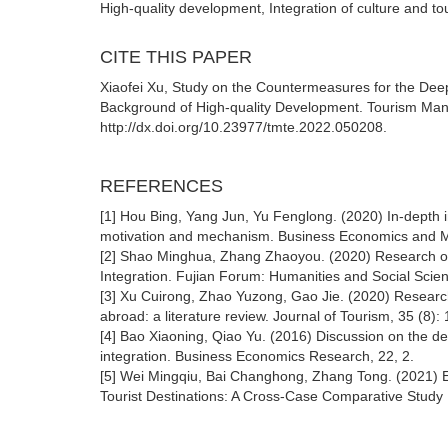
High-quality development, Integration of culture and 
CITE THIS PAPER
Xiaofei Xu, Study on the Countermeasures for the Deep
Background of High-quality Development. Tourism Ma
http://dx.doi.org/10.23977/tmte.2022.050208.
REFERENCES
[1] Hou Bing, Yang Jun, Yu Fenglong. (2020) In-depth i
motivation and mechanism. Business Economics and 
[2] Shao Minghua, Zhang Zhaoyou. (2020) Research o
Integration. Fujian Forum: Humanities and Social Scien
[3] Xu Cuirong, Zhao Yuzong, Gao Jie. (2020) Research
abroad: a literature review. Journal of Tourism, 35 (8): 
[4] Bao Xiaoning, Qiao Yu. (2016) Discussion on the de
integration. Business Economics Research, 22, 2.
[5] Wei Mingqiu, Bai Changhong, Zhang Tong. (2021) Ev
Tourist Destinations: A Cross-Case Comparative Stud