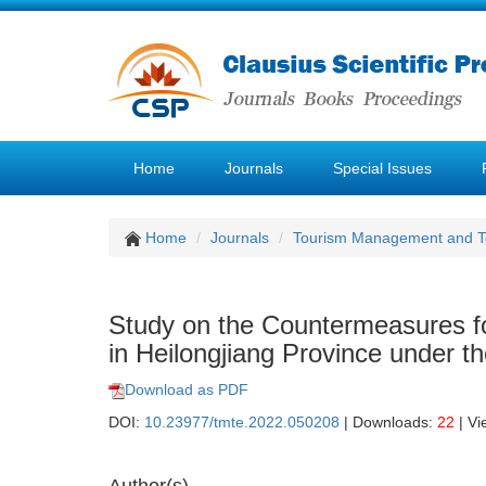
Home
Journals
Special Issues
Home
Journals
Tourism Management and 
Study on the Countermeasures fo
in Heilongjiang Province under 
Download as PDF
DOI:
10.23977/tmte.2022.050208
| Downloads:
22
| Vi