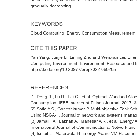
gradually decreasing.
KEYWORDS
Cloud Computing, Energy Consumption Measurement,
CITE THIS PAPER
Yan Yang, Junjie Li, Liming Zhu and Wenxian Lei, 
Computing Environment. Environment, Resource and Ec
http://dx.doi.org/10.23977/erej.2022.060205.
REFERENCES
[1] Deng R., Lu R., Lai C., et al. Optimal Workload A
Consumption. IEEE Internet of Things Journal, 2017, 3
[2] Sofia A S., Ganeshkumar P. Multi-objective Task 
Using NSGA-II. Journal of network and systems manag
[3] Jamali I A., Lakhan A., Mahesar A R., et al. Energ
International Journal of Communications, Network and
[4] Ismail L., Materwala H. Energy-Aware VM Placemen