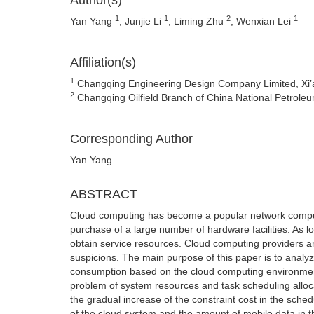
Author(s)
1
1
2
1
Yan Yang
, Junjie Li
, Liming Zhu
, Wenxian Lei
Affiliation(s)
1
Changqing Engineering Design Company Limited, Xi’
2
Changqing Oilfield Branch of China National Petroleu
Corresponding Author
Yan Yang
ABSTRACT
Cloud computing has become a popular network comput
purchase of a large number of hardware facilities. As l
obtain service resources. Cloud computing providers ar
suspicions. The main purpose of this paper is to an
consumption based on the cloud computing environment
problem of system resources and task scheduling allo
the gradual increase of the constraint cost in the sch
of the cloud system and the amount of mobile data in th