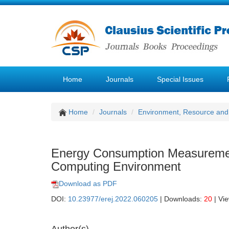
Home
Journals
Special Issues
Home
Journals
Environment, Resource and
Energy Consumption Measureme
Computing Environment
Download as PDF
DOI:
10.23977/erej.2022.060205
| Downloads:
20
| Vi