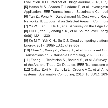
Evaluation. IEEE Internet of Things Journal, 2018, PP(6
[5] Hasan M S., Alvares F., Ledoux T., et al. Investig
Application. IEEE Transactions on Sustainable Computi
[6] Yan Z., Peng M., Daneshmand M. Cost-Aware Resour
Networks. IEEE Journal on Selected Areas in Communic
[7] Yu W., Fan L., He X., et al. A Survey on the Edge 
[8] Hui L., Yan F., Zhang S K., et al. Source-level En
6(99):1321-1330.
[9] Ke M T., Yeh C H., Su C J. Cloud computing platfor
Energy, 2017, 188(FEB.15):497-507.
[10] Chen S., Wang Z., Zhang H., et al. Fog-based Op
Transactions on Sustainable Computing, 2020, 5(1):95
[11] Zheng L., Tesfatsion S., Bastani S., et al. A Sur
of the Art, and Trade-Off Debates. IEEE Transactions 
[12] Callau-Zori M., Samoila L., Orgerie A C., et al.
systems. Sustainable Computing, 2018, 18(JUN.): 163