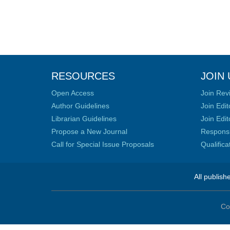
RESOURCES
JOIN 
Open Access
Join Rev
Author Guidelines
Join Edit
Librarian Guidelines
Join Edit
Propose a New Journal
Responsib
Call for Special Issue Proposals
Qualific
All publish
Co