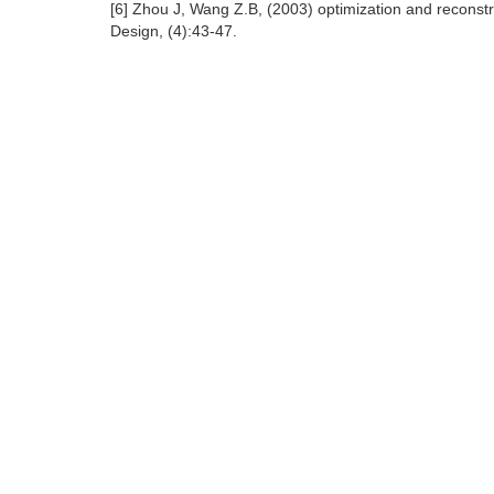
[6] Zhou J, Wang Z.B, (2003) optimization and reconstr
Design, (4):43-47.