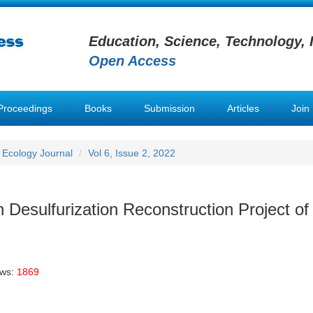
Education, Science, Technology, 
Open Access
Proceedings
Books
Submission
Articles
Join
 Ecology Journal
Vol 6, Issue 2, 2022
 Desulfurization Reconstruction Project of
ews:
1869