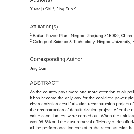
Author(s)
1
2
Xiangju Shi
, Jing Sun
Affiliation(s)
1
Beilun Power Plant, Ningbo, Zhejiang 315000, China
2
College of Science & Technology, Ningbo University,
Corresponding Author
Jing Sun
ABSTRACT
As the country pays more and more attention to air pollu
it has become the only way for the coal-fired power plan
clean emission desulfurization reconstruction project 
the reconstruction of desulfurization project. After the
value condition test were carried out. When the unit lo
was 99.6% and the dust removal efficiency of desulfur
all the performance indexes after the reconstruction 