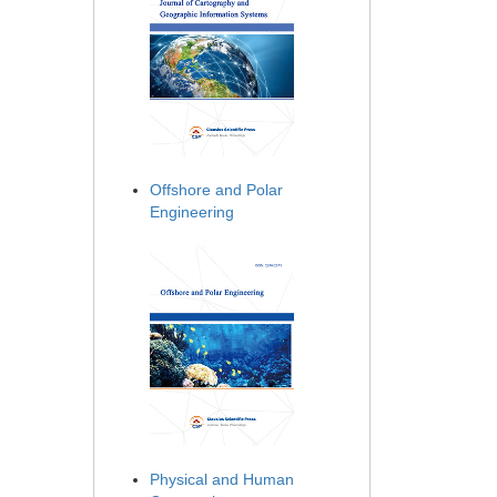
Offshore and Polar
Engineering
Physical and Human