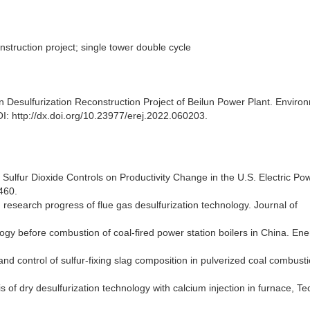
nstruction project; single tower double cycle
on Desulfurization Reconstruction Project of Beilun Power Plant. Enviro
I: http://dx.doi.org/10.23977/erej.2022.060203.
f Sulfur Dioxide Controls on Productivity Change in the U.S. Electric Po
460.
 research progress of flue gas desulfurization technology. Journal of
logy before combustion of coal-fired power station boilers in China. En
nd control of sulfur-fixing slag composition in pulverized coal combusti
is of dry desulfurization technology with calcium injection in furnace, T