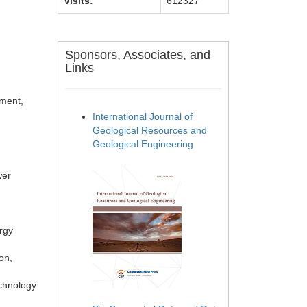
Visits:
612327
Sponsors, Associates, and
Links
nment,
International Journal of
Geological Resources and
Geological Engineering
wer
ergy
on,
echnology