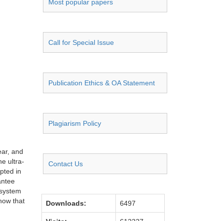
Most popular papers
Call for Special Issue
Publication Ethics & OA Statement
Plagiarism Policy
ear, and
e ultra-
Contact Us
pted in
antee
 system
now that
Downloads:
6497