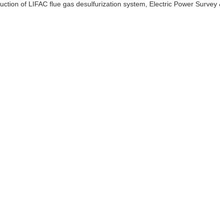
uction of LIFAC flue gas desulfurization system, Electric Power Survey