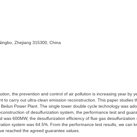
 Ningbo, Zhejiang 315300, China
tion, the prevention and control of air pollution is increasing year by y
t to carry out ultra-clean emission reconstruction. This paper studies th
of Beilun Power Plant. The single tower double cycle technology was ado
 reconstruction of desulfurization system, the performance test and guar
ad was 600MW, the desulfurization efficiency of flue gas desulfurization
ization system was 64.5%. From the performance test results, we can k
have reached the agreed guarantee values.