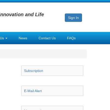
Innovation and Life
Sign In
 Us
News
Contact Us
FAQs
Subscription
E-Mail Alert