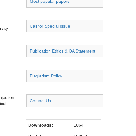
Most popular papers
Call for Special Issue
sity
Publication Ethics & OA Statement
Plagiarism Policy
njection
Contact Us
ical
Downloads:
1064