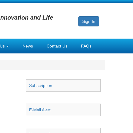
Innovation and Life
Sign In
 Us
News
Contact Us
FAQs
Subscription
E-Mail Alert