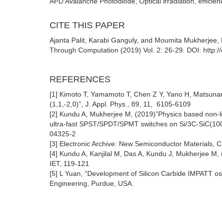
APD Avalanche Photodiode, Optical irradiation, efficien
CITE THIS PAPER
Ajanta Palit, Karabi Ganguly, and Moumita Mukherjee, Ef
Through Computation (2019) Vol. 2: 26-29. DOI: http:/
REFERENCES
[1] Kimoto T, Yamamoto T, Chen Z Y, Yano H, Matsunam
(1,1,-2,0)”, J. Appl. Phys., 89, 11, 6105-6109
[2] Kundu A, Mukherjee M, (2019)”Physics based non-lin
ultra-fast SPST/SPDT/SPMT switches on Si/3C-SiC(100)
04325-2
[3] Electronic Archive: New Semiconductor Materials, 
[4] Kundu A, Kanjilal M, Das A, Kundu J, Mukherjee M, 
IET, 119-121
[5] L Yuan, “Development of Silicon Carbide IMPATT oscil
Engineering, Purdue, USA.