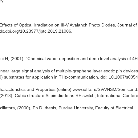
cy.
fects of Optical Irradiation on III-V Avalanch Photo Diodes, Journal of
/dx.doi.org/10.23977/jptc.2019.21006.
i H, (2001). “Chemical vapor deposition and deep level analysis of 4H
ear large signal analysis of multiple-graphene layer exotic pin device
 substrates for application in THz-communication, doi: 10.1007/s005
Characteristics and Properties (online) www.ioffe.ru/SVA/NSM/Semicond
(2013), Cubic structure Si pin diode as RF switch, International Confer
lators, (2000), Ph.D. thesis, Purdue University, Faculty of Electrical