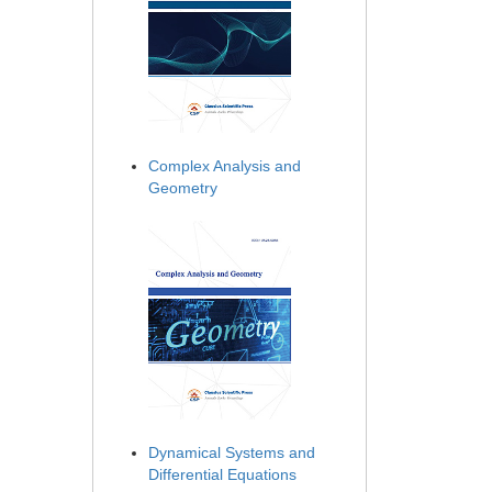
Complex Analysis and
Geometry
Dynamical Systems and
Differential Equations