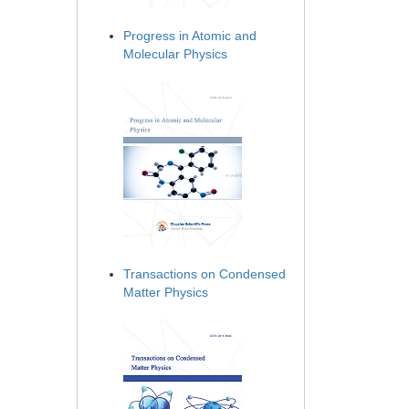
Progress in Atomic and
Molecular Physics
Transactions on Condensed
Matter Physics