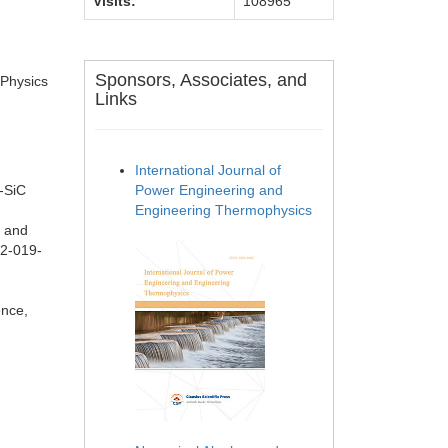
Visits:
108965
Sponsors, Associates, and
 Physics
Links
International Journal of
-SiC
Power Engineering and
Engineering Thermophysics
s and
42-019-
.
ence,