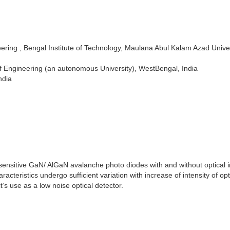
ring , Bengal Institute of Technology, Maulana Abul Kalam Azad Univer
f Engineering (an autonomous University), WestBengal, India
ndia
ensitive GaN/ AlGaN avalanche photo diodes with and without optical i
eristics undergo sufficient variation with increase of intensity of opt
’s use as a low noise optical detector.