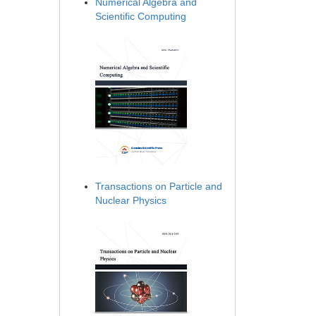
Numerical Algebra and
Scientific Computing
Transactions on Particle and
Nuclear Physics