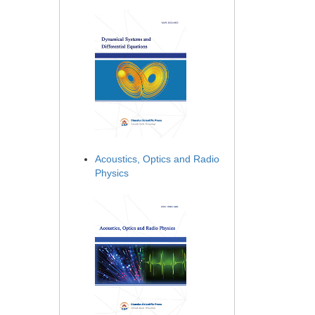
Acoustics, Optics and Radio
Physics