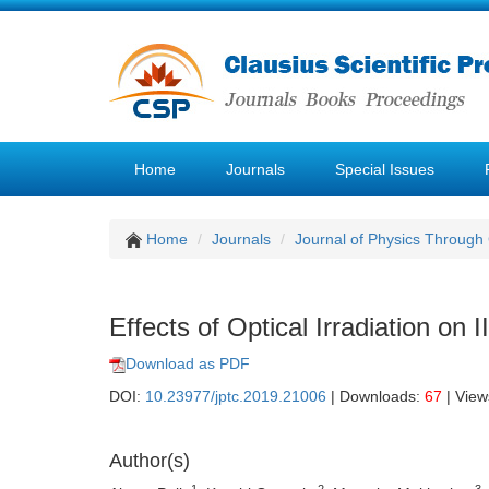
Home
Journals
Special Issues
Home
Journals
Journal of Physics Through
Effects of Optical Irradiation on
Download as PDF
DOI:
10.23977/jptc.2019.21006
| Downloads:
67
| View
Author(s)
1
2
3