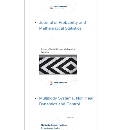
Journal of Probability and
Mathematical Statistics
Multibody Systems, Nonlinear
Dynamics and Control