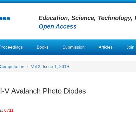
Education, Science, Technology, 
Open Access
Proceedings
Books
Submission
Articles
Join
 Computation
Vol 2, Issue 1, 2019
 III-V Avalanch Photo Diodes
s:
6711