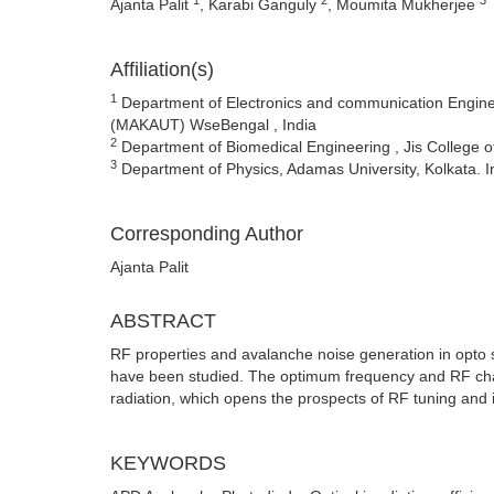
Ajanta Palit
, Karabi Ganguly
, Moumita Mukherjee
Affiliation(s)
1
Department of Electronics and communication Enginee
(MAKAUT) WseBengal , India
2
Department of Biomedical Engineering , Jis College o
3
Department of Physics, Adamas University, Kolkata. I
Corresponding Author
Ajanta Palit
ABSTRACT
RF properties and avalanche noise generation in opto s
have been studied. The optimum frequency and RF charact
radiation, which opens the prospects of RF tuning and it
KEYWORDS