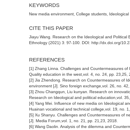
KEYWORDS
New media environment, College students, Ideological a
CITE THIS PAPER
Jiayu Wang. Research on the Ideological and Political 
Ethnology (2021) 3: 97-100. DOI: http://dx.doi.org/10
REFERENCES
[1] Zhang Linna. Challenges and Countermeasures of Ide
Quality education in the west,vol. 4, no. 24, pp. 23,25,
[2] Jia Zhendong. Research on Countermeasures of Ideo
environment [J]. Sino foreign exchange,vol. 26, no. 42,
[3] Zhou Changqun, Liu kunyan. Research on innovation
Research on Ideological and political education,vol. 35
[4] Yang Mei. Influence of new media on Ideological and
Huainan vocational and technical college,vol. 19, no. 1
[5] Xu Shanyu. Challenges and Countermeasures of new 
[J]. Media Forum,vol. 1, no. 21, pp. 21,23, 2018.
[6] Wang Daolin. Analysis of the dilemma and Counterme