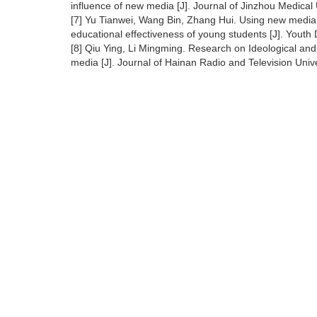
influence of new media [J]. Journal of Jinzhou Medica
[7] Yu Tianwei, Wang Bin, Zhang Hui. Using new media
educational effectiveness of young students [J]. Youth
[8] Qiu Ying, Li Mingming. Research on Ideological and 
media [J]. Journal of Hainan Radio and Television Unive