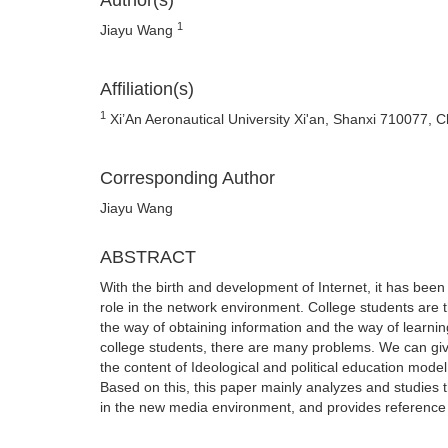
Author(s)
1
Jiayu Wang
Affiliation(s)
1
Xi’An Aeronautical University Xi'an, Shanxi 710077, C
Corresponding Author
Jiayu Wang
ABSTRACT
With the birth and development of Internet, it has been
role in the network environment. College students are t
the way of obtaining information and the way of learnin
college students, there are many problems. We can giv
the content of Ideological and political education model
Based on this, this paper mainly analyzes and studies 
in the new media environment, and provides reference 