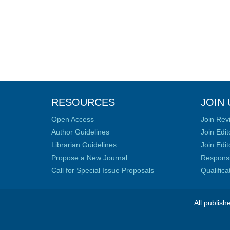
RESOURCES
JOIN 
Open Access
Join Rev
Author Guidelines
Join Edit
Librarian Guidelines
Join Edit
Propose a New Journal
Responsib
Call for Special Issue Proposals
Qualific
All publish