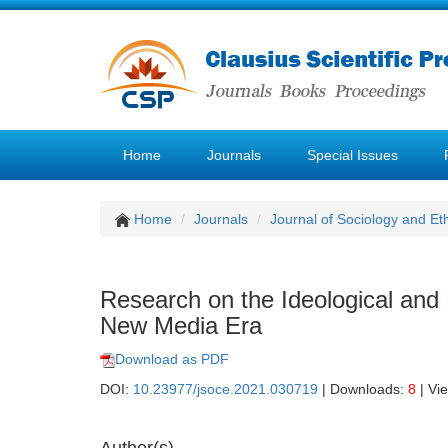
Home
Journals
Special Issues
Home
Journals
Journal of Sociology and Et
Research on the Ideological and P
New Media Era
Download as PDF
DOI:
10.23977/jsoce.2021.030719
| Downloads:
8
| Vi