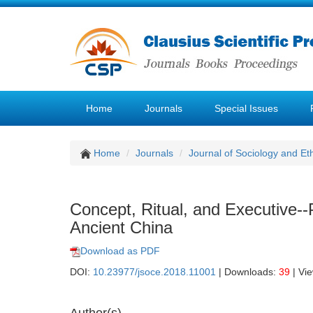
Home
Journals
Special Issues
Home
Journals
Journal of Sociology and Et
Concept, Ritual, and Executive--P
Ancient China
Download as PDF
DOI:
10.23977/jsoce.2018.11001
| Downloads:
39
| Vi