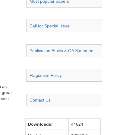
Most popular papers
Call for Special Issue
Publication Ethics & OA Statement
Plagiarism Policy
h as
a great
inese
Contact Us
Downloads:
44624