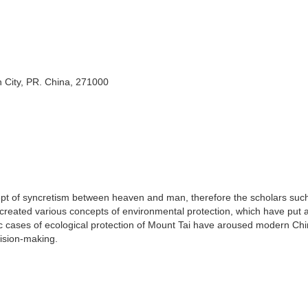
n City, PR. China, 271000
pt of syncretism between heaven and man, therefore the scholars suc
created various concepts of environmental protection, which have put 
ric cases of ecological protection of Mount Tai have aroused modern Ch
ision-making.