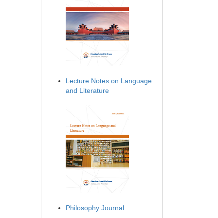
Lecture Notes on Language
and Literature
Philosophy Journal