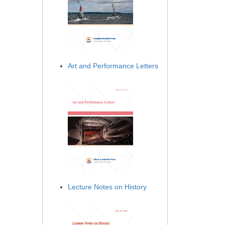
Art and Performance Letters
Lecture Notes on History