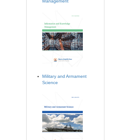
Management
Military and Armament
Science