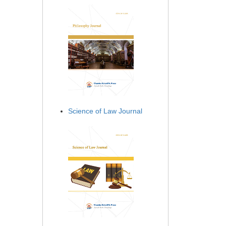
Science of Law Journal