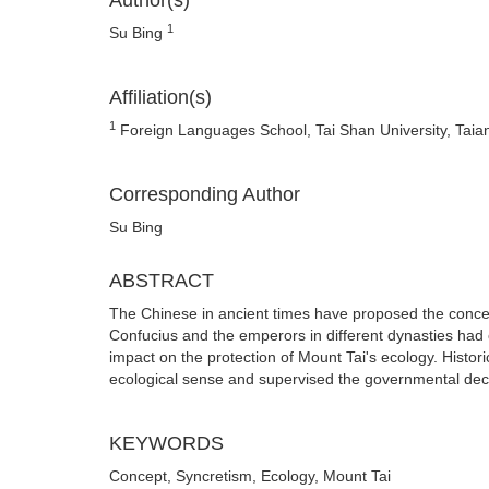
Author(s)
1
Su Bing
Affiliation(s)
1
Foreign Languages School, Tai Shan University, Taia
Corresponding Author
Su Bing
ABSTRACT
The Chinese in ancient times have proposed the conce
Confucius and the emperors in different dynasties had 
impact on the protection of Mount Tai's ecology. Histo
ecological sense and supervised the governmental dec
KEYWORDS
Concept, Syncretism, Ecology, Mount Tai