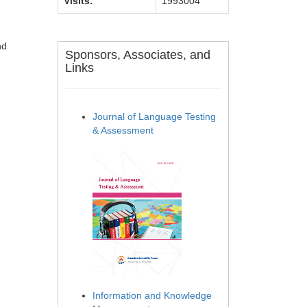
Visits:
1993004
nd
Sponsors, Associates, and
Links
Journal of Language Testing
& Assessment
Information and Knowledge