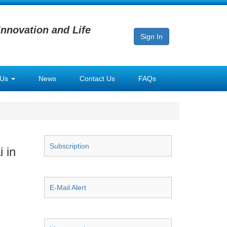
Innovation and Life
Sign In
 Us
News
Contact Us
FAQs
Subscription
 in
E-Mail Alert