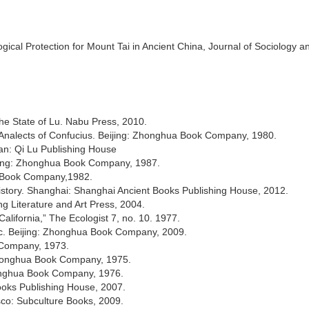
gical Protection for Mount Tai in Ancient China, Journal of Sociology a
he State of Lu. Nabu Press, 2010.
e Analects of Confucius. Beijing: Zhonghua Book Company, 1980.
an: Qi Lu Publishing House
ijing: Zhonghua Book Company, 1987.
a Book Company,1982.
History. Shanghai: Shanghai Ancient Books Publishing House, 2012.
g Literature and Art Press, 2004.
lifornia,” The Ecologist 7, no. 10. 1977.
c. Beijing: Zhonghua Book Company, 2009.
 Company, 1973.
: Zhonghua Book Company, 1975.
onghua Book Company, 1976.
ooks Publishing House, 2007.
isco: Subculture Books, 2009.