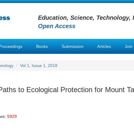
Education, Science, Technology, 
Open Access
Proceedings
Books
Submission
Articles
Join
hnology
Vol 1, Issue 1, 2018
aths to Ecological Protection for Mount Tai
ews:
5929