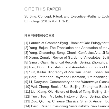
CITE THIS PAPER
Su Bing, Concept, Ritual, and Executive--Paths to Ecolo
Ethnology (2018) Vol. 1: 1-11.
REFERENCES
[1] Launcelot Cranmer-Byng. Book of Ode Eulogy for t
[2] Yang, Bojun. The Translation and Annotation of th
[3] Yang, Chaoming, Song, Chunli. Confucius Ana. Ji N
[4] Xiang, Zonglu. Revise of Garden of Anecdotes. Be
[5] Sima，Qian. Historical Records. Beijing: Zhonghu
[6] Fan, Dong. Translation and Annotation of Book of 
[7] Sun, Kaitai. Biography of Zou Yan. Jinan：Shan Don
[8] Berg, Peter and Raymond Dasmann, “Reinhabiting Ca
[9] Li, Daoyuan. Commentary on the Waterways Classi
[10] Wei, Zheng. Book of Sui. Beijing: Zhonghua Book
[11] Liu, Xiang, Old History of Book of Tang. Beijing
[12] Tuo，Tuo，A，Lutu. History of Song. Beijing: Zh
[13] Zuo, Qiumig. Chinese Classics. Shan Xi Ancient B
[14] Berg, Peter. Envisioning Sustainability. San Franc