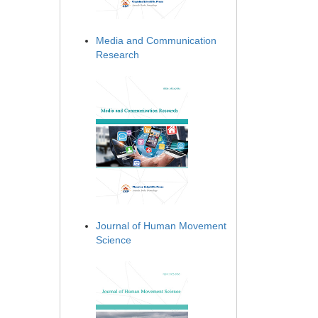
Media and Communication
Research
Journal of Human Movement
Science