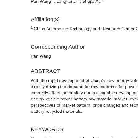
Pan Wang
, Longhui Li
, Shujie Xu
Affiliation(s)
1
China Automotive Technology and Research Center Co.,
Corresponding Author
Pan Wang
ABSTRACT
With the rapid development of China's new energy vehic
directly driving the demand for raw materials for power 
indirectly affect the healthy and sustainable developm
energy vehicle power battery raw material market, expla
perspectives of market pattern, price changes and te
battery recycled materials.
KEYWORDS