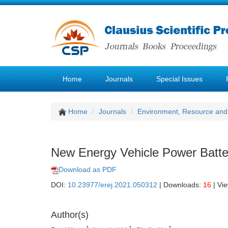
Home
Journals
Special Issues
Home
Journals
Environment, Resource and
New Energy Vehicle Power Batter
Download as PDF
DOI:
10.23977/erej.2021.050312
| Downloads:
16
| Vi
Author(s)
1
1
1