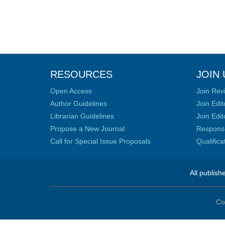
RESOURCES
JOIN 
Open Access
Join Rev
Author Guidelines
Join Edit
Librarian Guidelines
Join Edit
Propose a New Journal
Responsib
Call for Special Issue Proposals
Qualific
All publish
Co