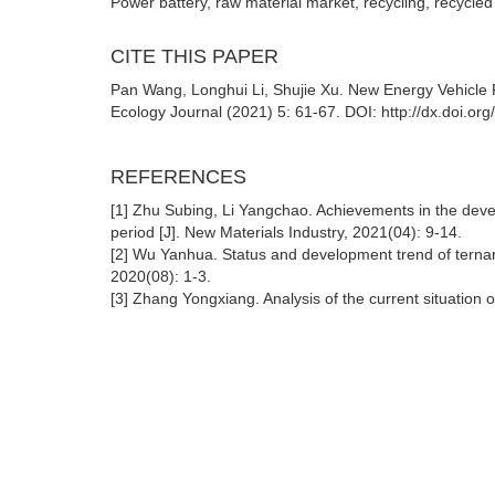
Power battery, raw material market, recycling, recycled
CITE THIS PAPER
Pan Wang, Longhui Li, Shujie Xu. New Energy Vehicle 
Ecology Journal (2021) 5: 61-67. DOI: http://dx.doi.or
REFERENCES
[1] Zhu Subing, Li Yangchao. Achievements in the devel
period [J]. New Materials Industry, 2021(04): 9-14.
[2] Wu Yanhua. Status and development trend of ternary
2020(08): 1-3.
[3] Zhang Yongxiang. Analysis of the current situation o