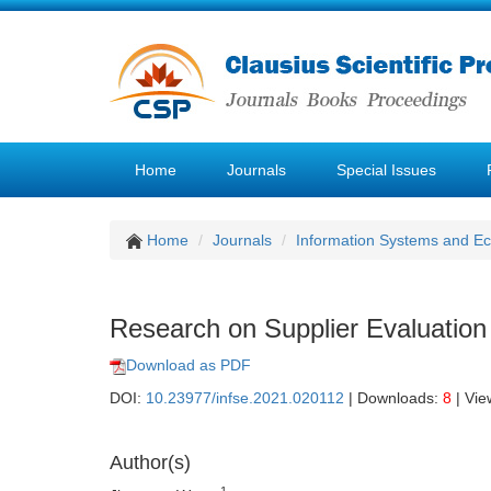
Home
Journals
Special Issues
Home
Journals
Information Systems and E
Research on Supplier Evaluati
Download as PDF
DOI:
10.23977/infse.2021.020112
| Downloads:
8
| Vie
Author(s)
1