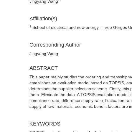
Jingyang Wang
Affiliation(s)
1
School of electrical and new energy, Three Gorges Un
Corresponding Author
Jingyang Wang
ABSTRACT
This paper mainly studies the ordering and transshipmen
establishes an evaluation model based on TOPSIS, and fin
determines the supplier selection scheme. Firstly, this 
them. Eliminate the data. A TOPSIS evaluation model is 
compliance rate, difference supply ratio, fluctuation 
supply of raw materials, economic benefit factors are i
KEYWORDS