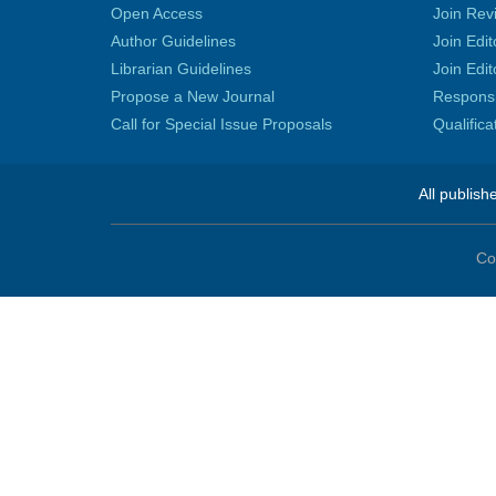
Open Access
Join Rev
Author Guidelines
Join Edit
Librarian Guidelines
Join Edit
Propose a New Journal
Responsib
Call for Special Issue Proposals
Qualific
All publish
Co