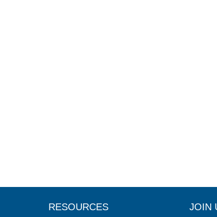
RESOURCES
JOIN 