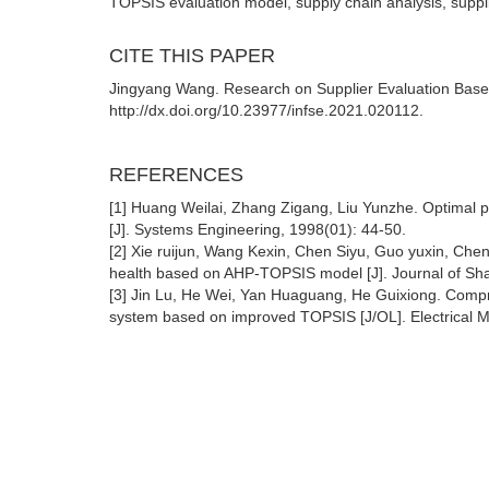
TOPSIS evaluation model, supply chain analysis, suppli
CITE THIS PAPER
Jingyang Wang. Research on Supplier Evaluation Base
http://dx.doi.org/10.23977/infse.2021.020112.
REFERENCES
[1] Huang Weilai, Zhang Zigang, Liu Yunzhe. Optimal pr
[J]. Systems Engineering, 1998(01): 44-50.
[2] Xie ruijun, Wang Kexin, Chen Siyu, Guo yuxin, Che
health based on AHP-TOPSIS model [J]. Journal of Shan
[3] Jin Lu, He Wei, Yan Huaguang, He Guixiong. Comp
system based on improved TOPSIS [J/OL]. Electrical 