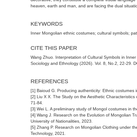
heaven, earth and man, and are facing the dual situat
KEYWORDS
Inner Mongolian ethnic costumes; cultural symbols; pa
CITE THIS PAPER
Wang Zhuo. Interpretation of Cultural Symbols in Inner
Sociology and Ethnology (2026). Vol. 8, No.2, 22-29. D
REFERENCES
[1] Baioud G. Producing authenticity: Ethnic costumes 
[2] Liu X X. The Study on the Aesthetic Characteristics
71-84.
[3] Wei L. A preliminary study of Mongol costumes in t
[4] Wang J. Research on the Evolution of Mongolian Trad
University of Nationalities, 2023.
[5] Zhang P. Research on Mongolian Clothing under the 
Technology, 2021.