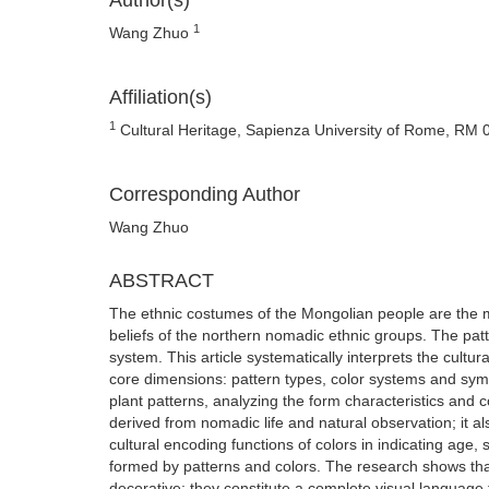
Author(s)
1
Wang Zhuo
Affiliation(s)
1
Cultural Heritage, Sapienza University of Rome, RM 0
Corresponding Author
Wang Zhuo
ABSTRACT
The ethnic costumes of the Mongolian people are the mat
beliefs of the northern nomadic ethnic groups. The pat
system. This article systematically interprets the cult
core dimensions: pattern types, color systems and symb
plant patterns, analyzing the form characteristics and 
derived from nomadic life and natural observation; it al
cultural encoding functions of colors in indicating age
formed by patterns and colors. The research shows tha
decorative; they constitute a complete visual language