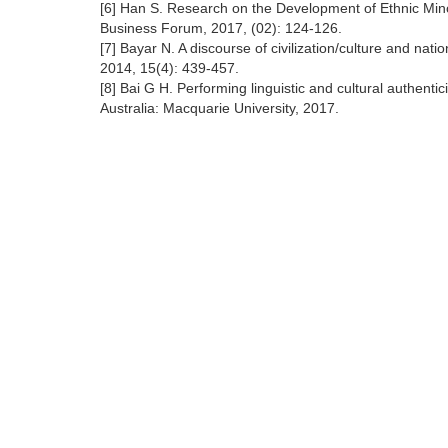
[6] Han S. Research on the Development of Ethnic Minor
Business Forum, 2017, (02): 124-126.
[7] Bayar N. A discourse of civilization/culture and nati
2014, 15(4): 439-457.
[8] Bai G H. Performing linguistic and cultural authen
Australia: Macquarie University, 2017.