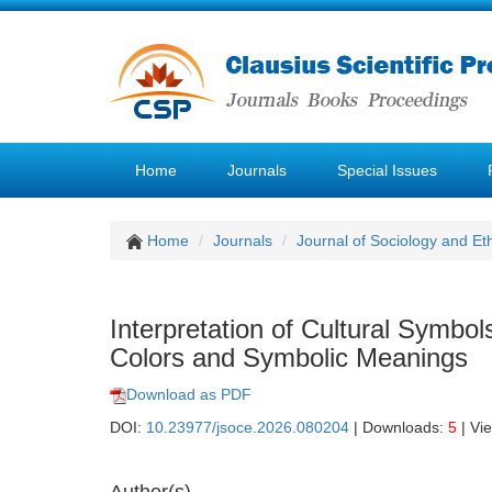
Home
Journals
Special Issues
Home
Journals
Journal of Sociology and Et
Interpretation of Cultural Symbol
Colors and Symbolic Meanings
Download as PDF
DOI:
10.23977/jsoce.2026.080204
| Downloads:
5
| Vi