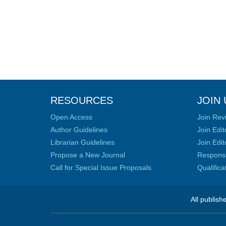
RESOURCES
JOIN 
Open Access
Join Rev
Author Guidelines
Join Edit
Librarian Guidelines
Join Edit
Propose a New Journal
Responsib
Call for Special Issue Proposals
Qualific
All publish