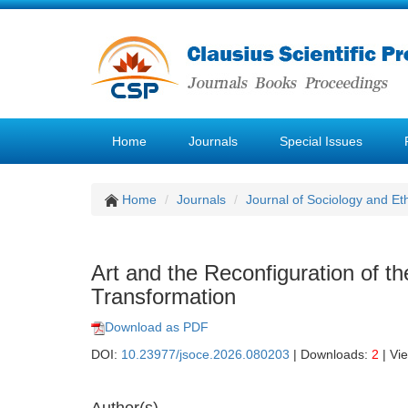
Home
Journals
Special Issues
Home
Journals
Journal of Sociology and Et
Art and the Reconfiguration of the
Transformation
Download as PDF
DOI:
10.23977/jsoce.2026.080203
| Downloads:
2
| Vi