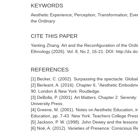
KEYWORDS
Aesthetic Experience; Perception; Transformation; Every
the Ordinary
CITE THIS PAPER
Yanting Zhang. Art and the Reconfiguration of the Ordin
Ethnology (2026). Vol. 8, No.2, 16-21. DOI: http://dx.
REFERENCES
[1] Becker, C. (2002). Surpassing the spectacle: Global
[2] Berleant, A. (2016). Chapter 6, "Aesthetic Embodim
90. London & New York: Routledge.
[3] DeBolla, P. (2001). Art Matters. Chapter 2: Sereni
University Press.
[4] Greene, M. (2001). Notes on Aesthetic Education, in
Education, pp. 7-43. New York: Teachers College Press
[5] Jackson, P. W. (1998). John Dewey and the lessons o
[6] Noë, A. (2012). Varieties of Presence: Conscious 