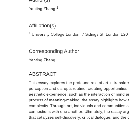
Author(s)
1
Yanting Zhang
Affiliation(s)
1
University College London, 7 Sidings St, London E20
Corresponding Author
Yanting Zhang
ABSTRACT
This essay explores the profound role of art in transfo
perception and disrupts routine, creating opportuniti
aesthetic experience, such as the interaction of mind 
process of meaning-making, the essay highlights how 
complexity. Through art, individuals and communities c
connections with one another. Ultimately, the essay argu
that catalyzes self-discovery, critical dialogue, and the 