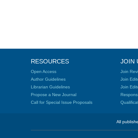
RESOURCES
JOIN 
Open Access
Join Rev
Author Guidelines
Join Edit
Librarian Guidelines
Join Edit
Propose a New Journal
Responsib
Call for Special Issue Proposals
Qualific
All publish