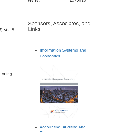
Visits:
1070913
Sponsors, Associates, and
Links
) Vol. 8:
Information Systems and
Economics
)
lanning
Accounting, Auditing and