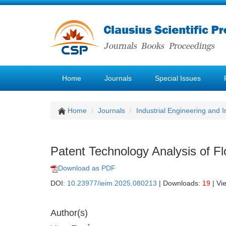
Home
Journals
Special Issues
Home
Journals
Industrial Engineering and
Patent Technology Analysis of F
Download as PDF
DOI:
10.23977/ieim.2025.080213
| Downloads:
19
| Vi
Author(s)
1