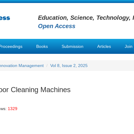
Education, Science, Technology, 
Open Access
Proceedings
Books
Submission
Articles
Join
 Innovation Management
Vol 8, Issue 2, 2025
loor Cleaning Machines
ews:
1329