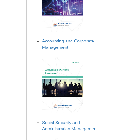
Accounting and Corporate
Management
Social Security and
Administration Management