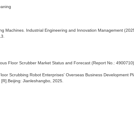
eaning
ning Machines. Industrial Engineering and Innovation Management (2025
13.
us Floor Scrubber Market Status and Forecast (Report No.: 4900710
 Floor Scrubbing Robot Enterprises' Overseas Business Development P
[R].Beijing: Jianleshangbo, 2025.