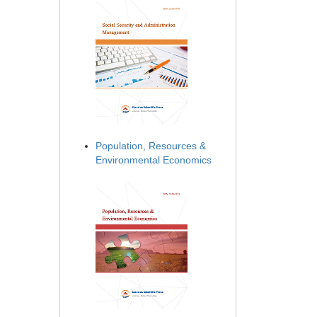
Population, Resources &
Environmental Economics