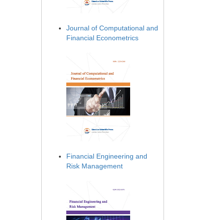
Journal of Computational and
Financial Econometrics
Financial Engineering and
Risk Management