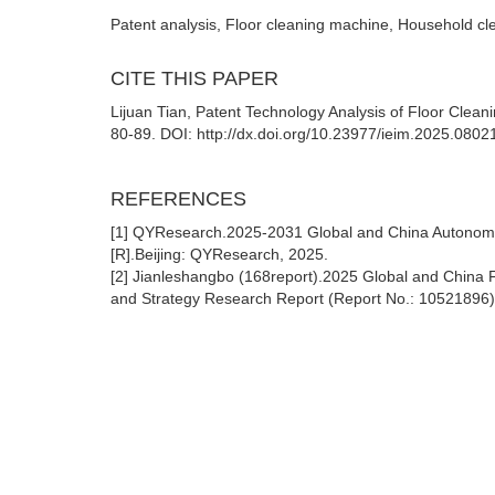
Patent analysis, Floor cleaning machine, Household cl
CITE THIS PAPER
Lijuan Tian, Patent Technology Analysis of Floor Clea
80-89. DOI: http://dx.doi.org/10.23977/ieim.2025.0802
REFERENCES
[1] QYResearch.2025-2031 Global and China Autonomo
[R].Beijing: QYResearch, 2025.
[2] Jianleshangbo (168report).2025 Global and China
and Strategy Research Report (Report No.: 10521896) 