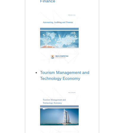
Finance
Tourism Management and
Technology Economy