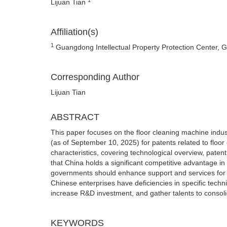
Lijuan Tian
Affiliation(s)
1
Guangdong Intellectual Property Protection Center,
Corresponding Author
Lijuan Tian
ABSTRACT
This paper focuses on the floor cleaning machine indu
(as of September 10, 2025) for patents related to floor
characteristics, covering technological overview, pate
that China holds a significant competitive advantage in
governments should enhance support and services for th
Chinese enterprises have deficiencies in specific techni
increase R&D investment, and gather talents to consoli
KEYWORDS