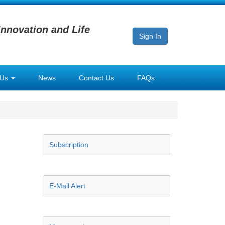
Innovation and Life
Sign In
 Us
News
Contact Us
FAQs
Subscription
E-Mail Alert