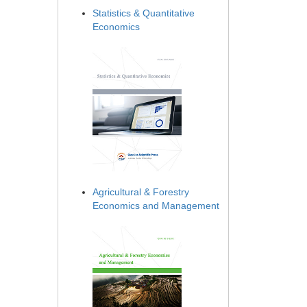
Statistics & Quantitative
Economics
Agricultural & Forestry
Economics and Management