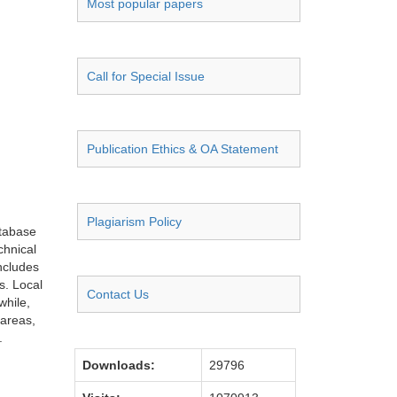
Most popular papers
Call for Special Issue
Publication Ethics & OA Statement
Plagiarism Policy
atabase
chnical
ncludes
s. Local
Contact Us
while,
 areas,
.
Downloads:
29796