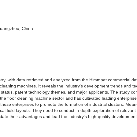
 Guangzhou, China
stry, with data retrieved and analyzed from the Himmpat commercial d
 cleaning machines. It reveals the industry's development trends and te
nt status, patent technology themes, and major applicants. The study co
 the floor cleaning machine sector and has cultivated leading enterprise
ese enterprises to promote the formation of industrial clusters. Mean
cal field layouts. They need to conduct in-depth exploration of relevant
date their advantages and lead the industry's high-quality development