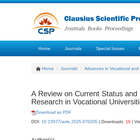
Home
Journals
Special Issues
Home
Journals
Advances in Vocational and
A Review on Current Status and
Research in Vocational Universit
Download as PDF
DOI:
10.23977/avte.2025.070205
| Downloads:
16
| Vi