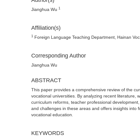
Author(s)
1
Jianghua Wu
Affiliation(s)
1
Foreign Language Teaching Department, Hainan Vocat
Corresponding Author
Jianghua Wu
ABSTRACT
This paper provides a comprehensive review of the cur
vocational universities. By analyzing recent literature,
curriculum reforms, teacher professional development,
and challenges in these areas and offers insights into 
vocational education.
KEYWORDS