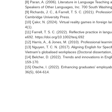
[8] Paran, A. (2006). Literature in Language Teaching 
Speakers of Other Languages, Inc. 700 South Washingt
[9] Richards, J. C., & Farrell, T. S. C. (2021). Profess
Cambridge University Press.
[10] Çakır, N. (2024). Virtual reality games in foreig
4(1).
[11] Farrell, T. S. C. (2022). Reflective practice in l
e692. https://doi.org/10.1002/tesj.692
[12] Harris, A., & Jones, M. (2010). Professional lea
[13] Nguyen, T. C. N. (2017). Aligning English for Spec
Vietnam's globalised workplaces (Doctoral dissertation
[14] Belcher, D. (2022). Trends and innovations in Eng
159-170.
[15] Otache, I. (2022). Enhancing graduates' employabi
36(5), 604-614.