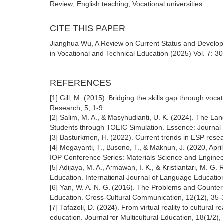
Review; English teaching; Vocational universities
CITE THIS PAPER
Jianghua Wu, A Review on Current Status and Developm
in Vocational and Technical Education (2025) Vol. 7: 3
REFERENCES
[1] Gill, M. (2015). Bridging the skills gap through v
Research, 5, 1-9.
[2] Salim, M. A., & Masyhudianti, U. K. (2024). The La
Students through TOEIC Simulation. Essence: Journal of
[3] Basturkmen, H. (2022). Current trends in ESP resear
[4] Megayanti, T., Busono, T., & Maknun, J. (2020, April
IOP Conference Series: Materials Science and Engineer
[5] Adijaya, M. A., Armawan, I. K., & Kristiantari, M. 
Education. International Journal of Language Education
[6] Yan, W. A. N. G. (2016). The Problems and Counter
Education. Cross-Cultural Communication, 12(12), 35-
[7] Tafazoli, D. (2024). From virtual reality to cultural re
education. Journal for Multicultural Education, 18(1/2),