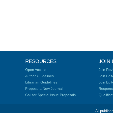
RESOURCES
JOIN 
Open Access
Join Rev
Author Guidelines
Join Edit
Librarian Guidelines
Join Edit
Propose a New Journal
Responsib
Call for Special Issue Proposals
Qualific
All publish