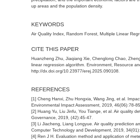
up areas and the population density.
KEYWORDS
Air Quality Index, Random Forest, Multiple Linear Regr
CITE THIS PAPER
Huanzheng Zhu, Jiaqiang Xie, Chenglong Chao, Zhengxun
linear regression algorithm. Environment, Resource an
http://dx.doi.org/10.23977/erej.2025.090108.
REFERENCES
[1] Cheng Hanxi, Zhu Hongxia, Wang Jing, et al. Impact of
Environmental Impact Assessment, 2019, 46(06):78-8
[2] Huang Yu, Liu Jinfu, You Tiange, et al. Air quality de
Governance, 2019, (42):45-47.
[3] Li Jiacheng, Liang Longyue. Air quality prediction a
Computer Technology and Development, 2019, 34(01)
[4] Ren J H. Evaluation method and application of mete