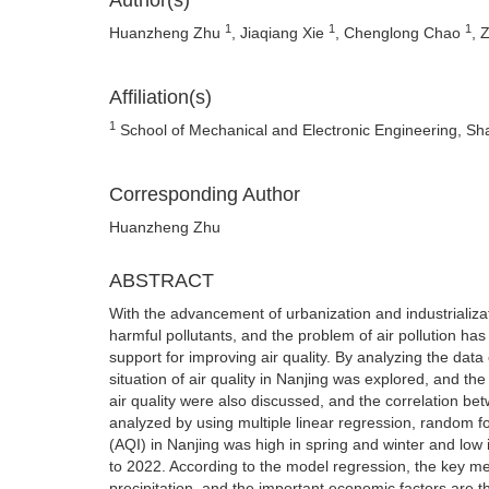
Author(s)
1
1
1
Huanzheng Zhu
, Jiaqiang Xie
, Chenglong Chao
, 
Affiliation(s)
1
School of Mechanical and Electronic Engineering, Sh
Corresponding Author
Huanzheng Zhu
ABSTRACT
With the advancement of urbanization and industrializa
harmful pollutants, and the problem of air pollution has
support for improving air quality. By analyzing the data
situation of air quality in Nanjing was explored, and the
air quality were also discussed, and the correlation b
analyzed by using multiple linear regression, random fo
(AQI) in Nanjing was high in spring and winter and lo
to 2022. According to the model regression, the key met
precipitation, and the important economic factors are t