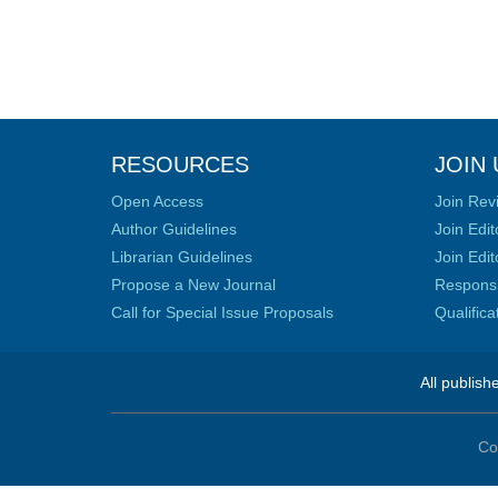
RESOURCES
JOIN 
Open Access
Join Rev
Author Guidelines
Join Edit
Librarian Guidelines
Join Edit
Propose a New Journal
Responsib
Call for Special Issue Proposals
Qualific
All publish
Co