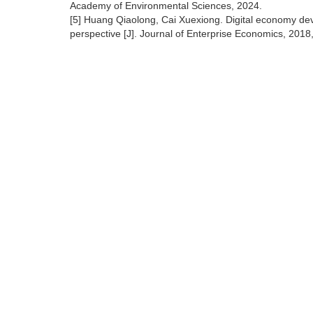
Academy of Environmental Sciences, 2024.
[5] Huang Qiaolong, Cai Xuexiong. Digital economy dev
perspective [J]. Journal of Enterprise Economics, 2018