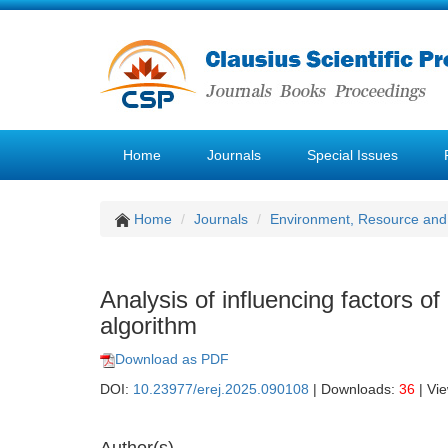
Home
Journals
Special Issues
Home
Journals
Environment, Resource and
Analysis of influencing factors of
algorithm
Download as PDF
DOI:
10.23977/erej.2025.090108
| Downloads:
36
| Vi