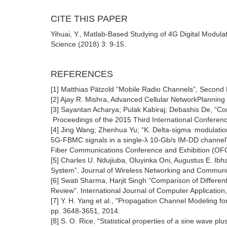
CITE THIS PAPER
Yihuai, Y., Matlab-Based Studying of 4G Digital Modula
Science (2018) 3: 9-15.
REFERENCES
[1] Matthias Pätzold “Mobile Radio Channels”, Second E
[2] Ajay R. Mishra, Advanced Cellular NetworkPlanning 
[3] Sayantan Acharya; Pulak Kabiraj; Debashis De, “Co
Proceedings of the 2015 Third International Conferen
[4] Jing Wang; Zhenhua Yu; “K. Delta-sigma modulation 
5G-FBMC signals in a single-λ 10-Gb/s IM-DD channel
Fiber Communications Conference and Exhibition (OF
[5] Charles U. Ndujiuba, Oluyinka Oni, Augustus E. Ibh
System”, Journal of Wireless Networking and Communic
[6] Swati Sharma, Harjit Singh “Comparison of Differ
Review”. International Journal of Computer Application
[7] Y. H. Yang et al., "Propagation Channel Modeling f
pp. 3648-3651, 2014.
[8] S. O. Rice, “Statistical properties of a sine wave pl