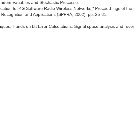
, Random Variables and Stochastic Processe.
fication for 4G Software Radio Wireless Networks," Proceed-ings of the
n Recognition and Applications (SPPRA, 2002), pp. 25-31.
ques, Hands on Bit Error Calculations, Signal space analysis and rece