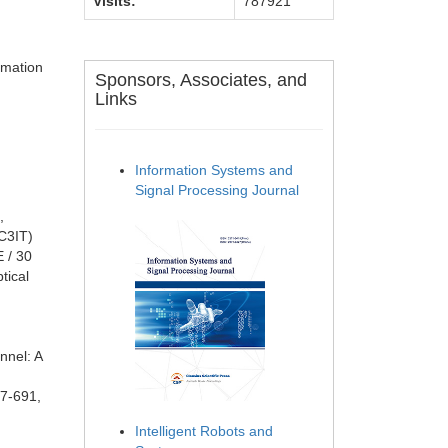
Visits:
787921
rmation
Sponsors, Associates, and
Links
Information Systems and
Signal Processing Journal
,
C3IT)
 / 30
tical
nnel: A
87-691,
Intelligent Robots and