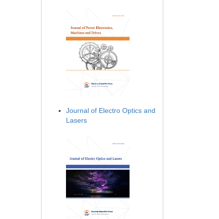
Journal of Electro Optics and
Lasers