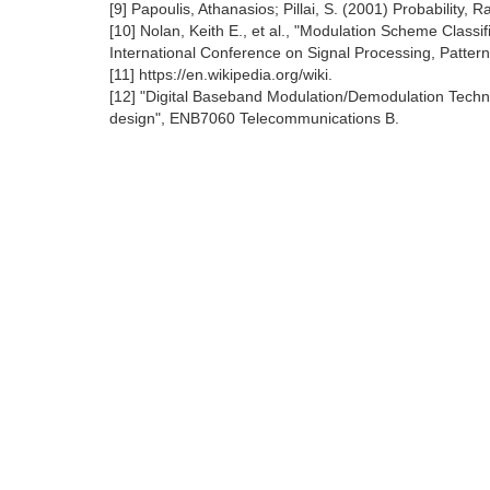
[9] Papoulis, Athanasios; Pillai, S. (2001) Probability
[10] Nolan, Keith E., et al., "Modulation Scheme Classi
International Conference on Signal Processing, Patter
[11] https://en.wikipedia.org/wiki.
[12] "Digital Baseband Modulation/Demodulation Techni
design", ENB7060 Telecommunications B.