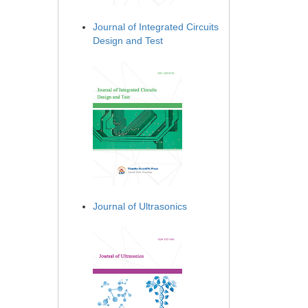
Journal of Integrated Circuits
Design and Test
Journal of Ultrasonics