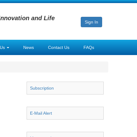
Innovation and Life
Sign In
 Us
News
Contact Us
FAQs
Subscription
E-Mail Alert