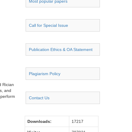
Most popular papers
Call for Special Issue
Publication Ethics & OA Statement
Plagiarism Policy
d Rician
s, and
 perform
Contact Us
Downloads:
17217