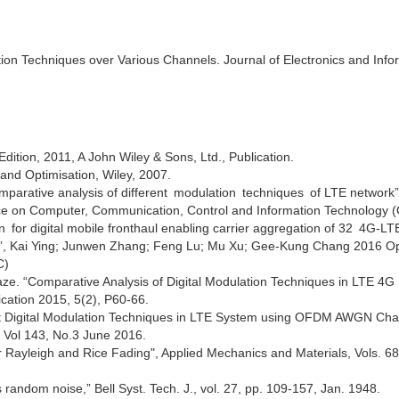
tion Techniques over Various Channels. Journal of Electronics and Info
dition, 2011, A John Wiley & Sons, Ltd., Publication.
and Optimisation, Wiley, 2007.
mparative analysis of different modulation techniques of LTE network”
ce on Computer, Communication, Control and Information Technology (
for digital mobile fronthaul enabling carrier aggregation of 32 4G-LTE
”, Kai Ying; Junwen Zhang; Feng Lu; Mu Xu; Gee-Kung Chang 2016 Op
C)
aze. “Comparative Analysis of Digital Modulation Techniques in LTE 4G
ation 2015, 5(2), P60-66.
ent Digital Modulation Techniques in LTE System using OFDM AWGN Cha
, Vol 143, No.3 June 2016.
or Rayleigh and Rice Fading", Applied Mechanics and Materials, Vols. 6
us random noise,” Bell Syst. Tech. J., vol. 27, pp. 109-157, Jan. 1948.