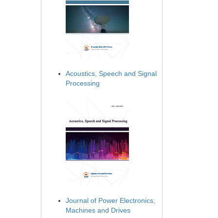
Acoustics, Speech and Signal
Processing
Journal of Power Electronics,
Machines and Drives