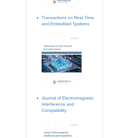
Transactions on Real-Time
and Embedded Systems
Journal of Electromagnetic
Interference and
Compatibility