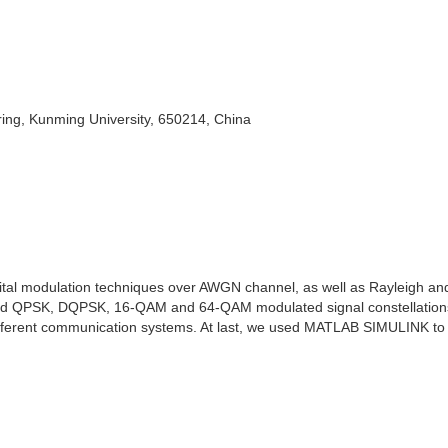
ing, Kunming University, 650214, China
igital modulation techniques over AWGN channel, as well as Rayleigh an
gated QPSK, DQPSK, 16-QAM and 64-QAM modulated signal constellation
fferent communication systems. At last, we used MATLAB SIMULINK to