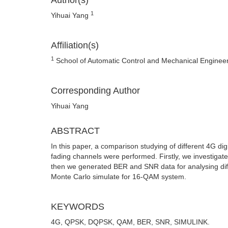
Author(s)
1
Yihuai Yang
Affiliation(s)
1
School of Automatic Control and Mechanical Engineer
Corresponding Author
Yihuai Yang
ABSTRACT
In this paper, a comparison studying of different 4G d
fading channels were performed. Firstly, we investi
then we generated BER and SNR data for analysing di
Monte Carlo simulate for 16-QAM system.
KEYWORDS
4G, QPSK, DQPSK, QAM, BER, SNR, SIMULINK.