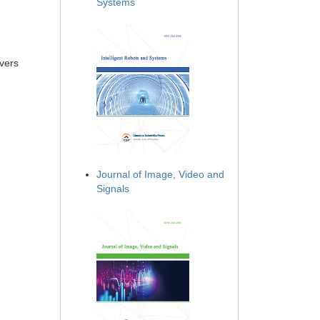
Systems
ivers
Journal of Image, Video and
Signals