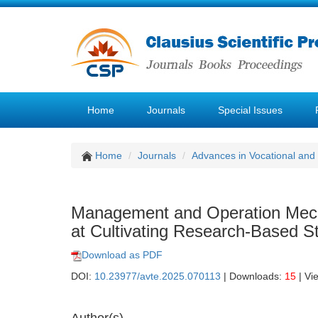
Home
Journals
Special Issues
Home
Journals
Advances in Vocational and
Management and Operation Mech
at Cultivating Research-Based Stu
Download as PDF
DOI:
10.23977/avte.2025.070113
| Downloads:
15
| Vi