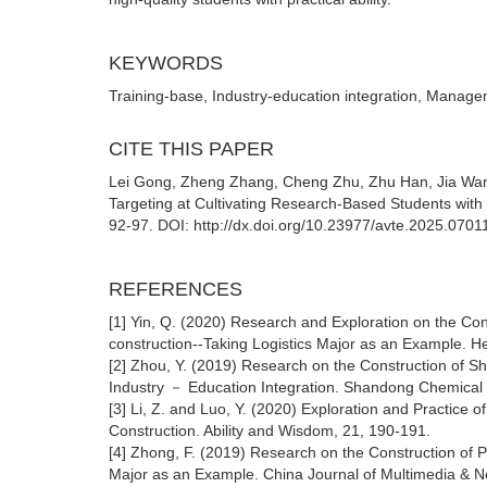
KEYWORDS
Training-base, Industry-education integration, Manage
CITE THIS PAPER
Lei Gong, Zheng Zhang, Cheng Zhu, Zhu Han, Jia W
Targeting at Cultivating Research-Based Students with P
92-97. DOI: http://dx.doi.org/10.23977/avte.2025.0701
REFERENCES
[1] Yin, Q. (2020) Research and Exploration on the Co
construction--Taking Logistics Major as an Example. He
[2] Zhou, Y. (2019) Research on the Construction of S
Industry － Education Integration. Shandong Chemical 
[3] Li, Z. and Luo, Y. (2020) Exploration and Practice
Construction. Ability and Wisdom, 21, 190-191.
[4] Zhong, F. (2019) Research on the Construction of P
Major as an Example. China Journal of Multimedia & N