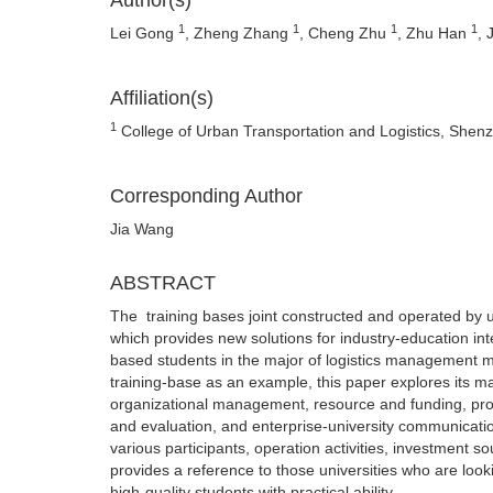
Author(s)
1
1
1
1
Lei Gong
, Zheng Zhang
, Cheng Zhu
, Zhu Han
, 
Affiliation(s)
1
College of Urban Transportation and Logistics, She
Corresponding Author
Jia Wang
ABSTRACT
The training bases joint constructed and operated by uni
which provides new solutions for industry-education inte
based students in the major of logistics management m
training-base as an example, this paper explores its
organizational management, resource and funding, prod
and evaluation, and enterprise-university communicati
various participants, operation activities, investme
provides a reference to those universities who are looki
high-quality students with practical ability.