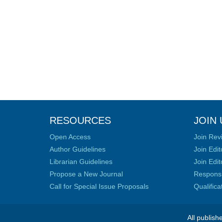
RESOURCES
JOIN 
Open Access
Join Rev
Author Guidelines
Join Edit
Librarian Guidelines
Join Edit
Propose a New Journal
Responsib
Call for Special Issue Proposals
Qualific
All publish