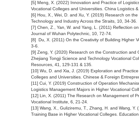
[5] Meng, X. (2022) Innovation and Practice of Logisti
Vocational Colleges and Universities. China Logistics 
[6] Hou, X., Wei, D. and Xu, Y. (2019) Research on th
Technology and Industry Across the Straits, 10, 34-36.
[7] Chen, Z., Yan, W. and Yang, L. (2011) Reflection o
Journal of Wuhan Polytechnic, 10, 72-74.
[8] Du, X. (2011) On the Creativity of Building Higher V
3-6.
[9] Zeng, Y. (2020) Research on the Construction and 
Zhejiang Tongji Science and Technology Vocational C
Resources, 41, 129-131 & 135.
[10] Wu, D. and Xia, J. (2019) Exploration and Practic
Colleges and Universities. Chinese & Foreign Entrepre
[11] Cui, Y. (2019) Construction of Operation Mechani
Logistics Management Majors in Higher Vocational Col
[12] Lin, X. (2011) The Research on Management of Pro
Vocational Institute, 6, 21-24.
[13] Wang, X., Guliziremu, T., Zhang, H. and Wang, Y.
Training Base in Higher Vocational Colleges. Educatio