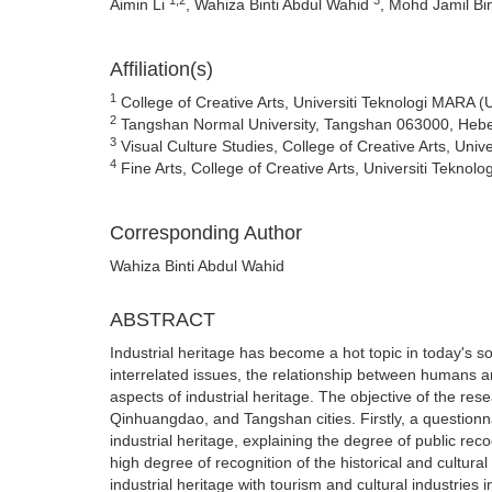
Aimin Li
, Wahiza Binti Abdul Wahid
, Mohd Jamil Bi
Affiliation(s)
1
College of Creative Arts, Universiti Teknologi MARA 
2
Tangshan Normal University, Tangshan 063000, Hebe
3
Visual Culture Studies, College of Creative Arts, Un
4
Fine Arts, College of Creative Arts, Universiti Tekn
Corresponding Author
Wahiza Binti Abdul Wahid
ABSTRACT
Industrial heritage has become a hot topic in today's s
interrelated issues, the relationship between humans an
aspects of industrial heritage. The objective of the resea
Qinhuangdao, and Tangshan cities. Firstly, a questionn
industrial heritage, explaining the degree of public rec
high degree of recognition of the historical and cultural
industrial heritage with tourism and cultural industrie