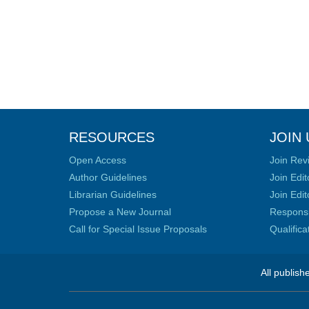
RESOURCES
JOIN 
Open Access
Join Rev
Author Guidelines
Join Edit
Librarian Guidelines
Join Edit
Propose a New Journal
Responsib
Call for Special Issue Proposals
Qualific
All publish