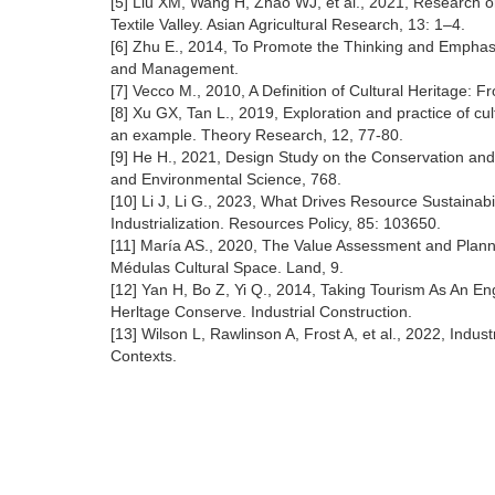
[5] Liu XM, Wang H, Zhao WJ, et al., 2021, Research o
Textile Valley. Asian Agricultural Research, 13: 1–4.
[6] Zhu E., 2014, To Promote the Thinking and Emphas
and Management.
[7] Vecco M., 2010, A Definition of Cultural Heritage: F
[8] Xu GX, Tan L., 2019, Exploration and practice of cu
an example. Theory Research, 12, 77-80.
[9] He H., 2021, Design Study on the Conservation and
and Environmental Science, 768.
[10] Li J, Li G., 2023, What Drives Resource Sustainab
Industrialization. Resources Policy, 85: 103650.
[11] María AS., 2020, The Value Assessment and Plannin
Médulas Cultural Space. Land, 9.
[12] Yan H, Bo Z, Yi Q., 2014, Taking Tourism As An En
Herltage Conserve. Industrial Construction.
[13] Wilson L, Rawlinson A, Frost A, et al., 2022, Indus
Contexts.