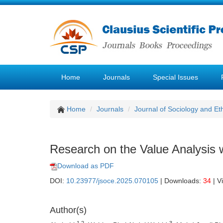
Home
Journals
Special Issues
Home
Journals
Journal of Sociology and Et
Research on the Value Analysis w
Download as PDF
DOI:
10.23977/jsoce.2025.070105
| Downloads:
34
| V
Author(s)
1,2
3