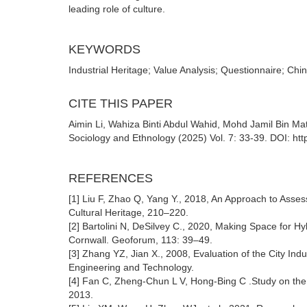
leading role of culture.
KEYWORDS
Industrial Heritage; Value Analysis; Questionnaire; Chi
CITE THIS PAPER
Aimin Li, Wahiza Binti Abdul Wahid, Mohd Jamil Bin Mat 
Sociology and Ethnology (2025) Vol. 7: 33-39. DOI: ht
REFERENCES
[1] Liu F, Zhao Q, Yang Y., 2018, An Approach to Asses
Cultural Heritage, 210–220.
[2] Bartolini N, DeSilvey C., 2020, Making Space for Hy
Cornwall. Geoforum, 113: 39–49.
[3] Zhang YZ, Jian X., 2008, Evaluation of the City Ind
Engineering and Technology.
[4] Fan C, Zheng-Chun L V, Hong-Bing C .Study on the V
2013.