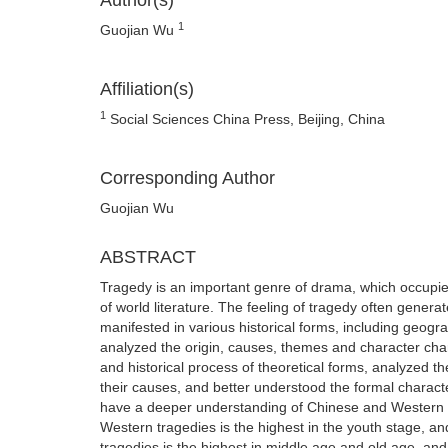
Author(s)
1
Guojian Wu
Affiliation(s)
1
Social Sciences China Press, Beijing, China
Corresponding Author
Guojian Wu
ABSTRACT
Tragedy is an important genre of drama, which occupies 
of world literature. The feeling of tragedy often generat
manifested in various historical forms, including geograp
analyzed the origin, causes, themes and character char
and historical process of theoretical forms, analyzed 
their causes, and better understood the formal charact
have a deeper understanding of Chinese and Western cul
Western tragedies is the highest in the youth stage, an
tragedies is the highest in middle age and old age, an