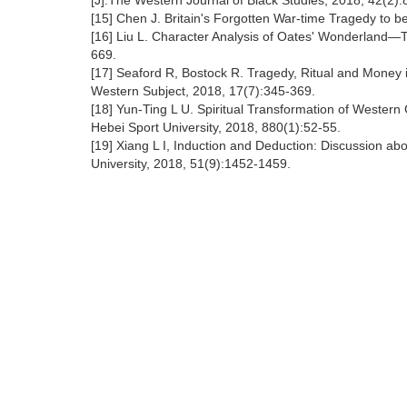
[J].The Western Journal of Black Studies, 2018, 42(2):
[15] Chen J. Britain's Forgotten War-time Tragedy to b
[16] Liu L. Character Analysis of Oates' Wonderland—T
669.
[17] Seaford R, Bostock R. Tragedy, Ritual and Money 
Western Subject, 2018, 17(7):345-369.
[18] Yun-Ting L U. Spiritual Transformation of Western 
Hebei Sport University, 2018, 880(1):52-55.
[19] Xiang L I, Induction and Deduction: Discussion abo
University, 2018, 51(9):1452-1459.