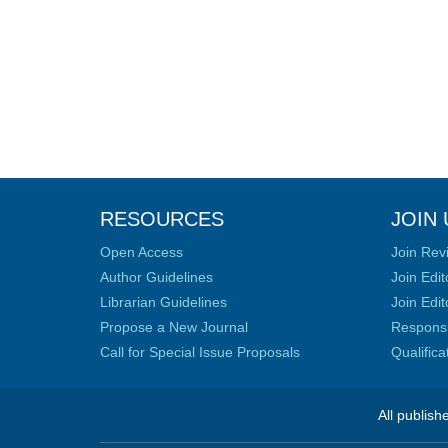
RESOURCES
JOIN 
Open Access
Join Rev
Author Guidelines
Join Edit
Librarian Guidelines
Join Edit
Propose a New Journal
Responsib
Call for Special Issue Proposals
Qualific
All publish