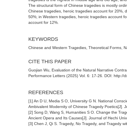
The structural form of Chinese tragedies is mostly ordi
Chinese tragedies, heroic tragedies account for 20%, d
50%; in Western tragedies, heroic tragedies account fo
account for 12%.
KEYWORDS
Chinese and Western Tragedies, Theoretical Forms, Natu
CITE THIS PAPER
Guojian Wu, Evaluation of the Natural Narrative Contra
Performance Letters (2025) Vol. 6: 17-26. DOI: http://
REFERENCES
[1] An D U, Media S O, University G N. National Consc
Ambivalent Modernity of Chinese Tragedy Poetics[J]. J
[2] Song D, Wang S, Humanities S O. Change the Trag
Ancient Opera and Its Causes[J]. Journal of Hechi Univ
[3] Chen J, Qi S. Tragedy, No Tragedy, and Tragedy w