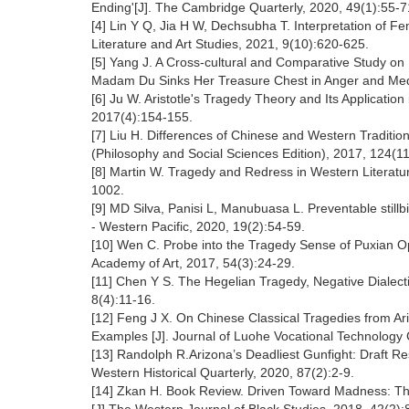
Ending'[J]. The Cambridge Quarterly, 2020, 49(1):55-7
[4] Lin Y Q, Jia H W, Dechsubha T. Interpretation of F
Literature and Art Studies, 2021, 9(10):620-625.
[5] Yang J. A Cross-cultural and Comparative Study 
Madam Du Sinks Her Treasure Chest in Anger and Medea
[6] Ju W. Aristotle's Tragedy Theory and Its Applicatio
2017(4):154-155.
[7] Liu H. Differences of Chinese and Western Traditi
(Philosophy and Social Sciences Edition), 2017, 124(11
[8] Martin W. Tragedy and Redress in Western Literatur
1002.
[9] MD Silva, Panisi L, Manubuasa L. Preventable still
- Western Pacific, 2020, 19(2):54-59.
[10] Wen C. Probe into the Tragedy Sense of Puxian O
Academy of Art, 2017, 54(3):24-29.
[11] Chen Y S. The Hegelian Tragedy, Negative Dialecti
8(4):11-16.
[12] Feng J X. On Chinese Classical Tragedies from A
Examples [J]. Journal of Luohe Vocational Technology 
[13] Randolph R.Arizona’s Deadliest Gunfight: Draft Re
Western Historical Quarterly, 2020, 87(2):2-9.
[14] Zkan H. Book Review. Driven Toward Madness: The