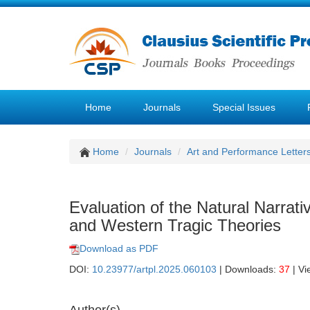
Home
Journals
Special Issues
Home
Journals
Art and Performance Letter
Evaluation of the Natural Narrati
and Western Tragic Theories
Download as PDF
DOI:
10.23977/artpl.2025.060103
| Downloads:
37
| Vi