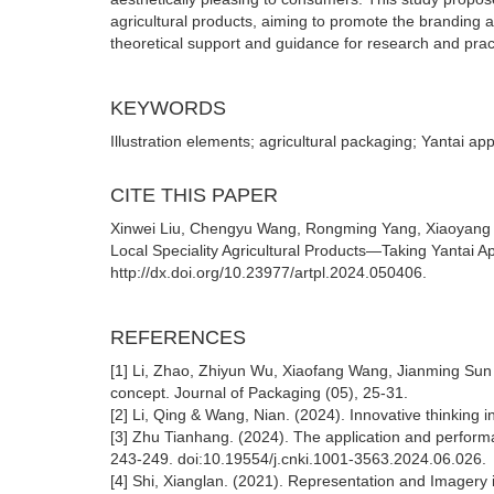
agricultural products, aiming to promote the branding a
theoretical support and guidance for research and practi
KEYWORDS
Illustration elements; agricultural packaging; Yantai a
CITE THIS PAPER
Xinwei Liu, Chengyu Wang, Rongming Yang, Xiaoyang Qia
Local Speciality Agricultural Products—Taking Yantai A
http://dx.doi.org/10.23977/artpl.2024.050406.
REFERENCES
[1] Li, Zhao, Zhiyun Wu, Xiaofang Wang, Jianming Sun 
concept. Journal of Packaging (05), 25-31.
[2] Li, Qing & Wang, Nian. (2024). Innovative thinking
[3] Zhu Tianhang. (2024). The application and perform
243-249. doi:10.19554/j.cnki.1001-3563.2024.06.026.
[4] Shi, Xianglan. (2021). Representation and Imagery 