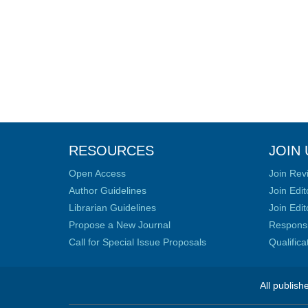
RESOURCES
JOIN 
Open Access
Join Rev
Author Guidelines
Join Edit
Librarian Guidelines
Join Edit
Propose a New Journal
Responsib
Call for Special Issue Proposals
Qualific
All publish