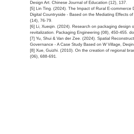
Design Art. Chinese Journal of Education (12), 137.
[5] Lin Ting. (2024). The Impact of Rural E-commerce D
Digital Countryside - Based on the Mediating Effects 
(14), 76-79.
[6] Li, Xueqin. (2024). Research on packaging design of
revitalization. Packaging Engineering (08), 450-455. d
[7] Yu, Shui & Van der Zee. (2024). Spatial Reconstruct
Governance - A Case Study Based on W Village, Deqing
[8] Xue, Guizhi. (2010). On the creation of regional br
(06), 688-691.