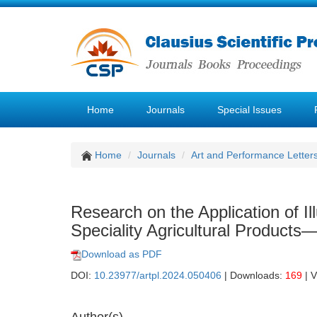
Home
Journals
Special Issues
Home
Journals
Art and Performance Letter
Research on the Application of Il
Speciality Agricultural Product
Download as PDF
DOI:
10.23977/artpl.2024.050406
| Downloads:
169
| 