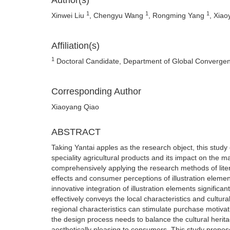
Author(s)
1
1
1
Xinwei Liu
, Chengyu Wang
, Rongming Yang
, Xia
Affiliation(s)
1
Doctoral Candidate, Department of Global Convergen
Corresponding Author
Xiaoyang Qiao
ABSTRACT
Taking Yantai apples as the research object, this study 
speciality agricultural products and its impact on the 
comprehensively applying the research methods of liter
effects and consumer perceptions of illustration elemen
innovative integration of illustration elements signific
effectively conveys the local characteristics and cultu
regional characteristics can stimulate purchase motivat
the design process needs to balance the cultural herita
aesthetically pleasing to consumers. This study propos