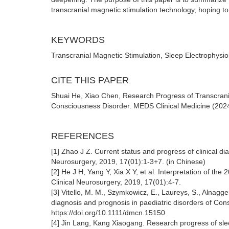
transcranial magnetic stimulation technology, hoping to 
KEYWORDS
Transcranial Magnetic Stimulation, Sleep Electrophysi
CITE THIS PAPER
Shuai He, Xiao Chen, Research Progress of Transcrania
Consciousness Disorder. MEDS Clinical Medicine (2024
REFERENCES
[1] Zhao J Z. Current status and progress of clinical di
Neurosurgery, 2019, 17(01):1-3+7. (in Chinese)
[2] He J H, Yang Y, Xia X Y, et al. Interpretation of t
Clinical Neurosurgery, 2019, 17(01):4-7.
[3] Vitello, M. M., Szymkowicz, E., Laureys, S., Alnagg
diagnosis and prognosis in paediatric disorders of Co
https://doi.org/10.1111/dmcn.15150
[4] Jin Lang, Kang Xiaogang. Research progress of sle