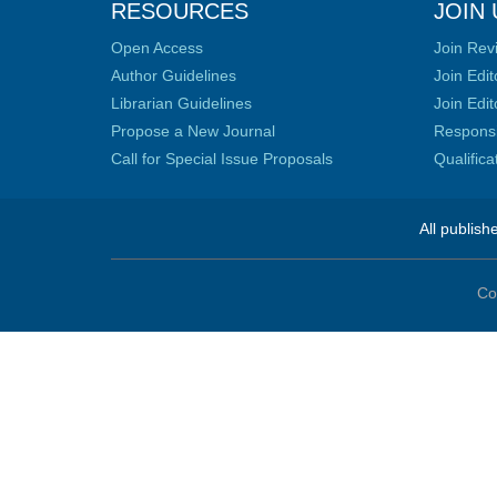
RESOURCES
JOIN 
Open Access
Join Rev
Author Guidelines
Join Edit
Librarian Guidelines
Join Edit
Propose a New Journal
Responsib
Call for Special Issue Proposals
Qualific
All publish
Co