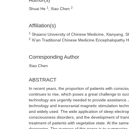
Author(s)
1
2
Shuai He
, Xiao Chen
Affiliation(s)
1
Shaanxi University of Chinese Medicine, Xianyang, S
2
Xi'an Traditional Chinese Medicine Encephalopathy Ho
Corresponding Author
Xiao Chen
ABSTRACT
In recent years, the proportion of patients with consc
continues to rise, which poses a great challenge to s
technology are urgently needed to provide assistance. A
technology and transcranial magnetic stimulation technol
and widely used. The wide application of sleep electrop
consciousness disorders, and the development of trans
treatment of patients with vegetative state. At the same 
deepening. The purpose of this paper is to summarize 