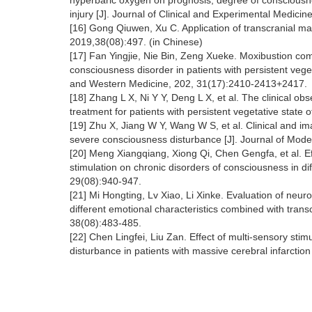
hyperbaric oxygen on prognosis, degree of consciousn
injury [J]. Journal of Clinical and Experimental Medici
[16] Gong Qiuwen, Xu C. Application of transcranial mag
2019,38(08):497. (in Chinese)
[17] Fan Yingjie, Nie Bin, Zeng Xueke. Moxibustion com
consciousness disorder in patients with persistent veget
and Western Medicine, 202, 31(17):2410-2413+2417.
[18] Zhang L X, Ni Y Y, Deng L X, et al. The clinical obs
treatment for patients with persistent vegetative state o
[19] Zhu X, Jiang W Y, Wang W S, et al. Clinical and ima
severe consciousness disturbance [J]. Journal of Mode
[20] Meng Xiangqiang, Xiong Qi, Chen Gengfa, et al. Ef
stimulation on chronic disorders of consciousness in di
29(08):940-947.
[21] Mi Hongting, Lv Xiao, Li Xinke. Evaluation of neur
different emotional characteristics combined with transc
38(08):483-485.
[22] Chen Lingfei, Liu Zan. Effect of multi-sensory st
disturbance in patients with massive cerebral infarctio