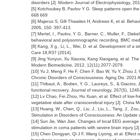
disorders [J]. Modern Journal of Electrophysiology, 20
[5] Kotchoubey B, Pavlov Y G. Sleep patterns open the 
668 669
[6] Majerus S, Gill-Thwaites H, Andrews K, et al. Beha
2005, 150: 397-413.
[7] Mertel, I., Pavlov, Y. G., Barner, C., Muller, F., Di
behavioral and polysomnographic recording. BMC medi
[8] Kang, X g., Li, L., Wei, D. et al. Development of 
Care 18,R37 (2014).
[9] Jing Yunyun, Xu Xiaoxia, Kang Xiaogang, et al. The 
Modern Biomedicine, 2012, 12(11):2077-2079.
[10] Yu J, Meng F, He F, Chen F, Bao W, Yu Y, Zhou J, G
Chronic Disorders of Consciousness. Aging Dis. 2021 
[11] Thibaut, A., Bodien, Y. G., Laureys, S., & Giacino, J
functional recovery. Journal of neurology, 267(5), 12
[12] Lv Chao, Fei Zhou, Hu Xuan, et al. Effect of low-fr
vegetative state after craniocerebral injury [J]. China
[13] Huang, W., Chen, Q., Liu, J., Liu, L., Tang, J., Zou
Stimulation in Disorders of Consciousness: An Update
[14] Sun Jie, Wan Jian. Changes of local EEG average
stimulation in coma patients with severe brain injury [
[15] Chen Dongyan, Qi J F, Wang Liyong, et al. Effect o