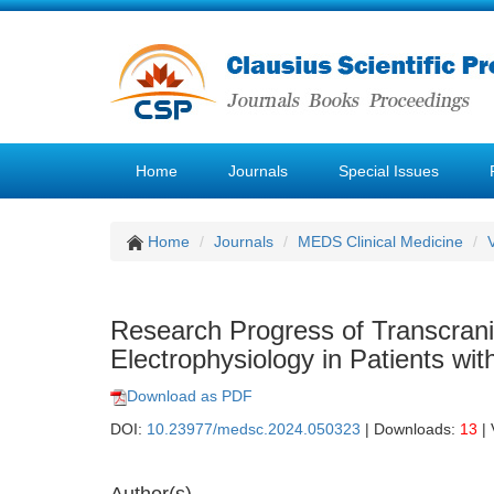
Home
Journals
Special Issues
Home
Journals
MEDS Clinical Medicine
Research Progress of Transcrani
Electrophysiology in Patients wi
Download as PDF
DOI:
10.23977/medsc.2024.050323
| Downloads:
13
| 