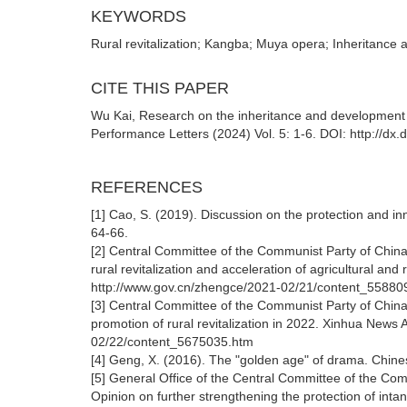
KEYWORDS
Rural revitalization; Kangba; Muya opera; Inheritance
CITE THIS PAPER
Wu Kai, Research on the inheritance and development o
Performance Letters (2024) Vol. 5: 1-6. DOI: http://dx
REFERENCES
[1] Cao, S. (2019). Discussion on the protection and 
64-66.
[2] Central Committee of the Communist Party of China
rural revitalization and acceleration of agricultural a
http://www.gov.cn/zhengce/2021-02/21/content_55880
[3] Central Committee of the Communist Party of China
promotion of rural revitalization in 2022. Xinhua News
02/22/content_5675035.htm
[4] Geng, X. (2016). The "golden age" of drama. Chin
[5] General Office of the Central Committee of the Com
Opinion on further strengthening the protection of inta