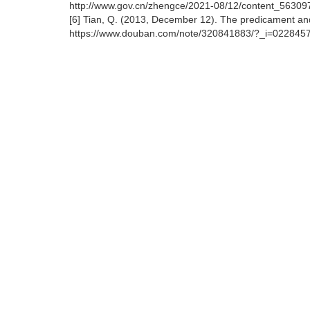
http://www.gov.cn/zhengce/2021-08/12/content_56309
[6] Tian, Q. (2013, December 12). The predicament an
https://www.douban.com/note/320841883/?_i=0228