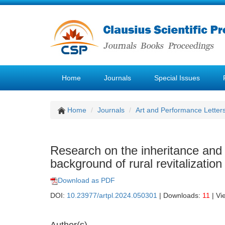
Home
Journals
Special Issues
Home
Journals
Art and Performance Letter
Research on the inheritance an
background of rural revitalization
Download as PDF
DOI:
10.23977/artpl.2024.050301
| Downloads:
11
| Vi