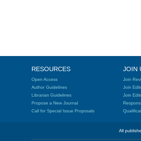
RESOURCES
JOIN 
Open Access
Join Rev
Author Guidelines
Join Edit
Librarian Guidelines
Join Edit
Propose a New Journal
Responsib
Call for Special Issue Proposals
Qualific
All publish