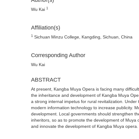
Author(s)
1
Wu Kai
Affiliation(s)
1
Sichuan Minzu College, Kangding, Sichuan, China
Corresponding Author
Wu Kai
ABSTRACT
At present, Kangba Muya Opera is facing many difficultie
the inheritance and development of Kangba Muya Oper
a strong internal impetus for rural revitalization. Und
modern information technology to increase publicity. Mu
development. Local governments should strengthen the in
inheritors, so as to promote the development of Muya o
and innovate the development of Kangba Muya opera.