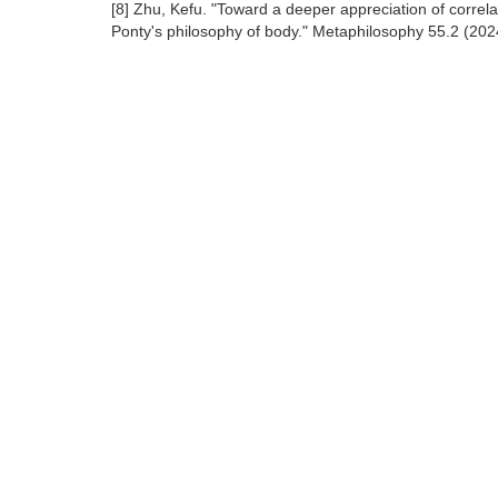
[8] Zhu, Kefu. "Toward a deeper appreciation of correl
Ponty's philosophy of body." Metaphilosophy 55.2 (202