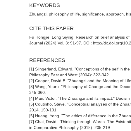
KEYWORDS
Zhuangzi, philosophy of life, significance, approach, his
CITE THIS PAPER
Fu Hongjie, Long Siying, Research on brief analysis of 
Journal (2024) Vol. 3: 91-97. DOI: http://dx.doi.org/10
REFERENCES
[1] Slingerland, Edward. "Conceptions of the self in t
Philosophy East and West (2004): 322-342.
[2] Cooper, David E. "Zhuangzi and the Meaning of Lif
[3] Wang, Youru. "Philosophy of Change and the Deconst
345-360.
[4] Mair, Victor. "The Zhuangzi and its impact." Daoism
[5] Coutinho, Steve. "Conceptual analyses of the Zhua
2014. 159-191.
[6] Huang, Yong. "The ethics of difference in the Zhua
[7] Chai, David. "Thinking through Words: The Existen
in Comparative Philosophy (2018): 205-219.