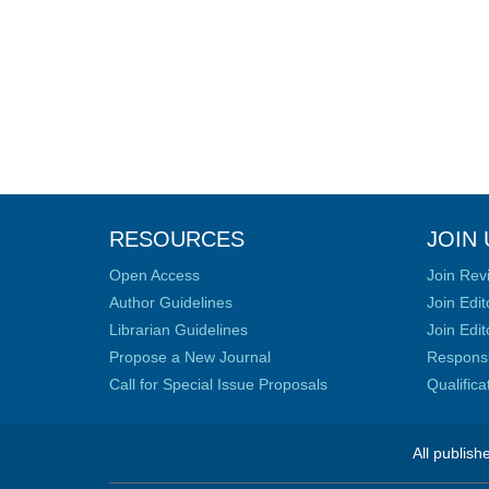
RESOURCES
JOIN 
Open Access
Join Rev
Author Guidelines
Join Edit
Librarian Guidelines
Join Edit
Propose a New Journal
Responsib
Call for Special Issue Proposals
Qualific
All publish