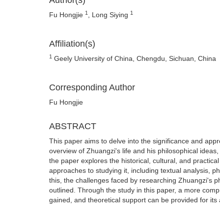
Author(s)
1
1
Fu Hongjie
, Long Siying
Affiliation(s)
1
Geely University of China, Chengdu, Sichuan, China
Corresponding Author
Fu Hongjie
ABSTRACT
This paper aims to delve into the significance and appro
overview of Zhuangzi's life and his philosophical ideas,
the paper explores the historical, cultural, and practica
approaches to studying it, including textual analysis, 
this, the challenges faced by researching Zhuangzi's ph
outlined. Through the study in this paper, a more comp
gained, and theoretical support can be provided for its