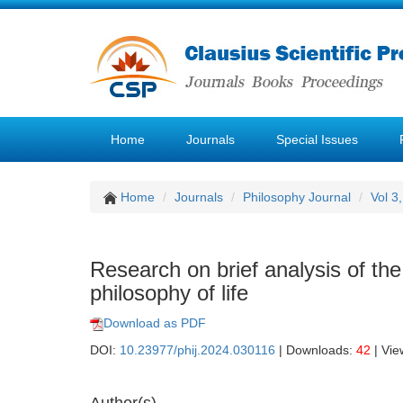
Home
Journals
Special Issues
Home
Journals
Philosophy Journal
Vol 3
Research on brief analysis of the
philosophy of life
Download as PDF
DOI:
10.23977/phij.2024.030116
| Downloads:
42
| Vie