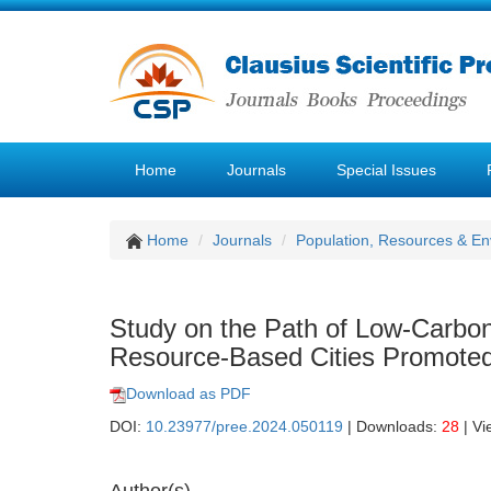
Home
Journals
Special Issues
Home
Journals
Population, Resources & E
Study on the Path of Low-Carbon
Resource-Based Cities Promoted 
Download as PDF
DOI:
10.23977/pree.2024.050119
| Downloads:
28
| Vi