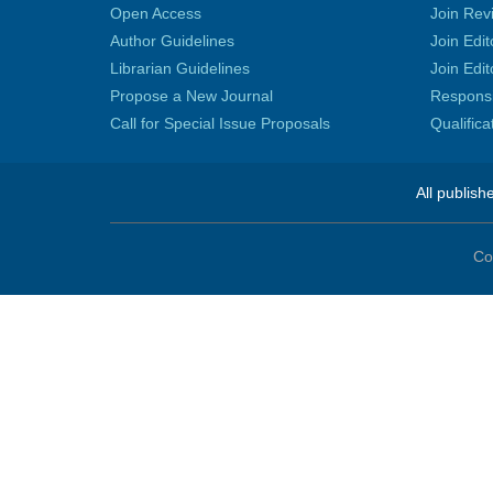
Open Access
Join Rev
Author Guidelines
Join Edit
Librarian Guidelines
Join Edit
Propose a New Journal
Responsib
Call for Special Issue Proposals
Qualific
All publish
Co