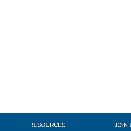
RESOURCES
JOIN 