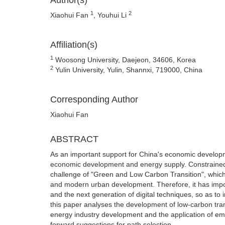
Author(s)
1
2
Xiaohui Fan
, Youhui Li
Affiliation(s)
1
Woosong University, Daejeon, 34606, Korea
2
Yulin University, Yulin, Shannxi, 719000, China
Corresponding Author
Xiaohui Fan
ABSTRACT
As an important support for China's economic developme
economic development and energy supply. Constrained b
challenge of "Green and Low Carbon Transition", which
and modern urban development. Therefore, it has import
and the next generation of digital techniques, so as to i
this paper analyses the development of low-carbon tran
energy industry development and the application of eme
forward suggestions for path selection.