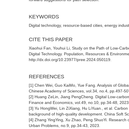
KEYWORDS
Digital technology, resource-based cities, energy indust
CITE THIS PAPER
Xiaohui Fan, Youhui Li, Study on the Path of Low-Car
Digital Technology. Population, Resources & Environme
http://dx.doi.org/10.23977/pree.2024.050119.
REFERENCES
[1] Chen Wei, Guo KaiMo, Yue Fang. Analysis of Global 
Chinese Academy of Sciences, vol.34, no.4, pp.497-50
[2] Huang ZeLin, Jiang PengCheng. Digital Low-carbon 
Finance and Economics, vol.49, no.10, pp.34-48, 2023
[3] Yu HongWei, Lin ZiXiang, Hu LiYuan., et al. Carbon 
background of high-quality development. China Soft Sc
[4] Zhang YingYing, Xu Zhao, Peng ShuoYi. Research on
Urban Problems, no.9, pp.34-43, 2023.