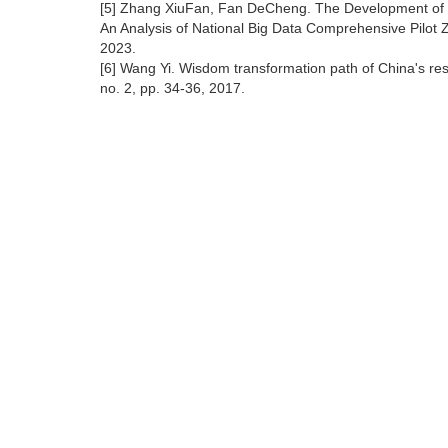
[5] Zhang XiuFan, Fan DeCheng. The Development of
An Analysis of National Big Data Comprehensive Pilot 
2023.
[6] Wang Yi. Wisdom transformation path of China's re
no. 2, pp. 34-36, 2017.