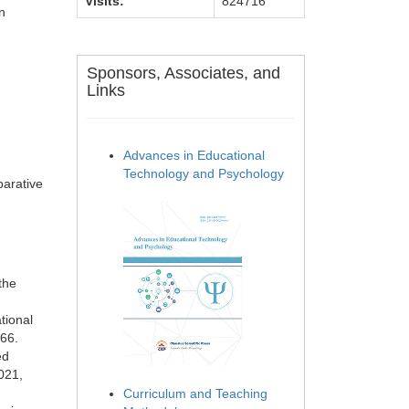
Visits:
824716
n
Sponsors, Associates, and
Links
Advances in Educational
Technology and Psychology
parative
the
tional
166.
ed
021,
Curriculum and Teaching