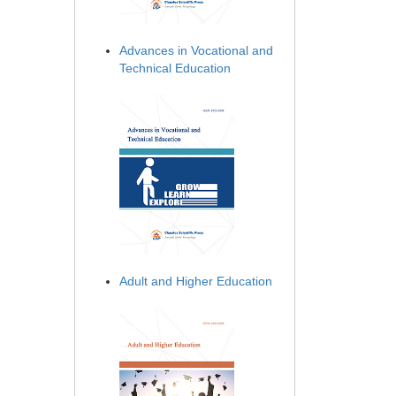
Advances in Vocational and
Technical Education
Adult and Higher Education