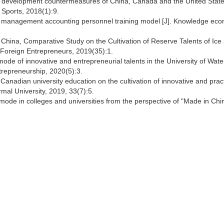
 development countermeasures of China, Canada and the United State
 Sports, 2018(1):9.
ity management accounting personnel training model [J]. Knowledge ec
China, Comparative Study on the Cultivation of Reserve Talents of Ice
 Foreign Entrepreneurs, 2019(35):1.
ode of innovative and entrepreneurial talents in the University of Water
trepreneurship, 2020(5):3.
Canadian university education on the cultivation of innovative and pract
rmal University, 2019, 33(7):5.
g mode in colleges and universities from the perspective of "Made in Ch