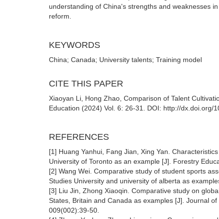
understanding of China's strengths and weaknesses in ta
reform.
KEYWORDS
China; Canada; University talents; Training model
CITE THIS PAPER
Xiaoyan Li, Hong Zhao, Comparison of Talent Cultivat
Education (2024) Vol. 6: 26-31. DOI: http://dx.doi.org
REFERENCES
[1] Huang Yanhui, Fang Jian, Xing Yan. Characteristics o
University of Toronto as an example [J]. Forestry Educa
[2] Wang Wei. Comparative study of student sports ass
Studies University and university of alberta as examp
[3] Liu Jin, Zhong Xiaoqin. Comparative study on global po
States, Britain and Canada as examples [J]. Journal of
009(002):39-50.