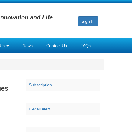
Innovation and Life
Sign In
 Us
News
Contact Us
FAQs
Subscription
ies
E-Mail Alert