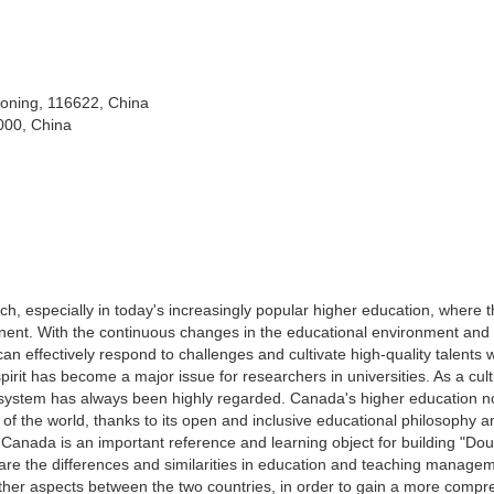
iaoning, 116622, China
000, China
earch, especially in today's increasingly popular higher education, where 
inent. With the continuous changes in the educational environment and
an effectively respond to challenges and cultivate high-quality talents w
spirit has become a major issue for researchers in universities. As a cult
 system has always been highly regarded. Canada's higher education no
t of the world, thanks to its open and inclusive educational philosophy a
 Canada is an important reference and learning object for building "Dou
mpare the differences and similarities in education and teaching manage
ther aspects between the two countries, in order to gain a more compr