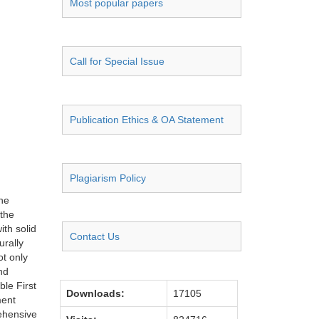
Most popular papers
Call for Special Issue
Publication Ethics & OA Statement
Plagiarism Policy
the
 the
ith solid
Contact Us
urally
t only
nd
ble First
Downloads:
17105
ment
ehensive