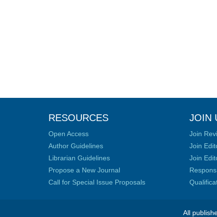
RESOURCES
JOIN 
Open Access
Join Rev
Author Guidelines
Join Edit
Librarian Guidelines
Join Edit
Propose a New Journal
Responsib
Call for Special Issue Proposals
Qualific
All publish