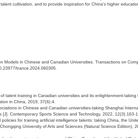
lent cultivation, and to provide inspiration for China's higher educatio
ion Models in Chinese and Canadian Universities. Transactions on Com
/10.23977/trance.2024.060305.
f talent training in Canadian universities and its enlightenment-taking 
tion in China, 2019, 37(6):4.
ociations in Chinese and Canadian universities-taking Shanghai Interna
les [J]. Contemporary Sports Science and Technology, 2022, 12(3):163-
licies for training artificial intelligence talents: taking China, the Unit
 Chongqing University of Arts and Sciences (Natural Science Edition), 2