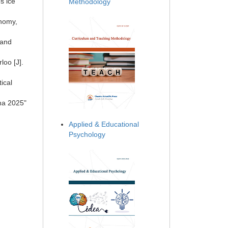
s ice
Methodology
onomy,
 and
loo [J].
ical
ina 2025"
Applied & Educational
Psychology