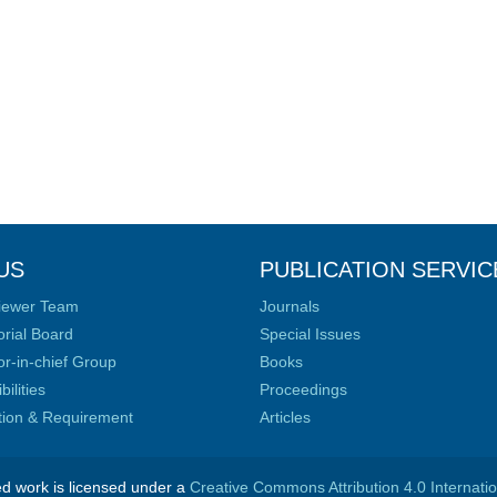
US
PUBLICATION SERVIC
iewer Team
Journals
orial Board
Special Issues
or-in-chief Group
Books
ilities
Proceedings
ation & Requirement
Articles
ed work is licensed under a
Creative Commons Attribution 4.0 Internati