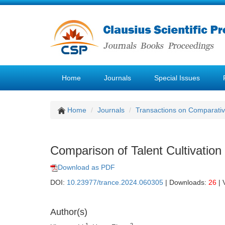
Home
Journals
Special Issues
Home
Journals
Transactions on Comparativ
Comparison of Talent Cultivation
Download as PDF
DOI:
10.23977/trance.2024.060305
| Downloads:
26
| 
Author(s)
1
2