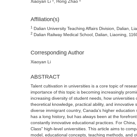
Xiaoyan Li
, Hong Zhao
Affiliation(s)
1
Dalian University Teaching Affairs Division, Dalian, L
2
Dalian Railway Medical School, Dalian, Liaoning, 116
Corresponding Author
Xiaoyan Li
ABSTRACT
Talent cultivation in universities is a core topic of res
importance of this topic is becoming increasingly prom
increasing diversity of student needs, how universities c
theoretical knowledge, practical ability, and innovative 
diverse immigrant country, Canada's higher education
has a long history, but has always been at the forefron
constantly innovative educational practices. For China,
Class" high-level universities. This article aims to co
model, educational concepts, teaching methods, and o