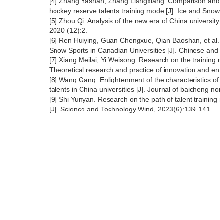
[4] Zhang Yashan, Zhang Liangxiang. Comparison and
hockey reserve talents training mode [J]. Ice and Snow
[5] Zhou Qi. Analysis of the new era of China univers
2020 (12):2.
[6] Ren Huiying, Guan Chengxue, Qian Baoshan, et al. 
Snow Sports in Canadian Universities [J]. Chinese and
[7] Xiang Meilai, Yi Weisong. Research on the training m
Theoretical research and practice of innovation and en
[8] Wang Gang. Enlightenment of the characteristics of 
talents in China universities [J]. Journal of baicheng no
[9] Shi Yunyan. Research on the path of talent trainin
[J]. Science and Technology Wind, 2023(6):139-141.