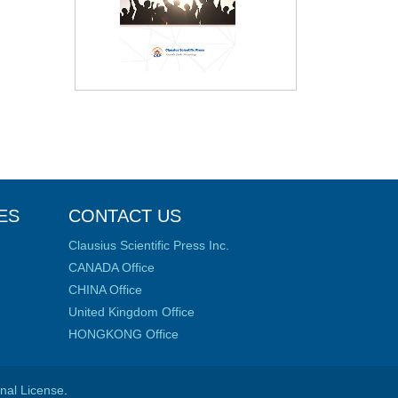
ES
CONTACT US
Clausius Scientific Press Inc.
CANADA Office
CHINA Office
United Kingdom Office
HONGKONG Office
onal License
.