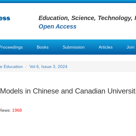
Education, Science, Technology, 
Open Access
Proceedings
Books
Submission
Articles
Join
e Education
Vol 6, Issue 3, 2024
 Models in Chinese and Canadian Universit
Views:
1968