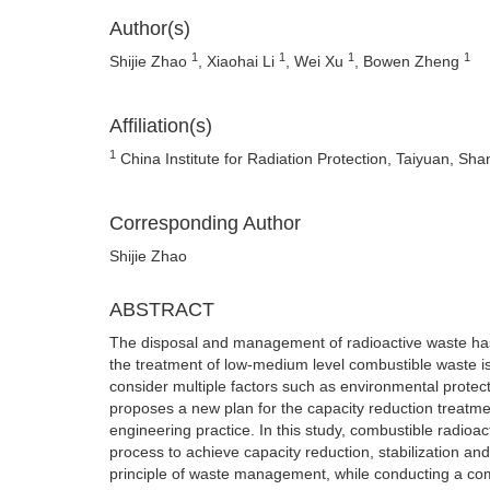
Author(s)
1
1
1
1
Shijie Zhao
, Xiaohai Li
, Wei Xu
, Bowen Zheng
Affiliation(s)
1
China Institute for Radiation Protection, Taiyuan, Sh
Corresponding Author
Shijie Zhao
ABSTRACT
The disposal and management of radioactive waste has
the treatment of low-medium level combustible waste is
consider multiple factors such as environmental protec
proposes a new plan for the capacity reduction treatme
engineering practice. In this study, combustible radioa
process to achieve capacity reduction, stabilization an
principle of waste management, while conducting a co