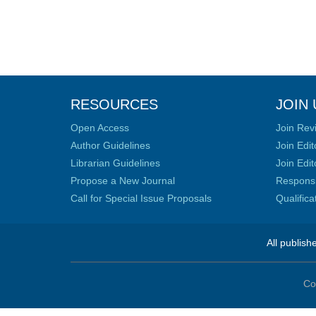
RESOURCES
JOIN 
Open Access
Join Rev
Author Guidelines
Join Edit
Librarian Guidelines
Join Edit
Propose a New Journal
Responsib
Call for Special Issue Proposals
Qualific
All publish
Co