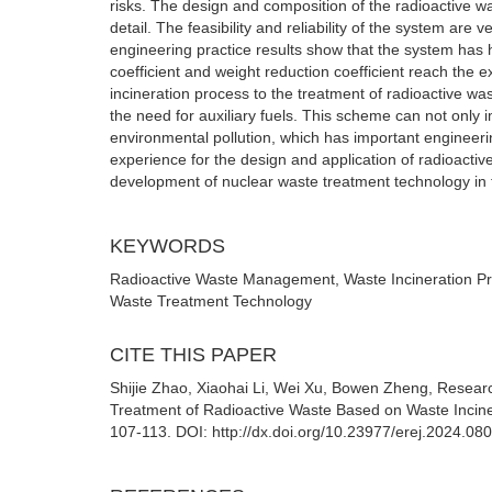
risks. The design and composition of the radioactive w
detail. The feasibility and reliability of the system ar
engineering practice results show that the system has 
coefficient and weight reduction coefficient reach the e
incineration process to the treatment of radioactive was
the need for auxiliary fuels. This scheme can not only i
environmental pollution, which has important engineerin
experience for the design and application of radioactiv
development of nuclear waste treatment technology in t
KEYWORDS
Radioactive Waste Management, Waste Incineration Pr
Waste Treatment Technology
CITE THIS PAPER
Shijie Zhao, Xiaohai Li, Wei Xu, Bowen Zheng, Resear
Treatment of Radioactive Waste Based on Waste Incine
107-113. DOI: http://dx.doi.org/10.23977/erej.2024.08