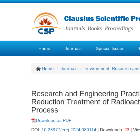
Home
Journals
Special Issues
Home
Journals
Environment, Resource and
Research and Engineering Pract
Reduction Treatment of Radioact
Process
Download as PDF
DOI:
10.23977/erej.2024.080114
| Downloads:
23
| Vi