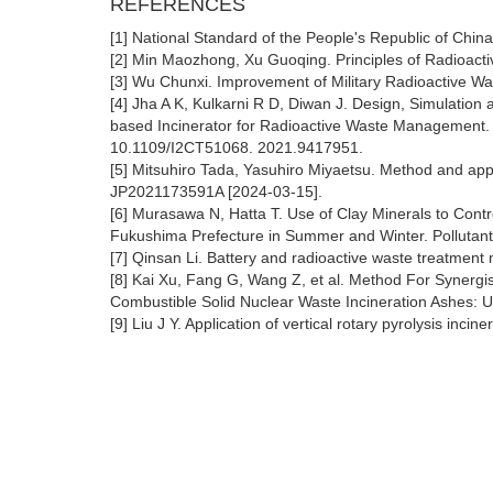
REFERENCES
[1] National Standard of the People's Republic of Ch
[2] Min Maozhong, Xu Guoqing. Principles of Radioact
[3] Wu Chunxi. Improvement of Military Radioactive Wa
[4] Jha A K, Kulkarni R D, Diwan J. Design, Simulati
based Incinerator for Radioactive Waste Management. 
10.1109/I2CT51068. 2021.9417951.
[5] Mitsuhiro Tada, Yasuhiro Miyaetsu. Method and app
JP2021173591A [2024-03-15].
[6] Murasawa N, Hatta T. Use of Clay Minerals to Cont
Fukushima Prefecture in Summer and Winter. Pollutant
[7] Qinsan Li. Battery and radioactive waste treatm
[8] Kai Xu, Fang G, Wang Z, et al. Method For Synergis
Combustible Solid Nuclear Waste Incineration Ashes
[9] Liu J Y. Application of vertical rotary pyrolysis in