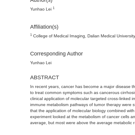
Author(s)
1
Yunhao Lei
Affiliation(s)
1
College of Medical Imaging, Dalian Medical University
Corresponding Author
Yunhao Lei
ABSTRACT
In recent years, cancer has become a major disease th
to treat common symptoms such as cancerous cirrhosis a
clinical application of molecular targeted cross-linked
immune metabolism pathways of tumor therapy were st
that the application of molecular biology combined with
experiment looked at the metabolism of cancer cells an
average, but most were above the average metabolic rate