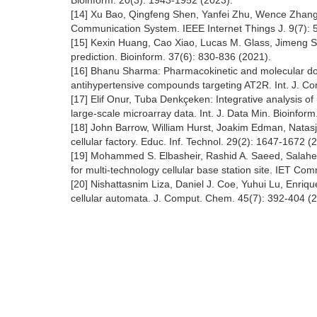
Bioinform. 20(3): 1943-1952 (2023).
[14] Xu Bao, Qingfeng Shen, Yanfei Zhu, Wence Zhang: R
Communication System. IEEE Internet Things J. 9(7): 
[15] Kexin Huang, Cao Xiao, Lucas M. Glass, Jimeng Su
prediction. Bioinform. 37(6): 830-836 (2021).
[16] Bhanu Sharma: Pharmacokinetic and molecular dock
antihypertensive compounds targeting AT2R. Int. J. Co
[17] Elif Onur, Tuba Denkçeken: Integrative analysis o
large-scale microarray data. Int. J. Data Min. Bioinform
[18] John Barrow, William Hurst, Joakim Edman, Natasja
cellular factory. Educ. Inf. Technol. 29(2): 1647-1672 (
[19] Mohammed S. Elbasheir, Rashid A. Saeed, Salaheld
for multi-technology cellular base station site. IET Co
[20] Nishattasnim Liza, Daniel J. Coe, Yuhui Lu, Enrique
cellular automata. J. Comput. Chem. 45(7): 392-404 (