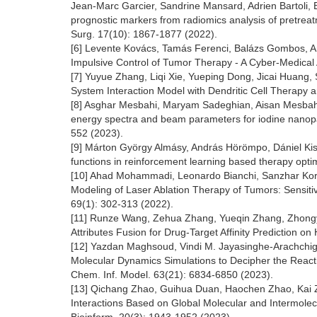
Jean-Marc Garcier, Sandrine Mansard, Adrien Bartoli,
prognostic markers from radiomics analysis of pretreatme
Surg. 17(10): 1867-1877 (2022).
[6] Levente Kovács, Tamás Ferenci, Balázs Gombos, An
Impulsive Control of Tumor Therapy - A Cyber-Medical
[7] Yuyue Zhang, Liqi Xie, Yueping Dong, Jicai Huang,
System Interaction Model with Dendritic Cell Therapy
[8] Asghar Mesbahi, Maryam Sadeghian, Aisan Mesbahi, 
energy spectra and beam parameters for iodine nanopart
552 (2023).
[9] Márton György Almásy, András Hörömpo, Dániel Ki
functions in reinforcement learning based therapy optim
[10] Ahad Mohammadi, Leonardo Bianchi, Sanzhar Ko
Modeling of Laser Ablation Therapy of Tumors: Sensitivi
69(1): 302-313 (2022).
[11] Runze Wang, Zehua Zhang, Yueqin Zhang, Zhongy
Attributes Fusion for Drug-Target Affinity Prediction on
[12] Yazdan Maghsoud, Vindi M. Jayasinghe-Arachchig
Molecular Dynamics Simulations to Decipher the React
Chem. Inf. Model. 63(21): 6834-6850 (2023).
[13] Qichang Zhao, Guihua Duan, Haochen Zhao, Kai Z
Interactions Based on Global Molecular and Intermolec