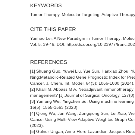
KEYWORDS
Tumor Therapy, Molecular Targeting, Adoptive Therapy,
CITE THIS PAPER
Yunhao Lei, A New Paradigm in Tumor Therapy: Molecu
Vol. 5: 39-46. DOI: http://dx.doi.org/10.23977/tranc.2
REFERENCES
[1] Shuang Guo, Yuwei Liu, Yue Sun, Hanxiao Zhou, Y
Ning:Metabolic-Related Gene Prognostic Index for Pr
Cancer. J. Chem. Inf. Model. 64(3): 1066-1080 (2024).
[2] Khalil M, Abbass M A. Neoadjuvant immunotherapy in
management? [J].Journal of Surgical Oncology. 127(8
[3] Yunfang Wei, Yingzhen Su: Using machine learning 
16(5): 1555-1563 (2023).
[4] Qiong Wu, Jun Wang, Zongqiong Sun, Lei Xiao, Wen
Cancer Using Multi-View Adaptive Weighted Graph Conv
(2023).
[5] Gulnur Ungan, Anne-Flore Lavandier, Jacques Rou