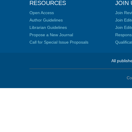
RESOURCES
JOIN 
Open Access
Join Rev
Author Guidelines
Join Edit
Librarian Guidelines
Join Edit
Propose a New Journal
Responsib
Call for Special Issue Proposals
Qualific
All publish
Co