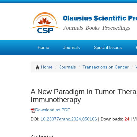
Home
Journals
Special Issues
Home
Journals
Transactions on Cancer
A New Paradigm in Tumor Therapy
Immunotherapy
Download as PDF
DOI:
10.23977/tranc.2024.050106
| Downloads:
24
| V