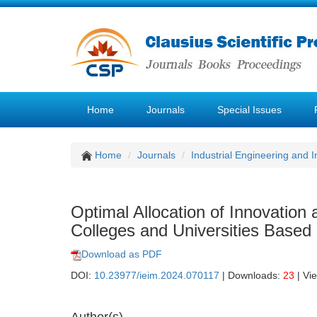
Home
Journals
Special Issues
Home
Journals
Industrial Engineering and
Optimal Allocation of Innovation
Colleges and Universities Based
Download as PDF
DOI:
10.23977/ieim.2024.070117
| Downloads:
23
| Vi