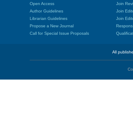
Open Access
Join Rev
Author Guidelines
Join Edit
Librarian Guidelines
Join Edit
Propose a New Journal
Responsib
Call for Special Issue Proposals
Qualific
All publish
Co