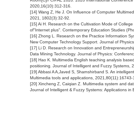
Room[C]// CIPAE 2020: 2020 International Conference
2020,16(10):312-316.
[14] Wang Z, He J. On Influence of Computer Multimed
2021, 1802(3):32-92.
[15] Ai H. Research on the Cultivation Mode of Colleg
of"Internet plus". Contemporary Education Studies (Pho
[16] Zhong L. Research on the Practice Information Sy
New Computer Technology Support. Journal of Physics
[17] Li D. Research on Innovation and Entrepreneurshi
Data Mining Technology. Journal of Physics: Conferenc
[18] Hao K. Multimedia English teaching analysis bas
positioning. Journal of Intelligent and Fuzzy Systems, 
[19] Abbasi A A,Javed S, Shamshirband S. An intelligen
Multimedia tools and applications, 2021,80(11):16743
[20] Xincheng Z, Caiqian Z. Multimedia system and data
Journal of Intelligent & Fuzzy Systems: Applications 