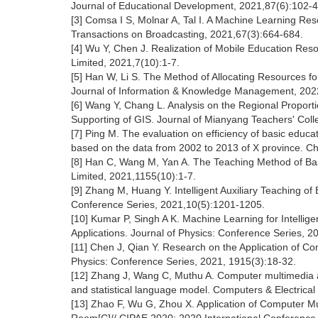
Journal of Educational Development, 2021,87(6):102-4
[3] Comsa I S, Molnar A, Tal I. A Machine Learning Res
Transactions on Broadcasting, 2021,67(3):664-684.
[4] Wu Y, Chen J. Realization of Mobile Education R
Limited, 2021,7(10):1-7.
[5] Han W, Li S. The Method of Allocating Resources for
Journal of Information & Knowledge Management, 2022
[6] Wang Y, Chang L. Analysis on the Regional Proporti
Supporting of GIS. Journal of Mianyang Teachers' Coll
[7] Ping M. The evaluation on efficiency of basic educa
based on the data from 2002 to 2013 of X province. C
[8] Han C, Wang M, Yan A. The Teaching Method of Bas
Limited, 2021,1155(10):1-7.
[9] Zhang M, Huang Y. Intelligent Auxiliary Teaching of
Conference Series, 2021,10(5):1201-1205.
[10] Kumar P, Singh A K. Machine Learning for Intellig
Applications. Journal of Physics: Conference Series, 2
[11] Chen J, Qian Y. Research on the Application of C
Physics: Conference Series, 2021, 1915(3):18-32.
[12] Zhang J, Wang C, Muthu A. Computer multimedia a
and statistical language model. Computers & Electrical
[13] Zhao F, Wu G, Zhou X. Application of Computer Mu