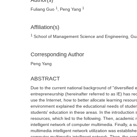
Author(s)
1
1
Fuliang Guo
, Peng Yang
Affiliation(s)
1
School of Management Science and Engineering, Guan
Corresponding Author
Peng Yang
ABSTRACT
Due to the current national background of "diversified 
entrepreneurship (hereinafter referred to as IE) has re
use the Internet, how to better allocate learning resourc
environment explained the educational needs of students
students' education in these areas. In the introduction s
resources, which led to the following. Then, academic 
intelligent network of computer multimedia. Finally, 
multimedia intelligent network utilization was establis
computer multimedia intelligent network. Then, the corre