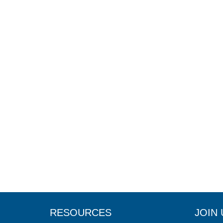
RESOURCES
JOIN 