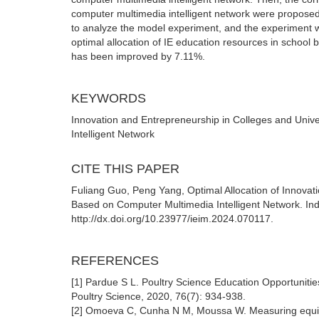
computer multimedia intelligent network were propose
to analyze the model experiment, and the experiment 
optimal allocation of IE education resources in school 
has been improved by 7.11%.
KEYWORDS
Innovation and Entrepreneurship in Colleges and Unive
Intelligent Network
CITE THIS PAPER
Fuliang Guo, Peng Yang, Optimal Allocation of Innovat
Based on Computer Multimedia Intelligent Network. In
http://dx.doi.org/10.23977/ieim.2024.070117.
REFERENCES
[1] Pardue S L. Poultry Science Education Opportuniti
Poultry Science, 2020, 76(7): 934-938.
[2] Omoeva C, Cunha N M, Moussa W. Measuring equity 