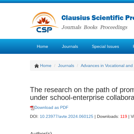
Home
Journals
Special Issues
Home
Journals
Advances in Vocational and
The research on the path of promo
under school-enterprise collabora
Download as PDF
DOI:
10.23977/avte.2024.060125
| Downloads:
119
| V