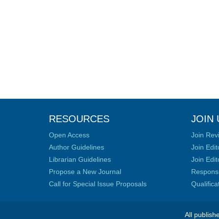
RESOURCES
JOIN 
Open Access
Join Rev
Author Guidelines
Join Edit
Librarian Guidelines
Join Edit
Propose a New Journal
Responsib
Call for Special Issue Proposals
Qualific
All publish