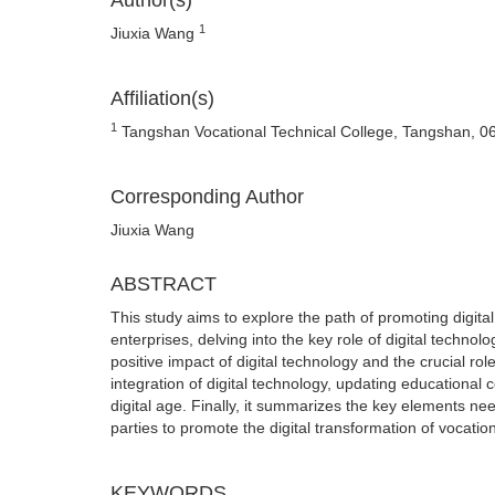
Author(s)
1
Jiuxia Wang
Affiliation(s)
1
Tangshan Vocational Technical College, Tangshan, 0
Corresponding Author
Jiuxia Wang
ABSTRACT
This study aims to explore the path of promoting digita
enterprises, delving into the key role of digital technol
positive impact of digital technology and the crucial ro
integration of digital technology, updating educational 
digital age. Finally, it summarizes the key elements nee
parties to promote the digital transformation of vocatio
KEYWORDS