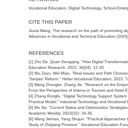
Vocational Education, Digital Technology, School-Enter
CITE THIS PAPER
Jiuxia Wang, The research on the path of promoting dig
Advances in Vocational and Technical Education (2024)
REFERENCES
[1] Zhu De, Quan Xiongqing. "How Digital Transformat
Education Research, 2022, 34(04): 12-20.
[2] Wu Zeyu, Wei Miao. "Real Issues and Path Choices i
'Sanjiao' Reform." Hebei Vocational Education, 2023, 7
[3] Wang Zhongke, Zhang Jie. "Research on the Empow
From the Perspective of Interns in Tourism and Hotel E
[4] Zhang Rongfu. "Digital Technology Support System 
Practical Model." Industrial Technology and Vocational
[5] Wu Na. "Current Status and Optimization Strategies of
Academic Weekly, 2023(32): 34-36.
[6] Wang Jieman, Yang Shujun. "Practical Approaches to
Study of Zhejiang Province." Vocational Education For