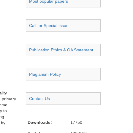
Most popular papers
Call for Special Issue
Publication Ethics & OA Statement
Plagiarism Policy
lity
Contact Us
n primary
some
y to
ing
Downloads:
17750
 by