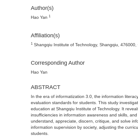
Author(s)
1
Hao Yan
Affiliation(s)
1
Shangqiu Institute of Technology, Shangqiu, 476000,
Corresponding Author
Hao Yan
ABSTRACT
In the era of informatization 3.0, the information liter
evaluation standards for students. This study investiga
education at Shangqiu Institute of Technology. It revea
insufficiencies in information awareness and skills, and
understand, appreciate, discern, critique, and solve in
information supervision by society, adjusting the curri
students.