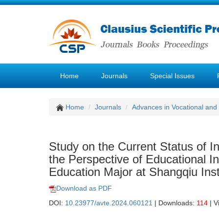
Home
Journals
Special Issues
Home
Journals
Advances in Vocational and
Study on the Current Status of I
the Perspective of Educational 
Education Major at Shangqiu Inst
Download as PDF
DOI:
10.23977/avte.2024.060121
| Downloads:
114
| V