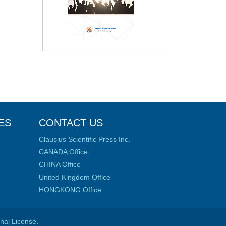
ES
CONTACT US
Clausius Scientific Press Inc.
CANADA Office
CHINA Office
United Kingdom Office
HONGKONG Office
onal License
.