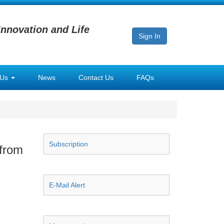
Innovation and Life
Sign In
 Us
News
Contact Us
FAQs
Subscription
 from
E-Mail Alert