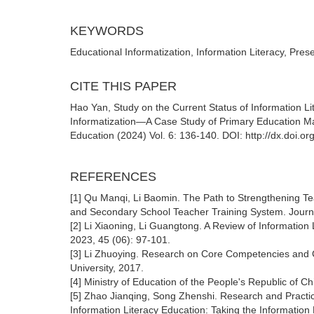
KEYWORDS
Educational Informatization, Information Literacy, Pres
CITE THIS PAPER
Hao Yan, Study on the Current Status of Information Li
Informatization—A Case Study of Primary Education Maj
Education (2024) Vol. 6: 136-140. DOI: http://dx.doi.
REFERENCES
[1] Qu Manqi, Li Baomin. The Path to Strengthening T
and Secondary School Teacher Training System. Journa
[2] Li Xiaoning, Li Guangtong. A Review of Information L
2023, 45 (06): 97-101.
[3] Li Zhuoying. Research on Core Competencies and C
University, 2017.
[4] Ministry of Education of the People's Republic of Ch
[5] Zhao Jianqing, Song Zhenshi. Research and Practice
Information Literacy Education: Taking the Information