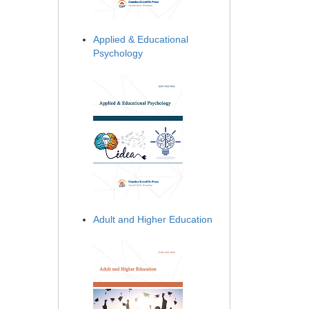
Applied & Educational
Psychology
Adult and Higher Education