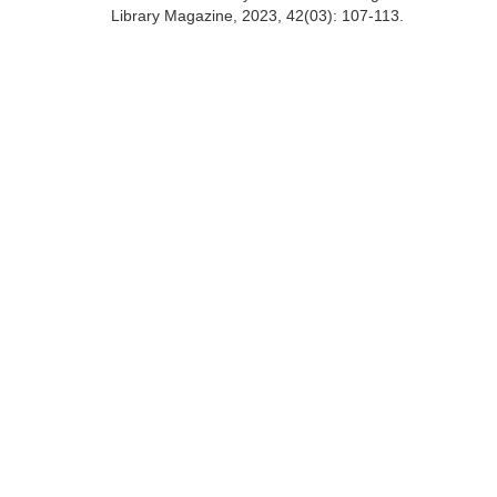
Library Magazine, 2023, 42(03): 107-113.