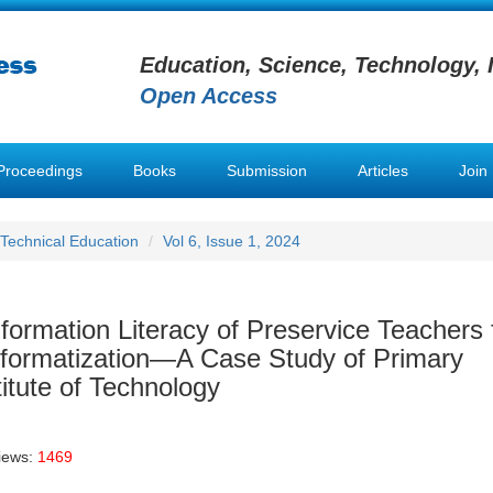
Education, Science, Technology, 
Open Access
Proceedings
Books
Submission
Articles
Join
 Technical Education
Vol 6, Issue 1, 2024
nformation Literacy of Preservice Teachers
Informatization—A Case Study of Primary
itute of Technology
iews:
1469