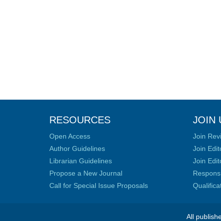
RESOURCES
JOIN 
Open Access
Join Rev
Author Guidelines
Join Edit
Librarian Guidelines
Join Edit
Propose a New Journal
Responsib
Call for Special Issue Proposals
Qualific
All publish