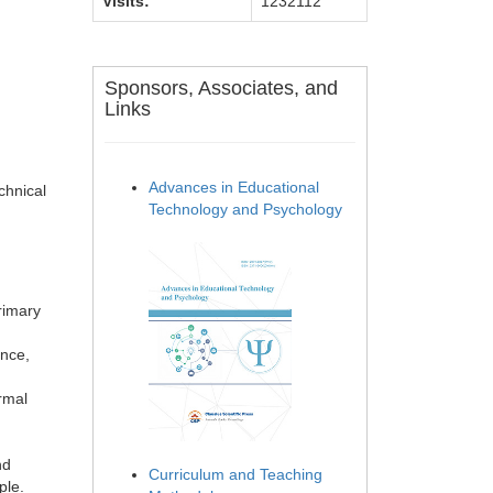
Visits:
1232112
Sponsors, Associates, and
Links
Advances in Educational
chnical
Technology and Psychology
rimary
ence,
rmal
nd
Curriculum and Teaching
ple.