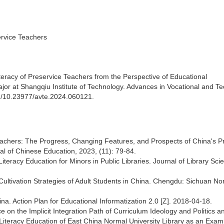
ervice Teachers
teracy of Preservice Teachers from the Perspective of Educational
or at Shangqiu Institute of Technology. Advances in Vocational and Te
org/10.23977/avte.2024.060121.
eachers: The Progress, Changing Features, and Prospects of China's P
l of Chinese Education, 2023, (11): 79-84.
iteracy Education for Minors in Public Libraries. Journal of Library Sci
ultivation Strategies of Adult Students in China. Chengdu: Sichuan No
ina. Action Plan for Educational Informatization 2.0 [Z]. 2018-04-18.
 on the Implicit Integration Path of Curriculum Ideology and Politics a
 Literacy Education of East China Normal University Library as an Exam