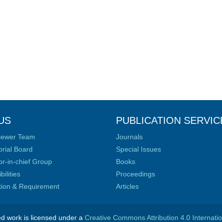
US
PUBLICATION SERVIC
iewer Team
Journals
orial Board
Special Issues
or-in-chief Group
Books
ilities
Proceedings
ation & Requirement
Articles
ed work is licensed under a
Creative Commons Attribution 4.0 Internati