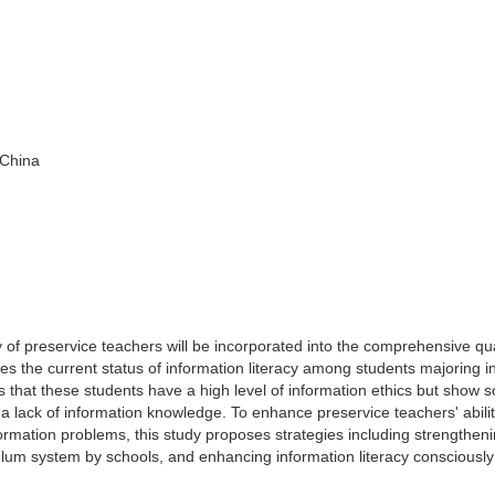
 China
acy of preservice teachers will be incorporated into the comprehensive qua
tes the current status of information literacy among students majoring i
ls that these students have a high level of information ethics but show 
 a lack of information knowledge. To enhance preservice teachers' abilit
formation problems, this study proposes strategies including strengthen
culum system by schools, and enhancing information literacy consciously