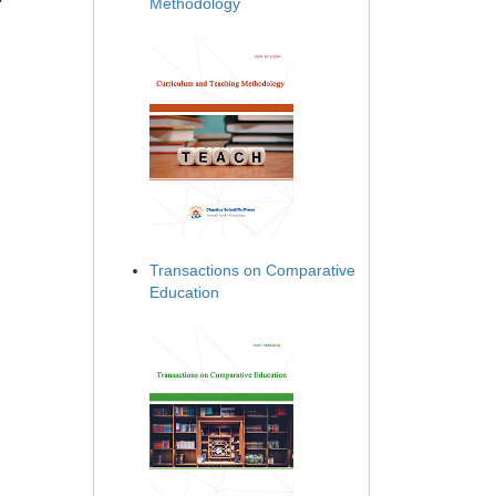
Methodology
Transactions on Comparative
Education