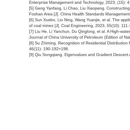
Enterprise Management and Technology, 2023, (15): 4
[5] Geng Yanfang, Li Chao, Liu Xiaopeng. Constructing 
Foshan Area [J]. China Health Standards Management,
[6] Sun Xuebo, Liu Ning, Wang Yuanjie, et al. The appl
of coal mines [J]. Coal Engineering, 2023, 55(10): 111-
[7] Liu He, Li Yanchun, Du Qinglong, et al. A High-wate
Journal of China University of Petroleum (Edition of Na
[8] Su Zhiming. Recognition of Residential Distribution
46(11): 190-192+198.
[9] Qiu Songqiang. Eigenvalues and Gradient Descent 