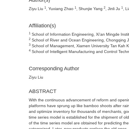
Author(s)
1
1
2
1
Ziyu Liu
, Yuxiang Zhao
, Shunjie Yang
, Jinli Ju
, L
Affiliation(s)
1
School of Information Engineering, Xi'an Mingde Insti
2
School of River and Ocean Engineering, Chongqing J
3
School of Management, Xiamen University Tan Kah K
4
School of Intelligent Manufacturing and Control Techn
Corresponding Author
Ziyu Liu
ABSTRACT
With the continuous advancement of reform and open
platforms have sprung up like bamboo shoots after rain
and optimize inventory for thousands of merchants, g
time series model is established for the shipment of ol
of the time series model are obtained for predicting the
categorized. Later, new products replace the old ones, 