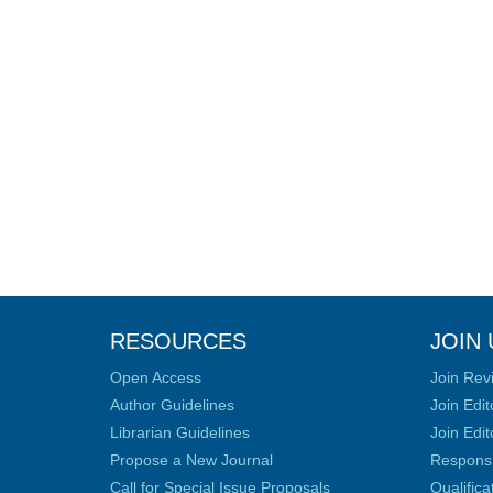
RESOURCES
JOIN 
Open Access
Join Rev
Author Guidelines
Join Edit
Librarian Guidelines
Join Edit
Propose a New Journal
Responsib
Call for Special Issue Proposals
Qualific