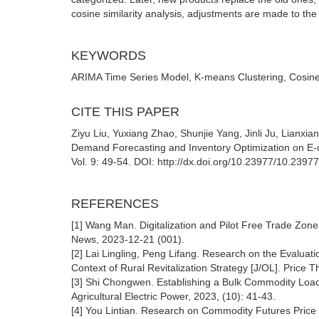
cosine similarity analysis, adjustments are made to the 
KEYWORDS
ARIMA Time Series Model, K-means Clustering, Cosine 
CITE THIS PAPER
Ziyu Liu, Yuxiang Zhao, Shunjie Yang, Jinli Ju, Lianxi
Demand Forecasting and Inventory Optimization on E-c
Vol. 9: 49-54. DOI: http://dx.doi.org/10.23977/10.2397
REFERENCES
[1] Wang Man. Digitalization and Pilot Free Trade Zo
News, 2023-12-21 (001).
[2] Lai Lingling, Peng Lifang. Research on the Evaluat
Context of Rural Revitalization Strategy [J/OL]. Price 
[3] Shi Chongwen. Establishing a Bulk Commodity Load
Agricultural Electric Power, 2023, (10): 41-43.
[4] You Lintian. Research on Commodity Futures Pric