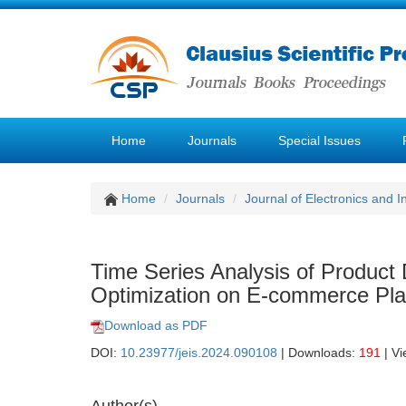
Home
Journals
Special Issues
Home
Journals
Journal of Electronics and 
Time Series Analysis of Product
Optimization on E-commerce Pla
Download as PDF
DOI:
10.23977/jeis.2024.090108
| Downloads:
191
| V