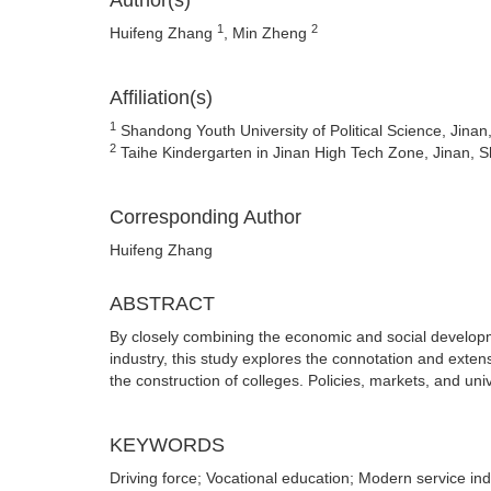
Author(s)
1
2
Huifeng Zhang
, Min Zheng
Affiliation(s)
1
Shandong Youth University of Political Science, Jina
2
Taihe Kindergarten in Jinan High Tech Zone, Jinan,
Corresponding Author
Huifeng Zhang
ABSTRACT
By closely combining the economic and social developm
industry, this study explores the connotation and extens
the construction of colleges. Policies, markets, and univ
KEYWORDS
Driving force; Vocational education; Modern service ind