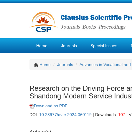
Home
Journals
Special Issues
Home
Journals
Advances in Vocational and
Research on the Driving Force an
Shandong Modern Service Indust
Download as PDF
DOI:
10.23977/avte.2024.060119
| Downloads:
107
| V