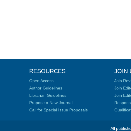
RESOURCES
JOIN 
Open Access
Join Rev
Author Guidelines
Join Edit
Librarian Guidelines
Join Edit
Propose a New Journal
Responsib
Call for Special Issue Proposals
Qualific
All publish