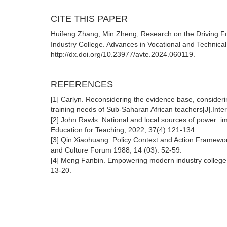
CITE THIS PAPER
Huifeng Zhang, Min Zheng, Research on the Driving Fo
Industry College. Advances in Vocational and Technical
http://dx.doi.org/10.23977/avte.2024.060119.
REFERENCES
[1] Carlyn. Reconsidering the evidence base, considerin
training needs of Sub-Saharan African teachers[J].Inte
[2] John Rawls. National and local sources of power: imp
Education for Teaching, 2022, 37(4):121-134.
[3] Qin Xiaohuang. Policy Context and Action Framework
and Culture Forum 1988, 14 (03): 52-59.
[4] Meng Fanbin. Empowering modern industry college: 
13-20.