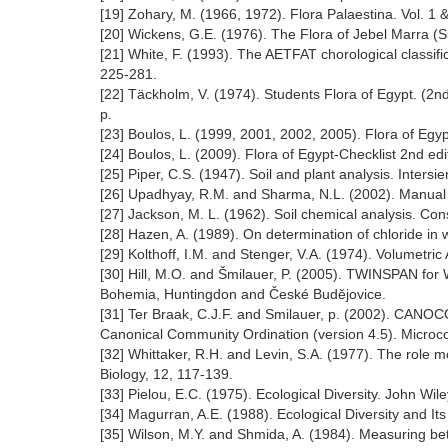
[19] Zohary, M. (1966, 1972). Flora Palaestina. Vol. 
[20] Wickens, G.E. (1976). The Flora of Jebel Marra (Su
[21] White, F. (1993). The AETFAT chorological classifica
225-281.
[22] Täckholm, V. (1974). Students Flora of Egypt. (2n
p.
[23] Boulos, L. (1999, 2001, 2002, 2005). Flora of Egyp
[24] Boulos, L. (2009). Flora of Egypt-Checklist 2nd ed
[25] Piper, C.S. (1947). Soil and plant analysis. Intersi
[26] Upadhyay, R.M. and Sharma, N.L. (2002). Manual of 
[27] Jackson, M. L. (1962). Soil chemical analysis. Co
[28] Hazen, A. (1989). On determination of chloride in 
[29] Kolthoff, I.M. and Stenger, V.A. (1974). Volumetri
[30] Hill, M.O. and Šmilauer, P. (2005). TWINSPAN for 
Bohemia, Huntingdon and České Budějovice.
[31] Ter Braak, C.J.F. and Smilauer, p. (2002). CAN
Canonical Community Ordination (version 4.5). Microc
[32] Whittaker, R.H. and Levin, S.A. (1977). The role 
Biology, 12, 117-139.
[33] Pielou, E.C. (1975). Ecological Diversity. John Wi
[34] Magurran, A.E. (1988). Ecological Diversity and 
[35] Wilson, M.Y. and Shmida, A. (1984). Measuring be