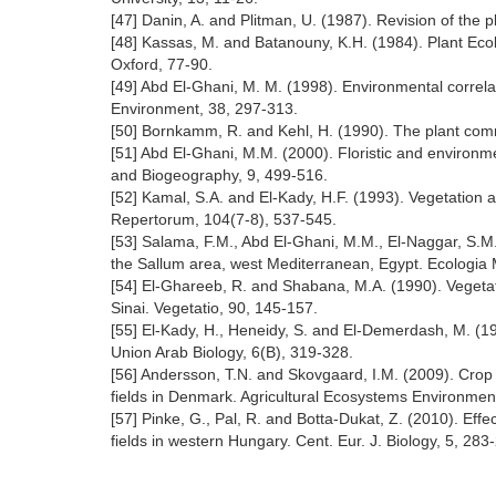
[47] Danin, A. and Plitman, U. (1987). Revision of the p
[48] Kassas, M. and Batanouny, K.H. (1984). Plant Eco
Oxford, 77-90.
[49] Abd El-Ghani, M. M. (1998). Environmental correlat
Environment, 38, 297-313.
[50] Bornkamm, R. and Kehl, H. (1990). The plant comm
[51] Abd El-Ghani, M.M. (2000). Floristic and environm
and Biogeography, 9, 499-516.
[52] Kamal, S.A. and El-Kady, H.F. (1993). Vegetation
Repertorum, 104(7-8), 537-545.
[53] Salama, F.M., Abd El-Ghani, M.M., El-Naggar, S.M
the Sallum area, west Mediterranean, Egypt. Ecologia 
[54] El-Ghareeb, R. and Shabana, M.A. (1990). Vegetat
Sinai. Vegetatio, 90, 145-157.
[55] El-Kady, H., Heneidy, S. and El-Demerdash, M. (199
Union Arab Biology, 6(B), 319-328.
[56] Andersson, T.N. and Skovgaard, I.M. (2009). Crop a
fields in Denmark. Agricultural Ecosystems Environmen
[57] Pinke, G., Pal, R. and Botta-Dukat, Z. (2010). Eff
fields in western Hungary. Cent. Eur. J. Biology, 5, 283