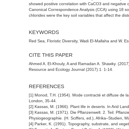
showed positive correlation with CaCO3 and negative co
Canonical Correspondence Analysis (CCA) using 18 soil f
chlorides were the key soil variables that affect the di
KEYWORDS
Red Sea, Floristic Diversity, Wadi El-Mallaha and W. Esl
CITE THIS PAPER
Ahmed A. El-Khouly, A and Ramadan A. Shawky. (2017) 
Resource and Ecology Journal (2017) 1: 1-14.
REFERENCES
[1] Monod, T.H. (1954). Mode contracté et diffuse de la
London, 35-44.
[2] Kassas, M. (1966). Plant life in deserts. In Arid L
[3] Kassas, M. (1971). Die Pflanzenwelt. 2. Teil. Pflan
Physiogeographie. (H. Sciffers, ed.), Afrika–Studien, 
[4] Parker, K. (1991). Topography, substrate, and vege