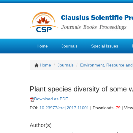
Home
Journals
Special Issues
Home
Journals
Environment, Resource and
Plant species diversity of some
Download as PDF
DOI:
10.23977/erej.2017.11001
| Downloads:
79
| Vie
Author(s)
1
1