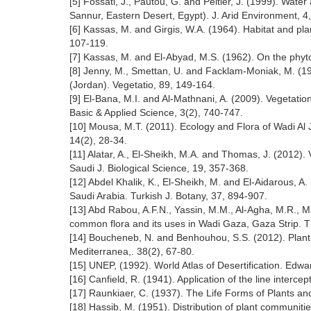
[5] Fossati, J., Pautou, G. and Peltier, J. (1999). Wat
Sannur, Eastern Desert, Egypt). J. Arid Environment, 4
[6] Kassas, M. and Girgis, W.A. (1964). Habitat and pla
107-119.
[7] Kassas, M. and El-Abyad, M.S. (1962). On the phyto
[8] Jenny, M., Smettan, U. and Facklam-Moniak, M. (1990
(Jordan). Vegetatio, 89, 149-164.
[9] El-Bana, M.I. and Al-Mathnani, A. (2009). Vegetation
Basic & Applied Science, 3(2), 740-747.
[10] Mousa, M.T. (2011). Ecology and Flora of Wadi Al 
14(2), 28-34.
[11] Alatar, A., El-Sheikh, M.A. and Thomas, J. (2012). 
Saudi J. Biological Science, 19, 357-368.
[12] Abdel Khalik, K., El-Sheikh, M. and El-Aidarous, A.
Saudi Arabia. Turkish J. Botany, 37, 894-907.
[13] Abd Rabou, A.F.N., Yassin, M.M., Al-Agha, M.R., M
common flora and its uses in Wadi Gaza, Gaza Strip. Th
[14] Boucheneb, N. and Benhouhou, S.S. (2012). Plant 
Mediterranea,. 38(2), 67-80.
[15] UNEP, (1992). World Atlas of Desertification. Edw
[16] Canfield, R. (1941). Application of the line interc
[17] Raunkiaer, C. (1937). The Life Forms of Plants an
[18] Hassib, M. (1951). Distribution of plant communitie