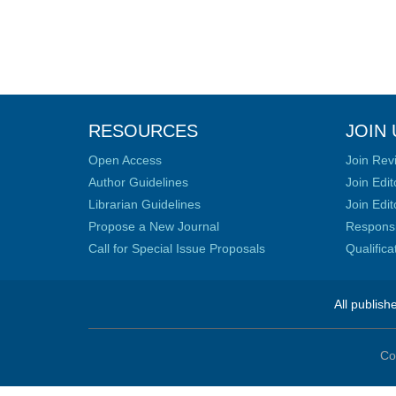
RESOURCES
JOIN 
Open Access
Join Rev
Author Guidelines
Join Edit
Librarian Guidelines
Join Edit
Propose a New Journal
Responsib
Call for Special Issue Proposals
Qualific
All publish
Co