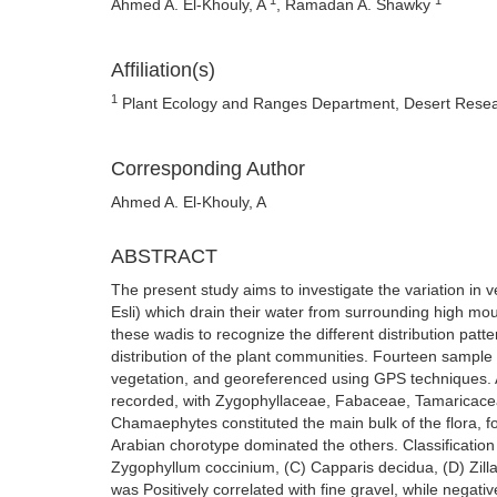
Ahmed A. El-Khouly, A
, Ramadan A. Shawky
Affiliation(s)
1
Plant Ecology and Ranges Department, Desert Resear
Corresponding Author
Ahmed A. El-Khouly, A
ABSTRACT
The present study aims to investigate the variation in 
Esli) which drain their water from surrounding high mou
these wadis to recognize the different distribution patt
distribution of the plant communities. Fourteen sample 
vegetation, and georeferenced using GPS techniques. A
recorded, with Zygophyllaceae, Fabaceae, Tamaricacea
Chamaephytes constituted the main bulk of the flora, f
Arabian chorotype dominated the others. Classification 
Zygophyllum coccinium, (C) Capparis decidua, (D) Zilla
was Positively correlated with fine gravel, while nega