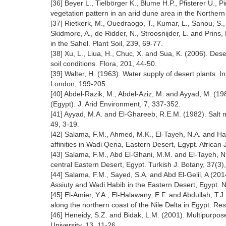
[36] Beyer L., Tielbörger K., Blume H.P., Pfisterer U.,
vegetation pattern in an arid dune area in the Norther
[37] Rietkerk, M., Ouedraogo, T., Kumar, L., Sanou, S.,
Skidmore, A., de Ridder, N., Stroosnijder, L. and Prins, 
in the Sahel. Plant Soil, 239, 69-77.
[38] Xu, L., Liua, H., Chuc, X. and Sua, K. (2006). Des
soil conditions. Flora, 201, 44-50.
[39] Walter, H. (1963). Water supply of desert plants. I
London, 199-205.
[40] Abdel-Razik, M., Abdel-Aziz, M. and Ayyad, M. (19
(Egypt). J. Arid Environment, 7, 337-352.
[41] Ayyad, M.A. and El-Ghareeb, R.E.M. (1982). Salt m
49, 3-19.
[42] Salama, F.M., Ahmed, M.K., El-Tayeh, N.A. and Ha
affinities in Wadi Qena, Eastern Desert, Egypt. African
[43] Salama, F.M., Abd El-Ghani, M.M. and El-Tayeh, N.
central Eastern Desert, Egypt. Turkish J. Botany, 37(3)
[44] Salama, F.M., Sayed, S.A. and Abd El-Gelil, A (201
Assiuty and Wadi Habib in the Eastern Desert, Egypt. No
[45] El-Amier, Y.A., El-Halawany, E.F. and Abdullah, T.
along the northern coast of the Nile Delta in Egypt. R
[46] Heneidy, S.Z. and Bidak, L.M. (2001). Multipurpose
University, 13, 11-26.