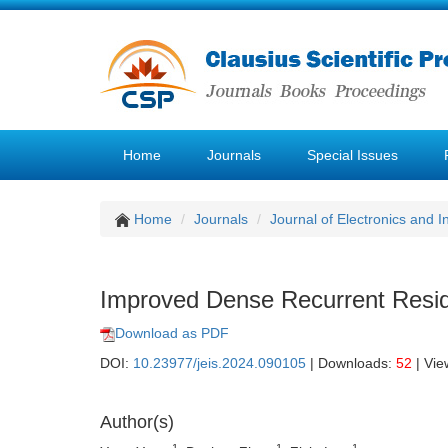
Home
Journals
Special Issues
Home
Journals
Journal of Electronics and 
Improved Dense Recurrent Resid
Download as PDF
DOI:
10.23977/jeis.2024.090105
| Downloads:
52
| Vie
Author(s)
1
1
1