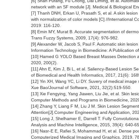
[6] Shan Pufang, Fu Chong, Dai Liming, et al. Automatic
network with an SF module [J]. Medical & Biological E
[7] Thanh DNH, Erkan U, Prasath S, et al. A skin lesi
with normalization of color models [C] //International C
2019: 116-120.
[8] Emin MY, Murat B. Accurate segmentation of dermos
Trans Fuzzy Systems, 2009, 17(4): 976-982.
[9] Alexander W, Jacob S, Paul F. Automatic skin lesion
Information Technology in Biomedicine: A Publication o
[10] Hamed G YOLO Based Breast Masses Detection and
2020, 200(2).
[11] Ahn E, Kim J, Bi L, et al. Saliency-Based Lesion
of Biomedical and Health Informatics, 2017, 21(6): 16
[12] Yin XH, Wang YC, Li DY. Suvery of medical image
Xue Bao/Journal of Software, 2021, 32(2):519-550.
[13] Xie Fengying, Yang Jiawen, Liu Jie, et al. Skin les
Computer Methods and Programs in Biomedicine, 2020
[14] Zhang Y, Liang F M, Liu J M. Skin Lesion Segmenta
Attention[J].Computer Engineering and Application, 20
[15] Long J, Shelhamer E, Darrell T. Fully Convolution
Analysis and Machine Intelligence, 2015, 39(4): 640-6
[16] Nasr-E E, Rafiei S, Mohammad H, et al. Dense pooli
Computerized Medical Imaging and Graphics, 2019, 78