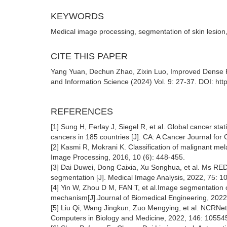
KEYWORDS
Medical image processing, segmentation of skin lesion
CITE THIS PAPER
Yang Yuan, Dechun Zhao, Zixin Luo, Improved Dense Re
and Information Science (2024) Vol. 9: 27-37. DOI: htt
REFERENCES
[1] Sung H, Ferlay J, Siegel R, et al. Global cancer s
cancers in 185 countries [J]. CA: A Cancer Journal for 
[2] Kasmi R, Mokrani K. Classification of malignant me
Image Processing, 2016, 10 (6): 448-455.
[3] Dai Duwei, Dong Caixia, Xu Songhua, et al. Ms RED:
segmentation [J]. Medical Image Analysis, 2022, 75: 1
[4] Yin W, Zhou D M, FAN T, et al.Image segmentation o
mechanism[J].Journal of Biomedical Engineering, 2022
[5] Liu Qi, Wang Jingkun, Zuo Mengying, et al. NCRNet
Computers in Biology and Medicine, 2022, 146: 10554