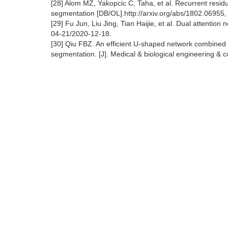
[28] Alom MZ, Yakopcic C, Taha, et al. Recurrent resi
segmentation [DB/OL].http://arxiv.org/abs/1802.06955
[29] Fu Jun, Liu Jing, Tian Haijie, et al. Dual attentio
04-21/2020-12-18.
[30] Qiu FBZ. An efficient U-shaped network combined w
segmentation. [J]. Medical & biological engineering & 