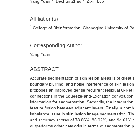
Yang Yuan
, Dechun Zhao
, Zixin Luo
Affiliation(s)
1
College of Bioinformation, Chongqing University of 
Corresponding Author
Yang Yuan
ABSTRACT
Accurate segmentation of skin lesion areas is of great 
boundary blurring, and noise interference of skin lesion
proposes an improved dense recurrent residual U-Net m
connections in the Squeeze-and-Excitation convolution 
information for segmentation; Secondly, the integrati
feature fusion between adjacent layers. Finally, a comb
imbalance issue in skin lesion image segmentation. The
and accuracy scores of 78.86%, 86.92%, and 94.61% re
outperforms other networks in terms of segmentation 