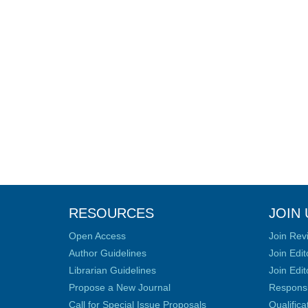
RESOURCES
JOIN 
Open Access
Join Rev
Author Guidelines
Join Edit
Librarian Guidelines
Join Edit
Propose a New Journal
Responsib
Call for Special Issue Proposals
Qualific