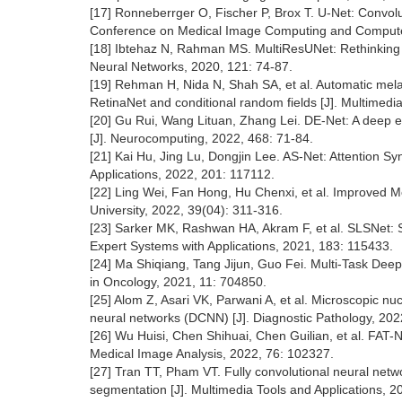
[17] Ronneberrger O, Fischer P, Brox T. U-Net: Convolu
Conference on Medical Image Computing and Computer-
[18] Ibtehaz N, Rahman MS. MultiResUNet: Rethinking t
Neural Networks, 2020, 121: 74-87.
[19] Rehman H, Nida N, Shah SA, et al. Automatic me
RetinaNet and conditional random fields [J]. Multimedi
[20] Gu Rui, Wang Lituan, Zhang Lei. DE-Net: A deep e
[J]. Neurocomputing, 2022, 468: 71-84.
[21] Kai Hu, Jing Lu, Dongjin Lee. AS-Net: Attention Sy
Applications, 2022, 201: 117112.
[22] Ling Wei, Fan Hong, Hu Chenxi, et al. Improved 
University, 2022, 39(04): 311-316.
[23] Sarker MK, Rashwan HA, Akram F, et al. SLSNet: Sk
Expert Systems with Applications, 2021, 183: 115433.
[24] Ma Shiqiang, Tang Jijun, Guo Fei. Multi-Task Deep
in Oncology, 2021, 11: 704850.
[25] Alom Z, Asari VK, Parwani A, et al. Microscopic nu
neural networks (DCNN) [J]. Diagnostic Pathology, 2022
[26] Wu Huisi, Chen Shihuai, Chen Guilian, et al. FAT-
Medical Image Analysis, 2022, 76: 102327.
[27] Tran TT, Pham VT. Fully convolutional neural netwo
segmentation [J]. Multimedia Tools and Applications, 