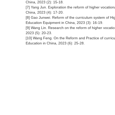
China, 2023 (2): 15-18.
[7] Yang Jun. Exploration the reform of higher vocation
China, 2023 (4): 17-20.
[8] Gao Junwei. Reform of the curriculum system of Hig
Education Equipment in China, 2023 (3): 16-19.
[9] Wang Lin. Research on the reform of higher vocatio
2023 (5): 20-23.
[10] Wang Feng. On the Reform and Practice of curricu
Education in China, 2023 (6): 25-28.