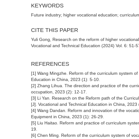
KEYWORDS
Future industry; higher vocational education; curriculu
CITE THIS PAPER
Yuli Gong, Research on the reform of higher vocational
Vocational and Technical Education (2024) Vol. 6: 51-5
REFERENCES
[1] Wang Mingzhe. Reform of the curriculum system of vo
Education in China, 2023 (1): 5-10.
[2] Zhang Lihua. The direction and practice of the cur
occupation, 2023 (2): 12-17.
[3] Li Yan. Research on the Reform path of the Curric
[J]. Vocational and Technical Education in China, 2023 
[4] Wang Dandan. Reform and innovation of the vocatio
Equipment in China, 2023 (1): 26-29.
[5] Liu Haitao. Reform and practice of curriculum syste
19.
[6] Chen Ming. Reform of the curriculum system of voca