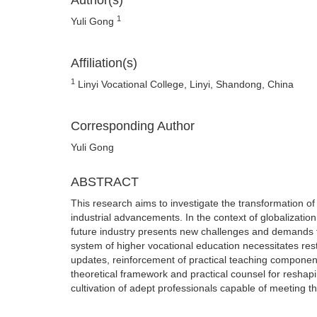
Author(s)
1
Yuli Gong
Affiliation(s)
1
Linyi Vocational College, Linyi, Shandong, China
Corresponding Author
Yuli Gong
ABSTRACT
This research aims to investigate the transformation of 
industrial advancements. In the context of globalization
future industry presents new challenges and demands fo
system of higher vocational education necessitates rest
updates, reinforcement of practical teaching components
theoretical framework and practical counsel for reshapi
cultivation of adept professionals capable of meeting t