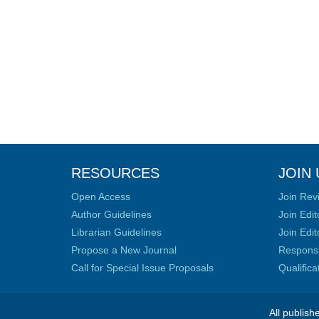
RESOURCES
JOIN 
Open Access
Join Rev
Author Guidelines
Join Edit
Librarian Guidelines
Join Edit
Propose a New Journal
Responsib
Call for Special Issue Proposals
Qualific
All publish