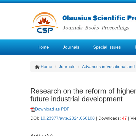
Home
Journals
Special Issues
Home
Journals
Advances in Vocational and
Research on the reform of higher
future industrial development
Download as PDF
DOI:
10.23977/avte.2024.060108
| Downloads:
47
| Vi