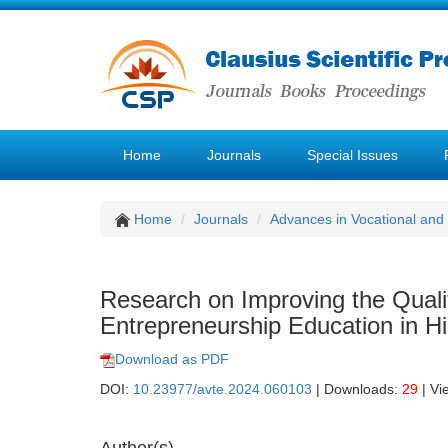
Home
Journals
Special Issues
Home
Journals
Advances in Vocational and
Research on Improving the Qualit
Entrepreneurship Education in Hi
Download as PDF
DOI:
10.23977/avte.2024.060103
| Downloads:
29
| Vi