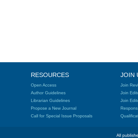
RESOURCES
JOIN 
Open Access
Join Rev
Author Guidelines
Join Edit
Librarian Guidelines
Join Edit
Propose a New Journal
Responsib
Call for Special Issue Proposals
Qualific
All publish