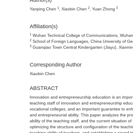
Author(s)
1
2
3
Yanping Chen
, Xiaobin Chen
, Yuan Zhong
Affiliation(s)
1
Wuhan Technical College of Communications, Wuhan
2
School of Foreign Languages, China University of 
3
Guanqiao Town Central Kindergarten (Jiayu), Xiannin
Corresponding Author
Xiaobin Chen
ABSTRACT
Innovation and entrepreneurship education is an importan
teaching staff of innovation and entrepreneurship educ
vocational colleges, and an important guarantee to enh
and entrepreneurial ability. This paper analyzes the pro
ability of the teaching staff, and the current situation
optimizing the structure and configuration of the teachi
teaching ability of teachers, and establishing a sound