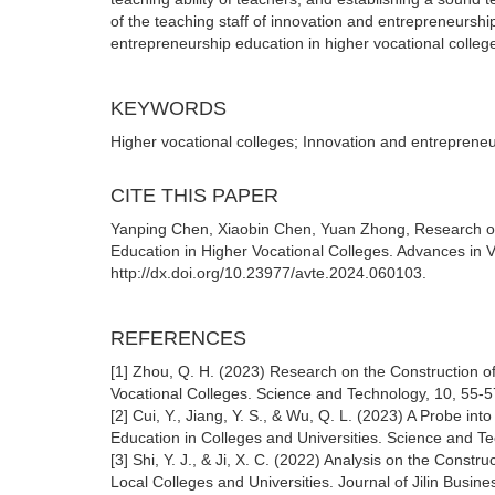
of the teaching staff of innovation and entrepreneursh
entrepreneurship education in higher vocational colleg
KEYWORDS
Higher vocational colleges; Innovation and entrepreneu
CITE THIS PAPER
Yanping Chen, Xiaobin Chen, Yuan Zhong, Research on 
Education in Higher Vocational Colleges. Advances in V
http://dx.doi.org/10.23977/avte.2024.060103.
REFERENCES
[1] Zhou, Q. H. (2023) Research on the Construction of
Vocational Colleges. Science and Technology, 10, 55-5
[2] Cui, Y., Jiang, Y. S., & Wu, Q. L. (2023) A Probe in
Education in Colleges and Universities. Science and T
[3] Shi, Y. J., & Ji, X. C. (2022) Analysis on the Const
Local Colleges and Universities. Journal of Jilin Busin