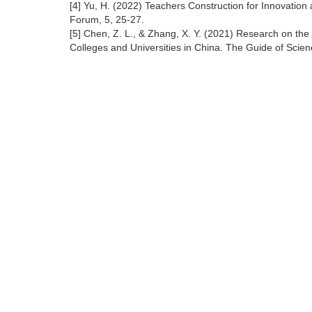
[4] Yu, H. (2022) Teachers Construction for Innovatio
Forum, 5, 25-27.
[5] Chen, Z. L., & Zhang, X. Y. (2021) Research on th
Colleges and Universities in China. The Guide of Scie