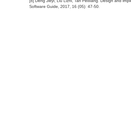
[8] Deng Jieyi, Liu Lizhi, Tan Peixiang. Design and imp
Software Guide, 2017, 16 (05): 47-50.