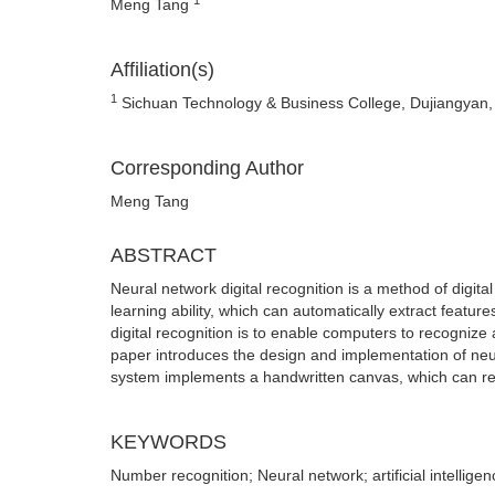
Meng Tang
Affiliation(s)
1
Sichuan Technology & Business College, Dujiangyan,
Corresponding Author
Meng Tang
ABSTRACT
Neural network digital recognition is a method of digit
learning ability, which can automatically extract featu
digital recognition is to enable computers to recognize a
paper introduces the design and implementation of neu
system implements a handwritten canvas, which can re
KEYWORDS
Number recognition; Neural network; artificial intelligen