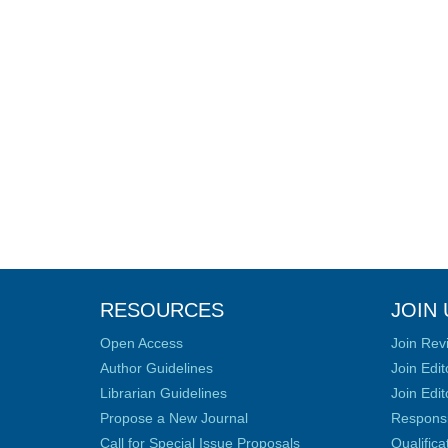
RESOURCES
JOIN 
Open Access
Join Rev
Author Guidelines
Join Edit
Librarian Guidelines
Join Edit
Propose a New Journal
Responsib
Call for Special Issue Proposals
Qualific