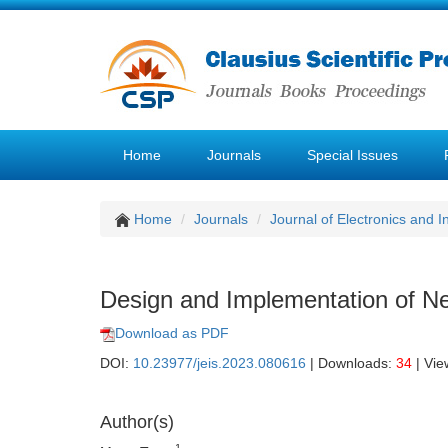
Home
Journals
Special Issues
Home
Journals
Journal of Electronics and 
Design and Implementation of Ne
Download as PDF
DOI:
10.23977/jeis.2023.080616
| Downloads:
34
| Vie
Author(s)
1