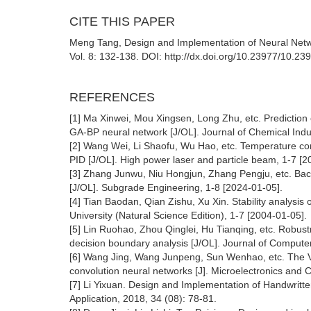
CITE THIS PAPER
Meng Tang, Design and Implementation of Neural Networ
Vol. 8: 132-138. DOI: http://dx.doi.org/10.23977/10.23
REFERENCES
[1] Ma Xinwei, Mou Xingsen, Long Zhu, etc. Prediction of
GA-BP neural network [J/OL]. Journal of Chemical Indu
[2] Wang Wei, Li Shaofu, Wu Hao, etc. Temperature co
PID [J/OL]. High power laser and particle beam, 1-7 [2
[3] Zhang Junwu, Niu Hongjun, Zhang Pengju, etc. Bac
[J/OL]. Subgrade Engineering, 1-8 [2024-01-05].
[4] Tian Baodan, Qian Zishu, Xu Xin. Stability analysis 
University (Natural Science Edition), 1-7 [2004-01-05].
[5] Lin Ruohao, Zhou Qinglei, Hu Tianqing, etc. Robust
decision boundary analysis [J/OL]. Journal of Compute
[6] Wang Jing, Wang Junpeng, Sun Wenhao, etc. The VL
convolution neural networks [J]. Microelectronics and
[7] Li Yixuan. Design and Implementation of Handwrit
Application, 2018, 34 (08): 78-81.