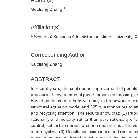
Author(s)
1
Guoliang Zhang
Affiliation(s)
1
School of Business Administration, Jimei University, 
Corresponding Author
Guoliang Zhang
ABSTRACT
In recent years, the continuous improvement of people
pressure of environmental governance is increasing, an
Based on the comprehensive analysis framework of plan
structural equation model and 525 questionnaires to em
and recycling intention. The results show that: (1) Publi
rationality and morality, rather than pure rationality or
control, subjective norms, and personal norms all have a
and recycling. (3) Results consciousness and responsib
punishment system from the external situation is one of