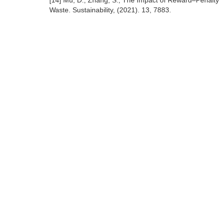
[14] Mu, D., Zhang, S., The Impact of Reward–Penalty 
Waste. Sustainability, (2021). 13, 7883.