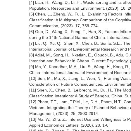
[4] Lian, H., Wang, D., Li, H., Waste sorting and its e
Population, Resources and Environment, (2020). 18, 2
[5] Chen, L., Zheng, W., Fu, L., Examining Factors Inf
Classification: A Multigroup Comparison of the Cognit
Communication, (2023). 17, 759-774.
[6] Guo, D., Wang, X., Feng, T., Han, S., Factors Infl
during the 14th National Games of China. Internationa
[7] Liu, Q., Xu, Q., Shen, X., Chen, B., Sonia, S.E.,
International Journal of Environmental Research and Pu
[8] Adjei, M., Song, H., Nketiah, E., Obuobi, B., Adu,
Intention and Behavior in Ghana. Current Psychology,
[9] Ma, Y., Koondhar, M.A., Liu, S., Wang, H., Kong, R
China. International Journal of Environmental Research
[10] Sun, M., Ma, X., Jiang, L., Wen, N., Framing Was
Consideration of Future Consequences. Environmental
[11] Shen, X., Chen, B., Leibrecht, M., Du, H., The Mod
Classification Intentions: A Study of Bengbu, China. Sust
[12] Pham, T.T., Lam, T.P.M., Le, D.H., Pham, N.T., C
Vietnam: Integrating the Theory of Planned Behaviour 
Management, (2023). 25, 2900-2914.
[13] Ma, W., Zhu, Z., Internet Use and Willingness to P
Applied Economics Letters, (2020). 28, 1-6.