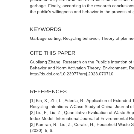
garbage. Finally, according to the research conclusio
the public's willingness and behavior in the process of 
KEYWORDS
Garbage sorting, Recycling behavior, Theory of planned
CITE THIS PAPER
Guoliang Zhang, Research on the Public's Intention of
Behavior and Norm Activation Theory. Environment, Re
http://dx.doi.org/10.23977/erej.2023.070710.
REFERENCES
[1] Bin, X., Zhi, L., Adeela, R., Application of Exten
Recycling Intentions: A Case Study of China. Journal
[2] Liu, F., Liu, Z., Quantitative Evaluation of Waste
Index Model. International Journal of Environmental Re
[3] Kamran, R., Liu, Z., Coralie, H., Household Waste 
(2020). 5, 6.