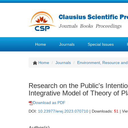
Home
Journals
Special Issues
Home
Journals
Environment, Resource and
Research on the Public's Intenti
Integrative Model of Theory of 
Download as PDF
DOI:
10.23977/erej.2023.070710
| Downloads:
51
| Vi