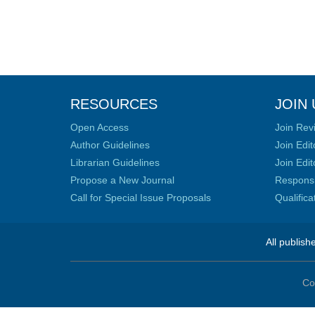
RESOURCES
JOIN 
Open Access
Join Rev
Author Guidelines
Join Edit
Librarian Guidelines
Join Edit
Propose a New Journal
Responsib
Call for Special Issue Proposals
Qualific
All publish
Co