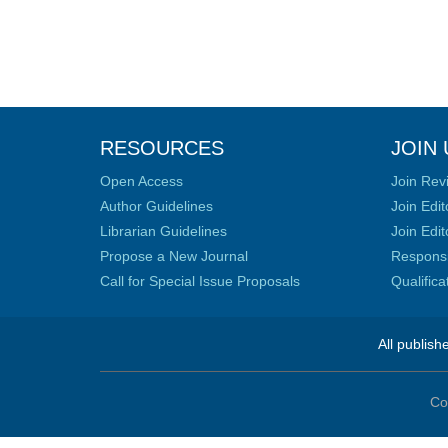
RESOURCES
JOIN 
Open Access
Join Rev
Author Guidelines
Join Edit
Librarian Guidelines
Join Edit
Propose a New Journal
Responsib
Call for Special Issue Proposals
Qualific
All publish
Co