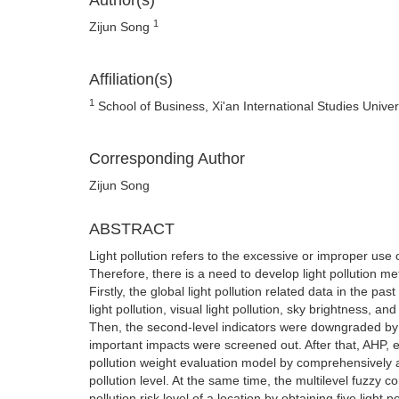
Author(s)
1
Zijun Song
Affiliation(s)
1
School of Business, Xi'an International Studies Univer
Corresponding Author
Zijun Song
ABSTRACT
Light pollution refers to the excessive or improper use o
Therefore, there is a need to develop light pollution met
Firstly, the global light pollution related data in the p
light pollution, visual light pollution, sky brightness, 
Then, the second-level indicators were downgraded by 
important impacts were screened out. After that, AHP,
pollution weight evaluation model by comprehensively ass
pollution level. At the same time, the multilevel fuzzy
pollution risk level of a location by obtaining five light