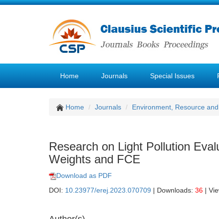
Home
Journals
Special Issues
Home
Journals
Environment, Resource and
Research on Light Pollution Ev
Weights and FCE
Download as PDF
DOI:
10.23977/erej.2023.070709
| Downloads:
36
| Vi