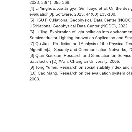
2023, 38(4): 355-368.
[4] Li Yinghua, Xie Jingya, Gu Huayu et al. On the desi
evaluation[J]. Software, 2023, 44(08):133-138.
[5] HSU F C.National Geophysical Data Center (NGDC).
US:National Geophysical Data Center (NGDC), 2022
[6] Li Jing. Exploration of light pollution into enviro
Semiconductor Lighting Innovation Application and Sma
[7] Qu Jiale. Prediction and Analysis of the Physical
Algorithm[J]. Security and Communication Networks, 2
[8] Qian Xiaoxian. Research and Simulation on Service
Satisfaction [D].Xi'an: Chang'an University, 2006.
[9] Tong Yumei. Research on social stability index and i
[10] Cao Mang. Research on the evaluation system of night
2008.