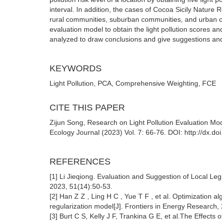
interval. In addition, the cases of Cocoa Sicily Nature
rural communities, suburban communities, and urban com
evaluation model to obtain the light pollution scores a
analyzed to draw conclusions and give suggestions and s
KEYWORDS
Light Pollution, PCA, Comprehensive Weighting, FCE
CITE THIS PAPER
Zijun Song, Research on Light Pollution Evaluation 
Ecology Journal (2023) Vol. 7: 66-76. DOI: http://dx.d
REFERENCES
[1] Li Jieqiong. Evaluation and Suggestion of Local Leg
2023, 51(14):50-53.
[2] Han Z Z , Ling H C , Yue T F , et al. Optimization
regularization model[J]. Frontiers in Energy Research,
[3] Burt C S, Kelly J F, Trankina G E, et al.The Effects