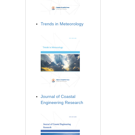
Trends in Meteorology
Journal of Coastal
Engineering Research