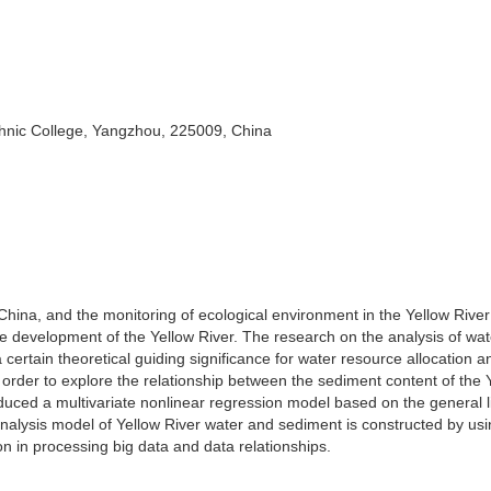
hnic College, Yangzhou, 225009, China
 China, and the monitoring of ecological environment in the Yellow River
e development of the Yellow River. The research on the analysis of wa
 certain theoretical guiding significance for water resource allocation 
 order to explore the relationship between the sediment content of the 
oduced a multivariate nonlinear regression model based on the general l
analysis model of Yellow River water and sediment is constructed by usi
on in processing big data and data relationships.