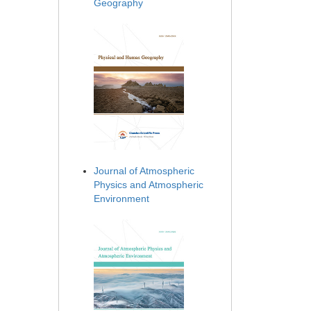
Geography
Journal of Atmospheric
Physics and Atmospheric
Environment