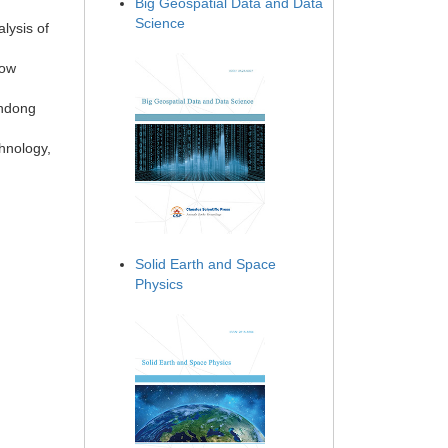
Big Geospatial Data and Data
Science
lysis of
low
andong
hnology,
Solid Earth and Space
Physics