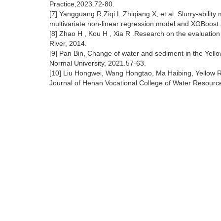
Practice,2023.72-80.
[7] Yangguang R,Ziqi L,Zhiqiang X, et al. Slurry-abilit
multivariate non-linear regression model and XGBoost
[8] Zhao H , Kou H , Xia R .Research on the evaluatio
River, 2014.
[9] Pan Bin, Change of water and sediment in the Yell
Normal University, 2021.57-63.
[10] Liu Hongwei, Wang Hongtao, Ma Haibing, Yellow R
Journal of Henan Vocational College of Water Resour