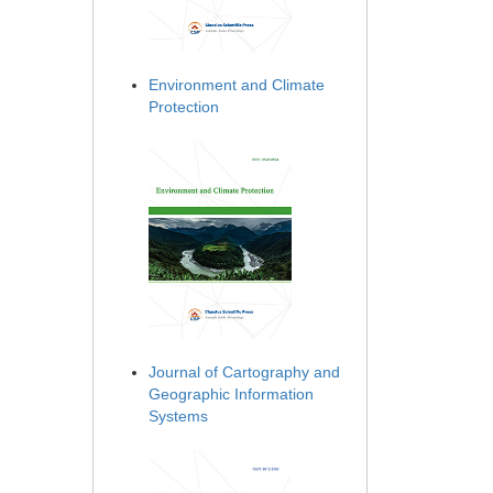
Environment and Climate
Protection
Journal of Cartography and
Geographic Information
Systems