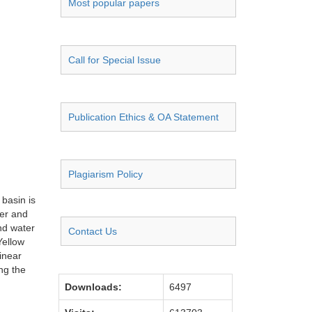
Most popular papers
Call for Special Issue
Publication Ethics & OA Statement
Plagiarism Policy
 basin is
ter and
and water
Contact Us
Yellow
inear
ng the
Downloads:
6497