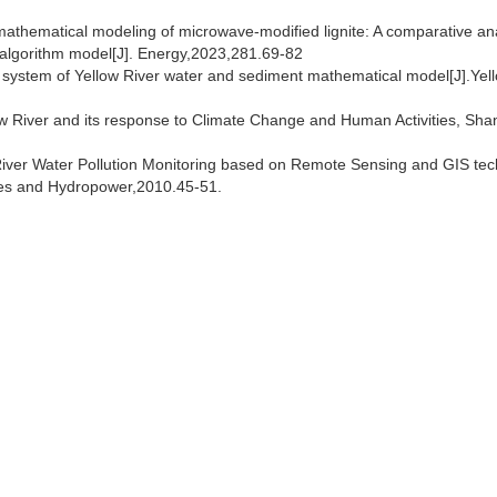
y mathematical modeling of microwave-modified lignite: A comparative ana
 algorithm model[J]. Energy,2023,281.69-82
n system of Yellow River water and sediment mathematical model[J].Yel
ow River and its response to Climate Change and Human Activities, Sh
iver Water Pollution Monitoring based on Remote Sensing and GIS tec
ces and Hydropower,2010.45-51.