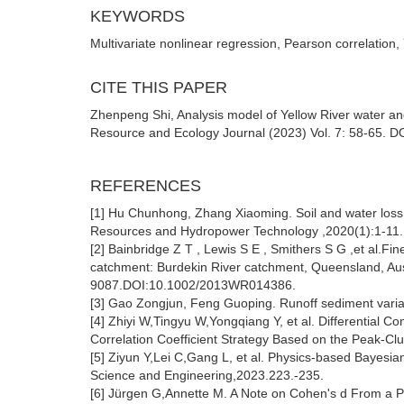
KEYWORDS
Multivariate nonlinear regression, Pearson correlation,
CITE THIS PAPER
Zhenpeng Shi, Analysis model of Yellow River water an
Resource and Ecology Journal (2023) Vol. 7: 58-65. DO
REFERENCES
[1] Hu Chunhong, Zhang Xiaoming. Soil and water loss 
Resources and Hydropower Technology ,2020(1):1-11
[2] Bainbridge Z T , Lewis S E , Smithers S G ,et al.Fi
catchment: Burdekin River catchment, Queensland, Aus
9087.DOI:10.1002/2013WR014386.
[3] Gao Zongjun, Feng Guoping. Runoff sediment variat
[4] Zhiyi W,Tingyu W,Yongqiang Y, et al. Differential C
Correlation Coefficient Strategy Based on the Peak-Cl
[5] Ziyun Y,Lei C,Gang L, et al. Physics-based Bayesian
Science and Engineering,2023.223.-235.
[6] Jürgen G,Annette M. A Note on Cohen's d From a Par