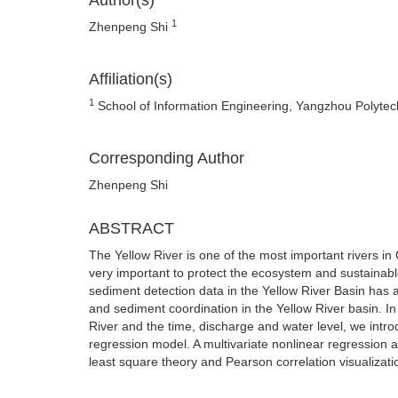
Author(s)
1
Zhenpeng Shi
Affiliation(s)
1
School of Information Engineering, Yangzhou Polytec
Corresponding Author
Zhenpeng Shi
ABSTRACT
The Yellow River is one of the most important rivers in
very important to protect the ecosystem and sustainabl
sediment detection data in the Yellow River Basin has a
and sediment coordination in the Yellow River basin. In
River and the time, discharge and water level, we intr
regression model. A multivariate nonlinear regression 
least square theory and Pearson correlation visualizati