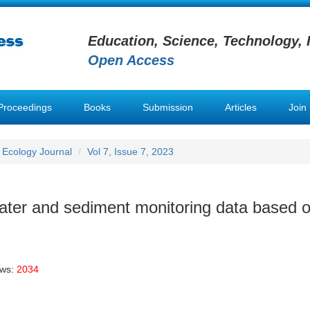
Education, Science, Technology, 
Open Access
Proceedings
Books
Submission
Articles
Join
 Ecology Journal
Vol 7, Issue 7, 2023
water and sediment monitoring data based 
ews:
2034