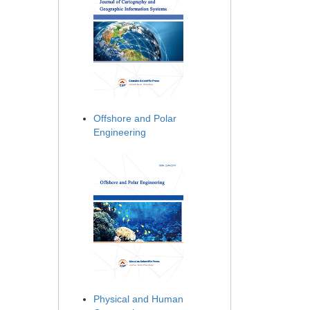
Offshore and Polar
Engineering
Physical and Human