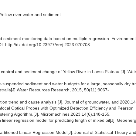
 Yellow river water and sediment
d sediment monitoring data based on multiple regression. Environment
I: http://dx.doi.org/10.23977/erej.2023.070708.
control and sediment change of Yellow River in Loess Plateau [J]. Wat
.
ne‐suspended sediment and water budgets for a large, seasonally dry tr
tralia[J].Water Resources Research, 2015, 50(11):9067-
ion trend and cause analysis [J]. Journal of groundwater, and 2020.1
onfocal Optical Probes with Optimized Detection Efficiency and Pearson
ustering Algorithm.[J]. Micromachines,2023,14(6).148-155.
 linear regression model for predicting length of mixed oil[J]. Geoener
titioned Linear Regression Model[J]. Journal of Statistical Theory an