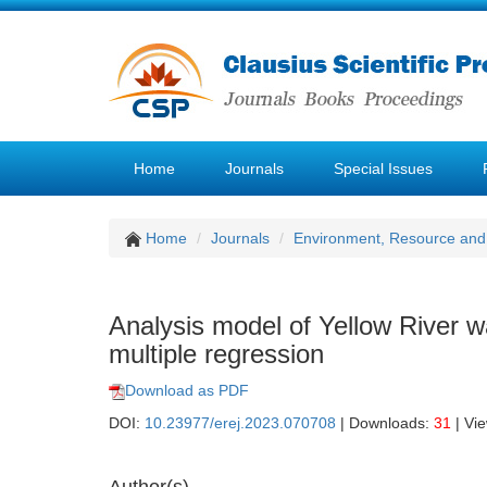
Home
Journals
Special Issues
Home
Journals
Environment, Resource and
Analysis model of Yellow River 
multiple regression
Download as PDF
DOI:
10.23977/erej.2023.070708
| Downloads:
31
| Vi