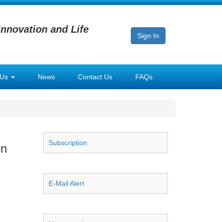
Innovation and Life
Sign In
 Us
News
Contact Us
FAQs
Subscription
on
E-Mail Alert