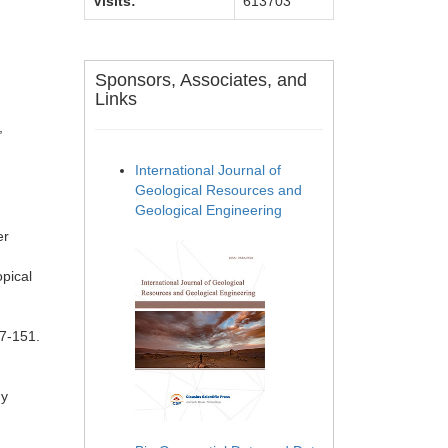
Visits:
613703
Sponsors, Associates, and
Links
,
International Journal of
Geological Resources and
Geological Engineering
er
opical
47-151.
gy
d