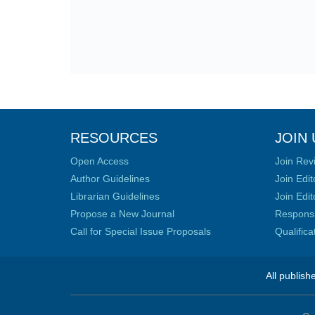
RESOURCES
JOIN 
Open Access
Join Rev
Author Guidelines
Join Edit
Librarian Guidelines
Join Edit
Propose a New Journal
Responsib
Call for Special Issue Proposals
Qualific
All publish