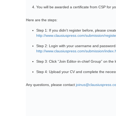
You will be awarded a certificate from CSP for yo
Here are the steps:
Step 1: If you didn’t register before, please creat
http://www.clausiuspress.com/submission/registe
Step 2: Login with your username and password
http://www.clausiuspress.com/submission/index.
Step 3: Click “Join Editor-in-chief Group” on the
Step 4: Upload your CV and complete the necess
Any questions, please contact
joinus@clausiuspress.c