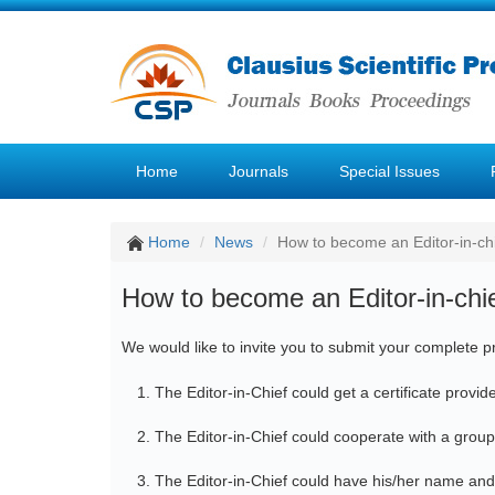
Home
Journals
Special Issues
Home
News
How to become an Editor-in-ch
How to become an Editor-in-chi
We would like to invite you to submit your complete pr
The Editor-in-Chief could get a certificate provi
The Editor-in-Chief could cooperate with a group
The Editor-in-Chief could have his/her name and