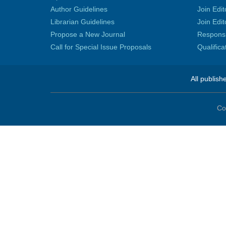
Author Guidelines
Join Edit
Librarian Guidelines
Join Edit
Propose a New Journal
Responsib
Call for Special Issue Proposals
Qualific
All publish
Co