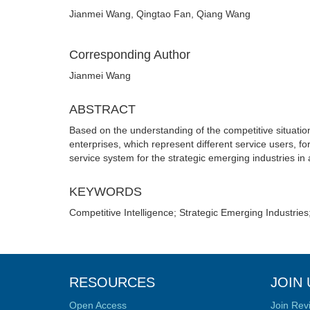
Jianmei Wang, Qingtao Fan, Qiang Wang
Corresponding Author
Jianmei Wang
ABSTRACT
Based on the understanding of the competitive situation
enterprises, which represent different service users, fo
service system for the strategic emerging industries in a 
KEYWORDS
Competitive Intelligence; Strategic Emerging Industrie
RESOURCES
JOIN 
Open Access
Join Rev