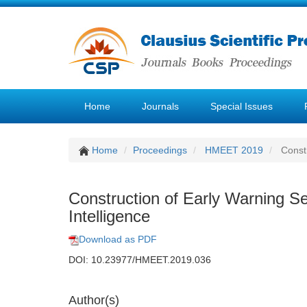
Home
Journals
Special Issues
Home
Proceedings
HMEET 2019
Constr
Construction of Early Warning S
Intelligence
Download as PDF
DOI: 10.23977/HMEET.2019.036
Author(s)