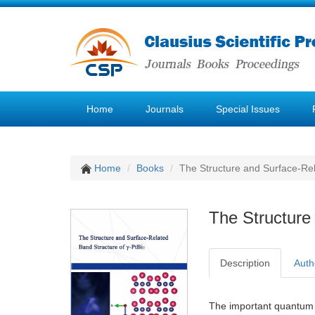
Home
Journals
Special Issues
Home
Books
The Structure and Surface-Rel
The Structure
Description
Auth
The important quantum 