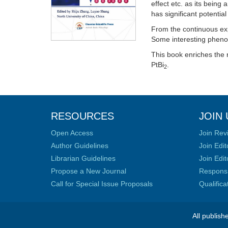
effect etc. as its being
has significant potentia
From the continuous expl
Some interesting phen
This book enriches the 
PtBi
.
2
RESOURCES
JOIN 
Open Access
Join Rev
Author Guidelines
Join Edit
Librarian Guidelines
Join Edit
Propose a New Journal
Responsib
Call for Special Issue Proposals
Qualific
All publish