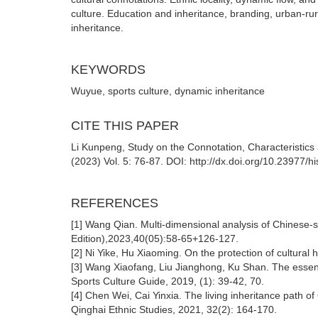
culture. Education and inheritance, branding, urban-rur
inheritance.
KEYWORDS
Wuyue, sports culture, dynamic inheritance
CITE THIS PAPER
Li Kunpeng, Study on the Connotation, Characteristics 
(2023) Vol. 5: 76-87. DOI: http://dx.doi.org/10.23977/h
REFERENCES
[1] Wang Qian. Multi-dimensional analysis of Chinese-s
Edition),2023,40(05):58-65+126-127.
[2] Ni Yike, Hu Xiaoming. On the protection of cultural h
[3] Wang Xiaofang, Liu Jianghong, Ku Shan. The essence a
Sports Culture Guide, 2019, (1): 39-42, 70.
[4] Chen Wei, Cai Yinxia. The living inheritance path of 
Qinghai Ethnic Studies, 2021, 32(2): 164-170.