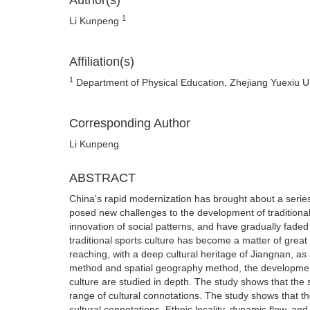
Author(s)
1
Li Kunpeng
Affiliation(s)
1
Department of Physical Education, Zhejiang Yuexiu U
Corresponding Author
Li Kunpeng
ABSTRACT
China's rapid modernization has brought about a series
posed new challenges to the development of traditional
innovation of social patterns, and have gradually faded 
traditional sports culture has become a matter of grea
reaching, with a deep cultural heritage of Jiangnan, as
method and spatial geography method, the development
culture are studied in depth. The study shows that the
range of cultural connotations. The study shows that t
cultural connotations. Ethnic locality, dynamic flow, an