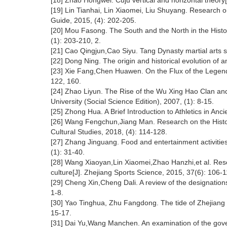
[18] Zhao Hongwei. Cuju vertical and horizontal theory[
[19] Lin Tianhai, Lin Xiaomei, Liu Shuyang. Research o
Guide, 2015, (4): 202-205.
[20] Mou Fasong. The South and the North in the Histo
(1): 203-210, 2.
[21] Cao Qingjun,Cao Siyu. Tang Dynasty martial arts s
[22] Dong Ning. The origin and historical evolution of a
[23] Xie Fang,Chen Huawen. On the Flux of the Legend 
122, 160.
[24] Zhao Liyun. The Rise of the Wu Xing Hao Clan and
University (Social Science Edition), 2007, (1): 8-15.
[25] Zhong Hua. A Brief Introduction to Athletics in Anci
[26] Wang Fengchun,Jiang Man. Research on the Histor
Cultural Studies, 2018, (4): 114-128.
[27] Zhang Jinguang. Food and entertainment activitie
(1): 31-40.
[28] Wang Xiaoyan,Lin Xiaomei,Zhao Hanzhi,et al. Resea
culture[J]. Zhejiang Sports Science, 2015, 37(6): 106-1
[29] Cheng Xin,Cheng Dali. A review of the designation
1-8.
[30] Yao Tinghua, Zhu Fangdong. The tide of Zhejiang Pr
15-17.
[31] Dai Yu,Wang Manchen. An examination of the govern