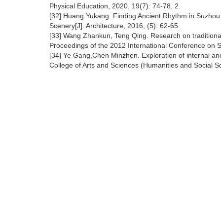
Physical Education, 2020, 19(7): 74-78, 2.
[32] Huang Yukang. Finding Ancient Rhythm in Suzhou
Scenery[J]. Architecture, 2016, (5): 62-65.
[33] Wang Zhankun, Teng Qing. Research on traditional 
Proceedings of the 2012 International Conference on 
[34] Ye Gang,Chen Minzhen. Exploration of internal and
College of Arts and Sciences (Humanities and Social Sc