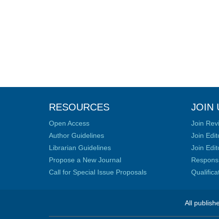
RESOURCES
JOIN 
Open Access
Join Rev
Author Guidelines
Join Edit
Librarian Guidelines
Join Edit
Propose a New Journal
Responsib
Call for Special Issue Proposals
Qualific
All publish