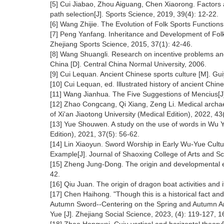
[5] Cui Jiabao, Zhou Aiguang, Chen Xiaorong. Factors aff
path selection[J]. Sports Science, 2019, 39(4): 12-22.
[6] Wang Zhijie. The Evolution of Folk Sports Functions
[7] Peng Yanfang. Inheritance and Development of Fol
Zhejiang Sports Science, 2015, 37(1): 42-46.
[8] Wang Shuangli. Research on incentive problems an
China [D]. Central China Normal University, 2006.
[9] Cui Lequan. Ancient Chinese sports culture [M]. Gu
[10] Cui Lequan, ed. Illustrated history of ancient Chi
[11] Wang Jianhua. The Five Suggestions of Mencius[J]
[12] Zhao Congcang, Qi Xiang, Zeng Li. Medical archaeo
of Xi'an Jiaotong University (Medical Edition), 2022, 43
[13] Yue Shouwen. A study on the use of words in Wu Y
Edition), 2021, 37(5): 56-62.
[14] Lin Xiaoyun. Sword Worship in Early Wu-Yue Cult
Example[J]. Journal of Shaoxing College of Arts and Sc
[15] Zheng Jung-Dong. The origin and developmental ev
42.
[16] Qiu Juan. The origin of dragon boat activities and 
[17] Chen Haihong. "Though this is a historical fact and
Autumn Sword--Centering on the Spring and Autumn Ann
Yue [J]. Zhejiang Social Science, 2023, (4): 119-127, 1