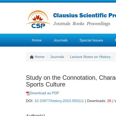
Home
Journals
Special Issues
Home
Journals
Lecture Notes on History
Study on the Connotation, Charac
Sports Culture
Download as PDF
DOI:
10.23977/history.2023.050111
| Downloads:
26
| 