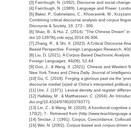
[3] Fairclough, N. (1992). Discourse and social change
[4] Fairclough, N. (1989). Language and Power. Lond
[5] Baker, P., Gabrielatos, C., Khosravinik, M., Krzyża
Combining critical discourse analysis and corpus lingu
Discourse & Society, 19, 273 - 306.
[6] Shao, B., & Hui, Z. (2014). "The Chinese Dream" i
doi:10.13978/j.cnki.wyyj.2014.06.006
[7] Zhang, R., & Shi, X. (2023). A Critical Discourse A
Based Perspective. Foreign Languages Research, 40(01
[8] Liu, D. (2021). A Corpus-Based Diachronic Analysi
Foreign Languages, 44(06), 52-64.
[9] Guo, J., & Wang, X. (2021). Chinese and Western 
New York Times and China Daily. Journal of Intelligenc
[10] Gu, C. (2018). Forging a glorious past via the 'p
discourse mediat (is)ed at China's interpreted politi
[11] Ure, J. (1971). Lexical density and register differen
[12] Halliday, M., & Matthiessen, C. (2004). An Introdu
doi.org/10.4324/9780203783771
[13] Lin, Z., & Wang, M. (2020). A functional-cognitiv
170(2), 7-. Retrieved from {http://www.teachlanguage.
[14] Sinclair, J. (1991). Corpus, Concordance, Collocat
[15] Wei, N. (2002). Corpus-based and corpus-driven ap