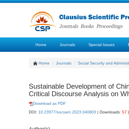
Home
Journals
Special Issues
Home
Journals
Social Security and Admini
Sustainable Development of Chin
Critical Discourse Analysis on 
Download as PDF
DOI:
10.23977/socsam.2023.040803
| Downloads:
57
|