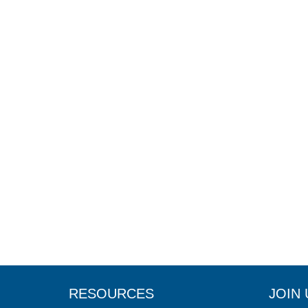
RESOURCES
JOIN 