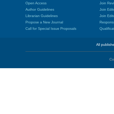
Open Access
Join Rev
Author Guidelines
Join Edit
Librarian Guidelines
Join Edit
Propose a New Journal
Responsib
Call for Special Issue Proposals
Qualific
All publish
Co