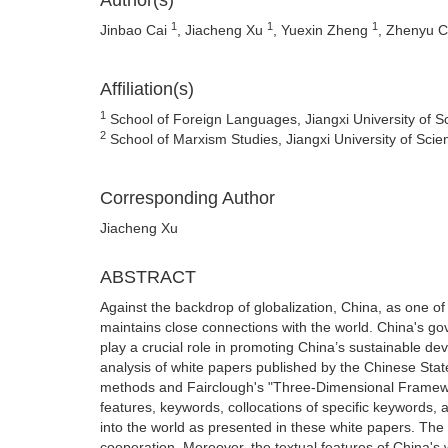
Author(s)
1
1
1
Jinbao Cai
, Jiacheng Xu
, Yuexin Zheng
, Zhenyu 
Affiliation(s)
1
School of Foreign Languages, Jiangxi University of 
2
School of Marxism Studies, Jiangxi University of Sci
Corresponding Author
Jiacheng Xu
ABSTRACT
Against the backdrop of globalization, China, as one o
maintains close connections with the world. China's go
play a crucial role in promoting China’s sustainable de
analysis of white papers published by the Chinese St
methods and Fairclough's "Three-Dimensional Framewor
features, keywords, collocations of specific keywords,
into the world as presented in these white papers. The 
cooperation. Moreover, the textual features of China's w