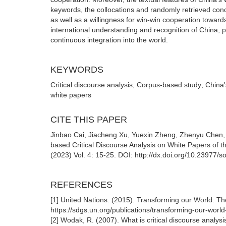
keywords, the collocations and randomly retrieved conc
as well as a willingness for win-win cooperation toward
international understanding and recognition of China, p
continuous integration into the world.
KEYWORDS
Critical discourse analysis; Corpus-based study; China
white papers
CITE THIS PAPER
Jinbao Cai, Jiacheng Xu, Yuexin Zheng, Zhenyu Chen, 
based Critical Discourse Analysis on White Papers of
(2023) Vol. 4: 15-25. DOI: http://dx.doi.org/10.23977
REFERENCES
[1] United Nations. (2015). Transforming our World: 
https://sdgs.un.org/publications/transforming-our-wo
[2] Wodak, R. (2007). What is critical discourse analy