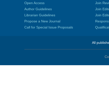
Open Access
Join Rev
Author Guidelines
Join Edit
Librarian Guidelines
Join Edit
Propose a New Journal
Responsib
Call for Special Issue Proposals
Qualific
All publish
Co