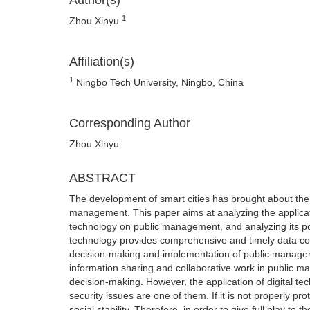
Author(s)
1
Zhou Xinyu
Affiliation(s)
1
Ningbo Tech University, Ningbo, China
Corresponding Author
Zhou Xinyu
ABSTRACT
The development of smart cities has brought about the 
management. This paper aims at analyzing the application
technology on public management, and analyzing its poten
technology provides comprehensive and timely data col
decision-making and implementation of public managemen
information sharing and collaborative work in public 
decision-making. However, the application of digital t
security issues are one of them. If it is not properly p
social stability. Therefore, in order to give full play t