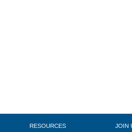
RESOURCES
JOIN 