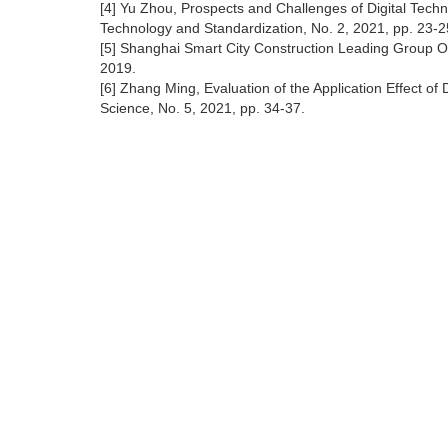
[4] Yu Zhou, Prospects and Challenges of Digital Techn
Technology and Standardization, No. 2, 2021, pp. 23-2
[5] Shanghai Smart City Construction Leading Group O
2019.
[6] Zhang Ming, Evaluation of the Application Effect 
Science, No. 5, 2021, pp. 34-37.