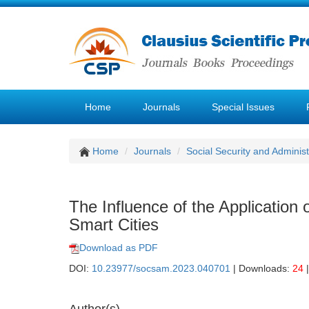
Home
Journals
Special Issues
Home
Journals
Social Security and Admini
The Influence of the Application
Smart Cities
Download as PDF
DOI:
10.23977/socsam.2023.040701
| Downloads:
24
|