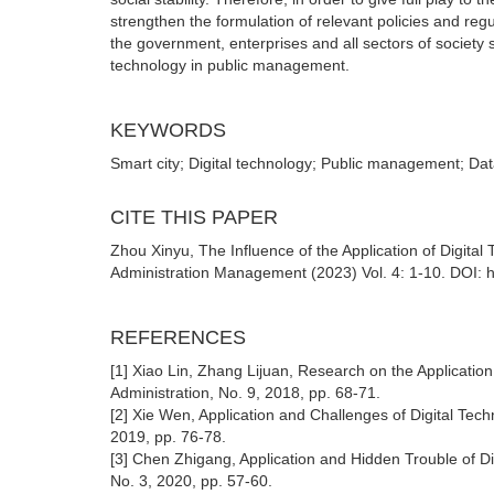
strengthen the formulation of relevant policies and reg
the government, enterprises and all sectors of society 
technology in public management.
KEYWORDS
Smart city; Digital technology; Public management; Data 
CITE THIS PAPER
Zhou Xinyu, The Influence of the Application of Digita
Administration Management (2023) Vol. 4: 1-10. DOI: 
REFERENCES
[1] Xiao Lin, Zhang Lijuan, Research on the Applicatio
Administration, No. 9, 2018, pp. 68-71.
[2] Xie Wen, Application and Challenges of Digital Te
2019, pp. 76-78.
[3] Chen Zhigang, Application and Hidden Trouble of D
No. 3, 2020, pp. 57-60.