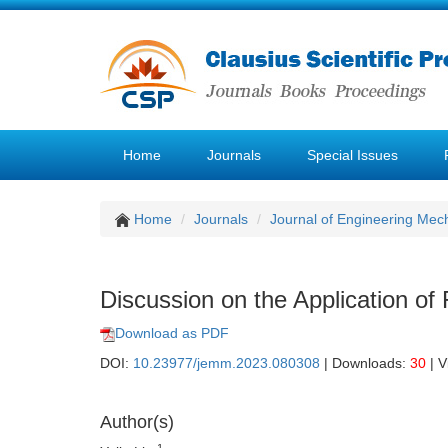
Home
Journals
Special Issues
Home
Journals
Journal of Engineering Mec
Discussion on the Application of 
Download as PDF
DOI:
10.23977/jemm.2023.080308
| Downloads:
30
| V
Author(s)
1