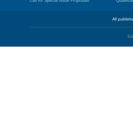
Call for Special Issue Proposals
Qualific
All publish
Co