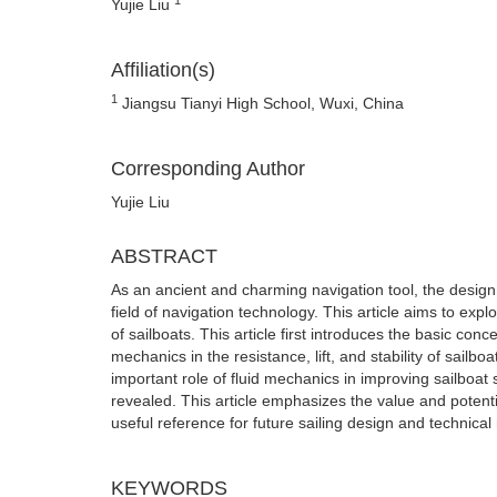
Yujie Liu
Affiliation(s)
1
Jiangsu Tianyi High School, Wuxi, China
Corresponding Author
Yujie Liu
ABSTRACT
As an ancient and charming navigation tool, the design
field of navigation technology. This article aims to exp
of sailboats. This article first introduces the basic con
mechanics in the resistance, lift, and stability of sailbo
important role of fluid mechanics in improving sailboat 
revealed. This article emphasizes the value and potentia
useful reference for future sailing design and technical
KEYWORDS