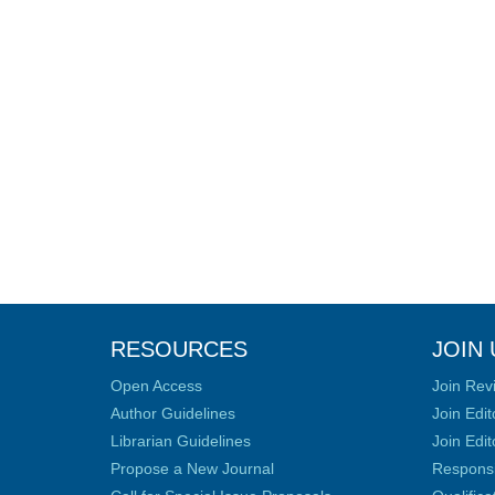
RESOURCES
JOIN 
Open Access
Join Rev
Author Guidelines
Join Edit
Librarian Guidelines
Join Edit
Propose a New Journal
Responsib