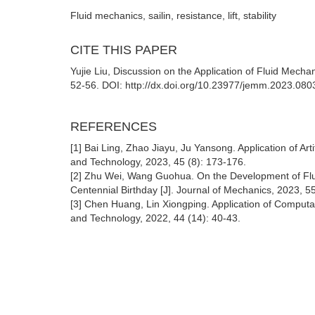
Fluid mechanics, sailin, resistance, lift, stability
CITE THIS PAPER
Yujie Liu, Discussion on the Application of Fluid Mecha
52-56. DOI: http://dx.doi.org/10.23977/jemm.2023.080
REFERENCES
[1] Bai Ling, Zhao Jiayu, Ju Yansong. Application of Art
and Technology, 2023, 45 (8): 173-176.
[2] Zhu Wei, Wang Guohua. On the Development of Flu
Centennial Birthday [J]. Journal of Mechanics, 2023, 55
[3] Chen Huang, Lin Xiongping. Application of Computa
and Technology, 2022, 44 (14): 40-43.