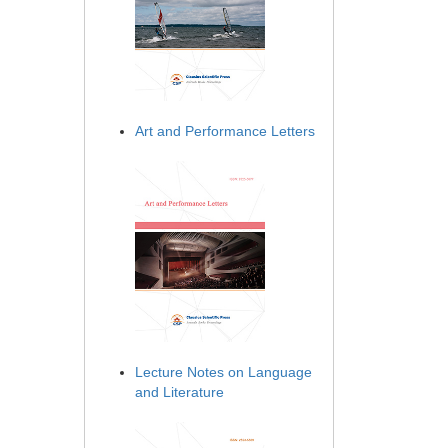
Art and Performance Letters
Lecture Notes on Language
and Literature