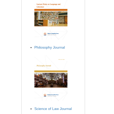
Philosophy Journal
Science of Law Journal