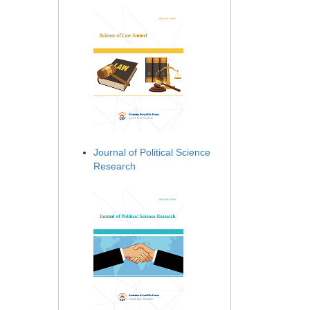
Journal of Political Science
Research