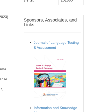
Visits:
201550
(2023)
Sponsors, Associates, and
Links
Journal of Language Testing
& Assessment
yama
fense
27,
Information and Knowledge