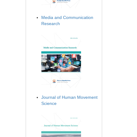
Media and Communication
Research
Journal of Human Movement
Science