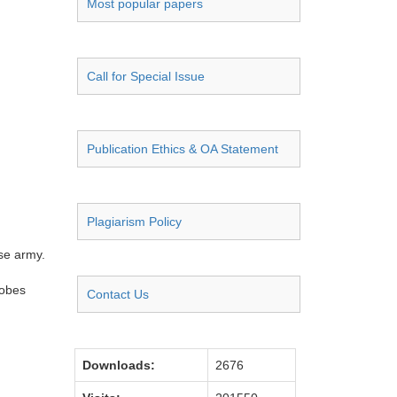
Most popular papers
Call for Special Issue
Publication Ethics & OA Statement
Plagiarism Policy
ese army.
robes
Contact Us
Downloads:
2676