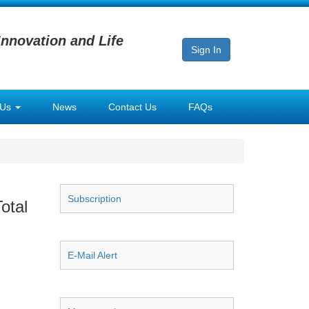
Innovation and Life
Sign In
 Us
News
Contact Us
FAQs
Subscription
otal
E-Mail Alert