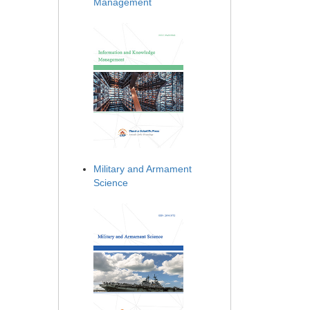
Management
Military and Armament
Science