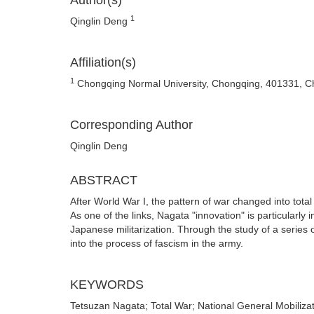
Author(s)
1
Qinglin Deng
Affiliation(s)
1
Chongqing Normal University, Chongqing, 401331, C
Corresponding Author
Qinglin Deng
ABSTRACT
After World War I, the pattern of war changed into total
As one of the links, Nagata "innovation" is particularly i
Japanese militarization. Through the study of a series
into the process of fascism in the army.
KEYWORDS
Tetsuzan Nagata; Total War; National General Mobilizat