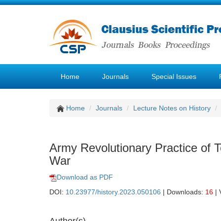
Home
Journals
Special Issues
Home
Journals
Lecture Notes on History
Army Revolutionary Practice of 
War
Download as PDF
DOI:
10.23977/history.2023.050106
| Downloads:
16
| 