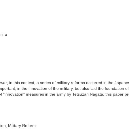
hina
 war; in this context, a series of military reforms occurred in the Japan
mportant, in the innovation of the military, but also laid the foundation of
 of "innovation" measures in the army by Tetsuzan Nagata, this paper p
ion; Military Reform