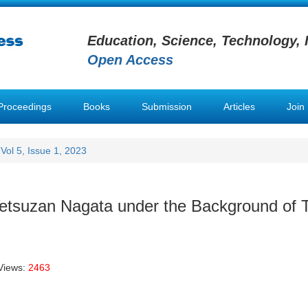
Education, Science, Technology, 
Open Access
Proceedings
Books
Submission
Articles
Join
Vol 5, Issue 1, 2023
Tetsuzan Nagata under the Background of T
Views:
2463