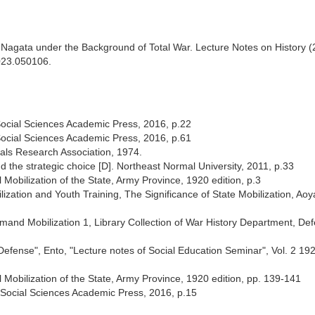
 Nagata under the Background of Total War. Lecture Notes on History 
2023.050106.
ocial Sciences Academic Press, 2016, p.22
ocial Sciences Academic Press, 2016, p.61
als Research Association, 1974.
the strategic choice [D]. Northeast Normal University, 2011, p.33
Mobilization of the State, Army Province, 1920 edition, p.3
ization and Youth Training, The Significance of State Mobilization, Ao
emand Mobilization 1, Library Collection of War History Department, De
Defense", Ento, "Lecture notes of Social Education Seminar", Vol. 2 19
Mobilization of the State, Army Province, 1920 edition, pp. 139-141
Social Sciences Academic Press, 2016, p.15