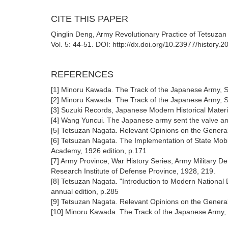
CITE THIS PAPER
Qinglin Deng, Army Revolutionary Practice of Tetsuzan
Vol. 5: 44-51. DOI: http://dx.doi.org/10.23977/history.
REFERENCES
[1] Minoru Kawada. The Track of the Japanese Army, S
[2] Minoru Kawada. The Track of the Japanese Army, S
[3] Suzuki Records, Japanese Modern Historical Materi
[4] Wang Yuncui. The Japanese army sent the valve and 
[5] Tetsuzan Nagata. Relevant Opinions on the General 
[6] Tetsuzan Nagata. The Implementation of State Mobil
Academy, 1926 edition, p.171
[7] Army Province, War History Series, Army Military D
Research Institute of Defense Province, 1928, 219.
[8] Tetsuzan Nagata. "Introduction to Modern National 
annual edition, p.285
[9] Tetsuzan Nagata. Relevant Opinions on the General 
[10] Minoru Kawada. The Track of the Japanese Army, 