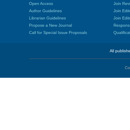
Open Access
Join Rev
Author Guidelines
Join Edit
Librarian Guidelines
Join Edit
Propose a New Journal
Responsib
Call for Special Issue Proposals
Qualific
All publish
Co