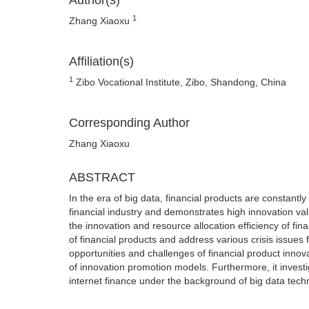
Author(s)
1
Zhang Xiaoxu
Affiliation(s)
1
Zibo Vocational Institute, Zibo, Shandong, China
Corresponding Author
Zhang Xiaoxu
ABSTRACT
In the era of big data, financial products are constantly 
financial industry and demonstrates high innovation valu
the innovation and resource allocation efficiency of fi
of financial products and address various crisis issues
opportunities and challenges of financial product innov
of innovation promotion models. Furthermore, it investi
internet finance under the background of big data tech