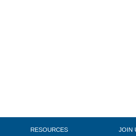
RESOURCES
JOIN 