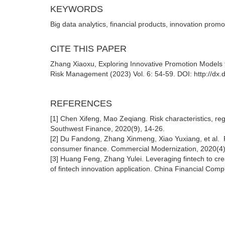
KEYWORDS
Big data analytics, financial products, innovation prom
CITE THIS PAPER
Zhang Xiaoxu, Exploring Innovative Promotion Models f
Risk Management (2023) Vol. 6: 54-59. DOI: http://dx
REFERENCES
[1] Chen Xifeng, Mao Zeqiang. Risk characteristics, regu
Southwest Finance, 2020(9), 14-26.
[2] Du Fandong, Zhang Xinmeng, Xiao Yuxiang, et al. Fi
consumer finance. Commercial Modernization, 2020(4)
[3] Huang Feng, Zhang Yulei. Leveraging fintech to cr
of fintech innovation application. China Financial Com