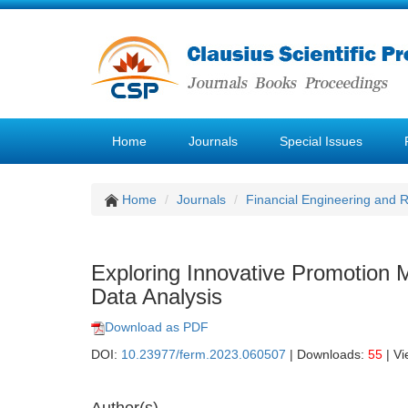
Home
Journals
Special Issues
Home
Journals
Financial Engineering and
Exploring Innovative Promotion 
Data Analysis
Download as PDF
DOI:
10.23977/ferm.2023.060507
| Downloads:
55
| V