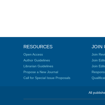
RESOURCES
JOIN 
Open Access
Join Rev
Author Guidelines
Join Edit
Librarian Guidelines
Join Edit
Propose a New Journal
Responsib
Call for Special Issue Proposals
Qualific
All publish