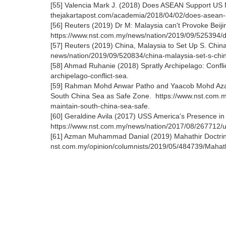
[55] Valencia Mark J. (2018) Does ASEAN Support US M
thejakartapost.com/academia/2018/04/02/does-asean-su
[56] Reuters (2019) Dr M: Malaysia can't Provoke Beij
https://www.nst.com.my/news/nation/2019/09/525394/dr
[57] Reuters (2019) China, Malaysia to Set Up S. Chi
news/nation/2019/09/520834/china-malaysia-set-s-ch
[58] Ahmad Ruhanie (2018) Spratly Archipelago: Confli
archipelago-conflict-sea.
[59] Rahman Mohd Anwar Patho and Yaacob Mohd Azam 
South China Sea as Safe Zone. https://www.nst.com.m
maintain-south-china-sea-safe.
[60] Geraldine Avila (2017) USS America's Presence in 
https://www.nst.com.my/news/nation/2017/08/267712/u
[61] Azman Muhammad Danial (2019) Mahathir Doctrine:
nst.com.my/opinion/columnists/2019/05/484739/Mahathir