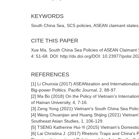
KEYWORDS
South China Sea, SCS policies, ASEAN claimant states
CITE THIS PAPER
Xue Ma, South China Sea Policies of ASEAN Claimant St
4: 51-68. DOI: http://dx.doi.org/DOI: 10.23977/polsr.2
REFERENCES
[1] Li Chunxia (2017) ASEANization and Internationaliz
Big-power Politics. Pacific Journal, 2, 88-97.
[2] Ma Bo (2018) On the Policy of Vietnam's Internatio
of Hainan University, 4, 7-16.
[3] Zeng Yong (2021) Vietnam's South China Sea Policy
[4] Wang Chuanjian and Huang Shijing (2021) Vietnam's
Southeast Asian Studies, 1, 106-129.
[5] TSENG Katherine Hui-Yi (2015) Vietnam's Domestic P
[6] Lai Christina J. (2017) Rhetoric Traps and China's 