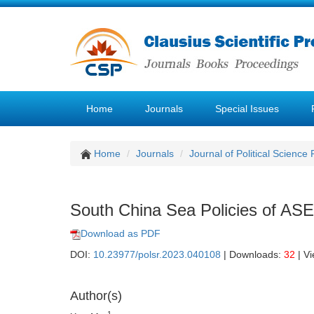
Home
Journals
Special Issues
Home
Journals
Journal of Political Science
South China Sea Policies of AS
Download as PDF
DOI:
10.23977/polsr.2023.040108
| Downloads:
32
| V
Author(s)
1