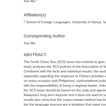
Xue Ma
Affiliation(s)
1
School of Foreign Languages, University of Sanya, S
Corresponding Author
Xue Ma
ABSTRACT
The South China Sea (SCS) issue has evolved to gain gl
study analyzes the SCS policies of the Association of 
Combined with the facts and statistical results, the stu
especially regarding the response to China’s activities 
on every occasion and Philippines' confrontational pol
with the responsibilities of being a regional leader, Ind
the SCS issue should be based on the unity and agreem
Malaysia's long-term keynote and it does not want to sac
results also show that the corpus-based method has the 
but the language sources are a limitation that need cons