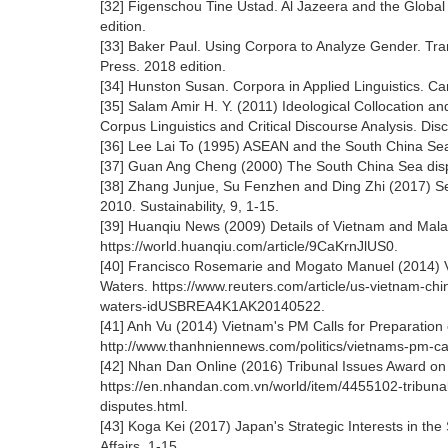
[32] Figenschou Tine Ustad. Al Jazeera and the Globa
edition.
[33] Baker Paul. Using Corpora to Analyze Gender. Tr
Press. 2018 edition.
[34] Hunston Susan. Corpora in Applied Linguistics. C
[35] Salam Amir H. Y. (2011) Ideological Collocation a
Corpus Linguistics and Critical Discourse Analysis. Dis
[36] Lee Lai To (1995) ASEAN and the South China Sea 
[37] Guan Ang Cheng (2000) The South China Sea dispute
[38] Zhang Junjue, Su Fenzhen and Ding Zhi (2017) Se
2010. Sustainability, 9, 1-15.
[39] Huanqiu News (2009) Details of Vietnam and Malay
https://world.huanqiu.com/article/9CaKrnJlUS0.
[40] Francisco Rosemarie and Mogato Manuel (2014) V
Waters. https://www.reuters.com/article/us-vietnam-ch
waters-idUSBREA4K1AK20140522.
[41] Anh Vu (2014) Vietnam's PM Calls for Preparation 
http://www.thanhniennews.com/politics/vietnams-pm-cal
[42] Nhan Dan Online (2016) Tribunal Issues Award on
https://en.nhandan.com.vn/world/item/4455102-tribuna
disputes.html.
[43] Koga Kei (2017) Japan's Strategic Interests in th
Affairs, 1-15.