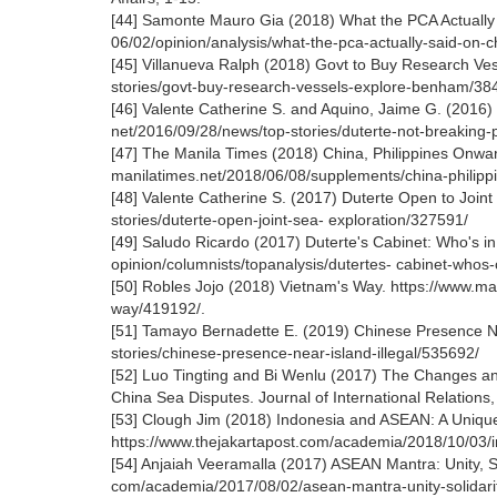
[44] Samonte Mauro Gia (2018) What the PCA Actually 
06/02/opinion/analysis/what-the-pca-actually-said-on-
[45] Villanueva Ralph (2018) Govt to Buy Research Ve
stories/govt-buy-research-vessels-explore-benham/38
[46] Valente Catherine S. and Aquino, Jaime G. (2016)
net/2016/09/28/news/top-stories/duterte-not-breaking-
[47] The Manila Times (2018) China, Philippines Onward 
manilatimes.net/2018/06/08/supplements/china-philippi
[48] Valente Catherine S. (2017) Duterte Open to Joint
stories/duterte-open-joint-sea- exploration/327591/
[49] Saludo Ricardo (2017) Duterte's Cabinet: Who's i
opinion/columnists/topanalysis/dutertes- cabinet-whos
[50] Robles Jojo (2018) Vietnam's Way. https://www.man
way/419192/.
[51] Tamayo Bernadette E. (2019) Chinese Presence Nea
stories/chinese-presence-near-island-illegal/535692/
[52] Luo Tingting and Bi Wenlu (2017) The Changes an
China Sea Disputes. Journal of International Relations,
[53] Clough Jim (2018) Indonesia and ASEAN: A Unique
https://www.thejakartapost.com/academia/2018/10/03/i
[54] Anjaiah Veeramalla (2017) ASEAN Mantra: Unity, Sol
com/academia/2017/08/02/asean-mantra-unity-solidarity