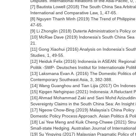
Disputes. International Relations of the Asia-Pacific, 0, 
[7] Bautista Lowell (2018) The South China Sea Arbitral
International and Comparative Law, 1, 47-65.
[8] Nguyen Thanh Minh (2019) The Trend of Philippine 
47-65.
[9] Li Zhonglin (2018) Duterte Administration's Policy o
[10] McRae Dave (2019) Indonesia's South China Sea Di
21.
[11] Gong Xiaohui (2016) Analysis on Indonesia's Sout
Studies, 1, 49-55.
[12] Heiduk Felix (2016) Indonesia in ASEAN: Regional
Politik -SWP- Deutsches Institut für Internationale Polit
[13] Laksmana Evan A. (2016) The Domestic Politics of
Contemporary Southeast Asia, 3, 382-388.
[14] Wang Guanghou and Tian Lijia (2017) On Indonesia
[15] Kipgen Nehginpao (2021) Indonesia: A Reluctant Pa
[16] Ahmad Mohammad Zaki and Sani Mohd Azizuddin Moh
Sovereignty Claims in the South China Sea: An Insight i
[17] Ngeow Chow-Bing (2019) Malaysia's China Policy 
Domestic Policy Process Approach. Asian Politics & Pol
[18] Lai Yew Meng and Kuik Cheng-Chwee (2021) Struct
Small-state Hedging. Australian Journal of International
[19] Su Yingying (2017) Malaysian Pragmatic Policy of