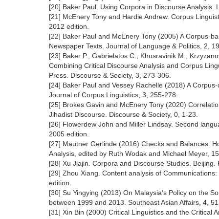
[20] Baker Paul. Using Corpora in Discourse Analysis.
[21] McEnery Tony and Hardie Andrew. Corpus Linguist
2012 edition.
[22] Baker Paul and McEnery Tony (2005) A Corpus-ba
Newspaper Texts. Journal of Language & Politics, 2, 1
[23] Baker P., Gabrielatos C., Khosravinik M., Krzyza
Combining Critical Discourse Analysis and Corpus Lin
Press. Discourse & Society, 3, 273-306.
[24] Baker Paul and Vessey Rachelle (2018) A Corpus-dr
Journal of Corpus Linguistics, 3, 255-278.
[25] Brokes Gavin and McEnery Tony (2020) Correlation,
Jihadist Discourse. Discourse & Society, 0, 1-23.
[26] Flowerdew John and Miller Lindsay. Second langua
2005 edition.
[27] Mautner Gerlinde (2016) Checks and Balances: How
Analysis, edited by Ruth Wodak and Michael Meyer, 1
[28] Xu Jiajin. Corpora and Discourse Studies. Beijin
[29] Zhou Xiang. Content analysis of Communications:
edition.
[30] Su Yingying (2013) On Malaysia's Policy on the 
between 1999 and 2013. Southeast Asian Affairs, 4, 51
[31] Xin Bin (2000) Critical Linguistics and the Critica